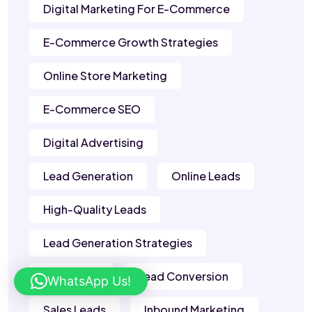
Digital Marketing For E-Commerce
E-Commerce Growth Strategies
Online Store Marketing
E-Commerce SEO
Digital Advertising
Lead Generation
Online Leads
High-Quality Leads
Lead Generation Strategies
B2B Leads
Lead Conversion
WhatsApp Us!
Sales Leads
Inbound Marketing