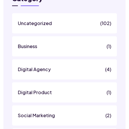
Uncategorized
(102)
Business
(1)
Digital Agency
(4)
Digital Product
(1)
Social Marketing
(2)