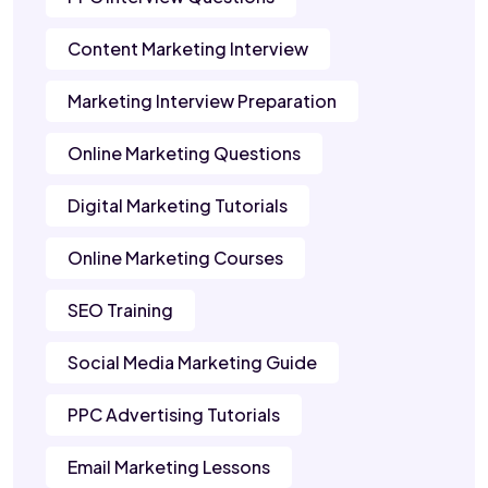
Content Marketing Interview
Marketing Interview Preparation
Online Marketing Questions
Digital Marketing Tutorials
Online Marketing Courses
SEO Training
Social Media Marketing Guide
PPC Advertising Tutorials
Email Marketing Lessons