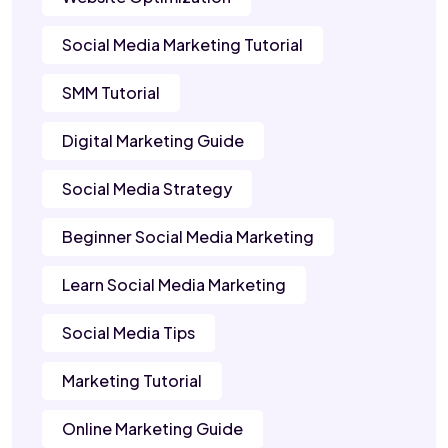
Social Media Marketing Tutorial
SMM Tutorial
Digital Marketing Guide
Social Media Strategy
Beginner Social Media Marketing
Learn Social Media Marketing
Social Media Tips
Marketing Tutorial
Online Marketing Guide