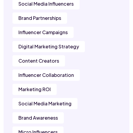
Social Media Influencers
Brand Partnerships
Influencer Campaigns
Digital Marketing Strategy
Content Creators
Influencer Collaboration
Marketing ROI
Social Media Marketing
Brand Awareness
Micro Influencers