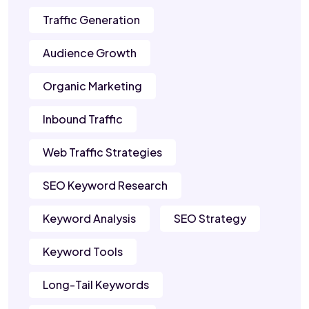
Traffic Generation
Audience Growth
Organic Marketing
Inbound Traffic
Web Traffic Strategies
SEO Keyword Research
Keyword Analysis
SEO Strategy
Keyword Tools
Long-Tail Keywords