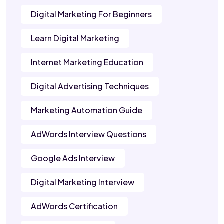
Digital Marketing For Beginners
Learn Digital Marketing
Internet Marketing Education
Digital Advertising Techniques
Marketing Automation Guide
AdWords Interview Questions
Google Ads Interview
Digital Marketing Interview
AdWords Certification