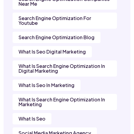
Near Me
Search Engine Optimization For
Youtube
Search Engine Optimization Blog
What Is Seo Digital Marketing
What Is Search Engine Optimization In
Digital Marketing
What Is Seo In Marketing
What Is Search Engine Optimization In
Marketing
What Is Seo
Social Media Marketing Agency