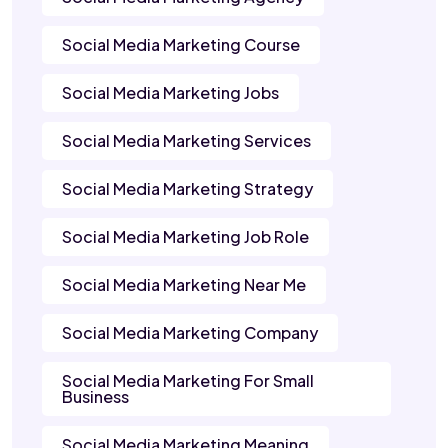
Social Media Marketing Course
Social Media Marketing Jobs
Social Media Marketing Services
Social Media Marketing Strategy
Social Media Marketing Job Role
Social Media Marketing Near Me
Social Media Marketing Company
Social Media Marketing For Small
Business
Social Media Marketing Meaning