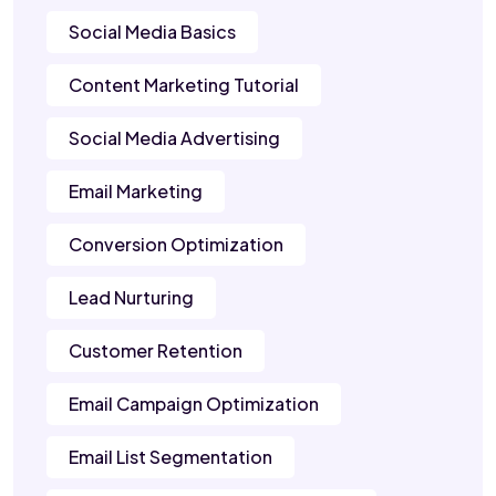
Social Media Basics
Content Marketing Tutorial
Social Media Advertising
Email Marketing
Conversion Optimization
Lead Nurturing
Customer Retention
Email Campaign Optimization
Email List Segmentation