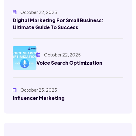
October 22, 2025
Digital Marketing For Small Business:
Ultimate Guide To Success
October 22, 2025
Voice Search Optimization
October 25, 2025
Influencer Marketing