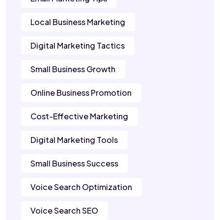
Local Business Marketing
Digital Marketing Tactics
Small Business Growth
Online Business Promotion
Cost-Effective Marketing
Digital Marketing Tools
Small Business Success
Voice Search Optimization
Voice Search SEO