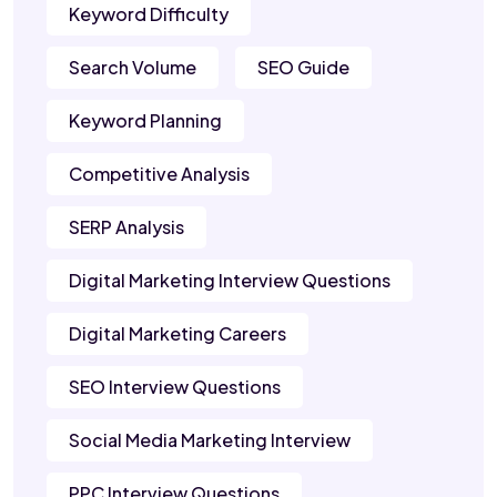
Keyword Difficulty
Search Volume
SEO Guide
Keyword Planning
Competitive Analysis
SERP Analysis
Digital Marketing Interview Questions
Digital Marketing Careers
SEO Interview Questions
Social Media Marketing Interview
PPC Interview Questions