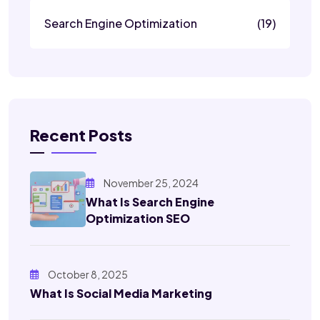
Search Engine Optimization
(19)
Recent Posts
November 25, 2024
What Is Search Engine
Optimization SEO
October 8, 2025
What Is Social Media Marketing