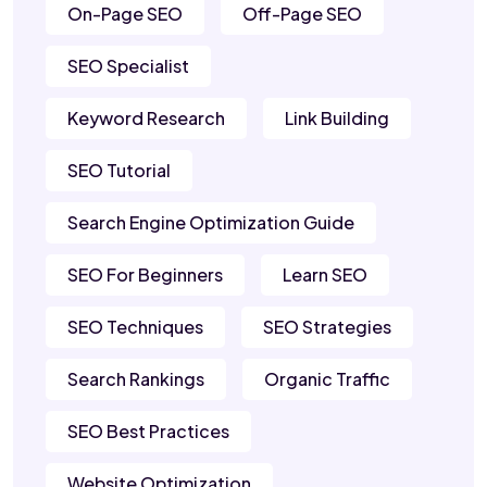
On-Page SEO
Off-Page SEO
SEO Specialist
Keyword Research
Link Building
SEO Tutorial
Search Engine Optimization Guide
SEO For Beginners
Learn SEO
SEO Techniques
SEO Strategies
Search Rankings
Organic Traffic
SEO Best Practices
Website Optimization