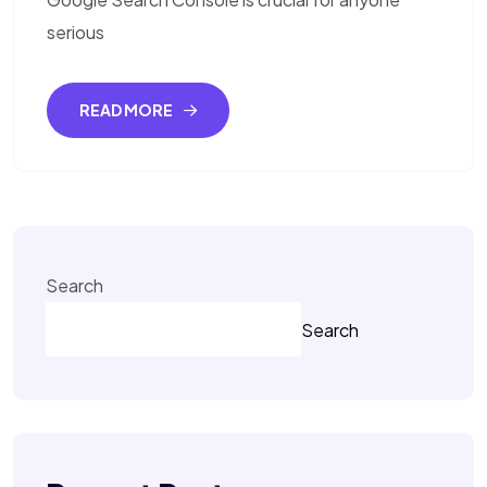
serious
READ MORE
Search
Search