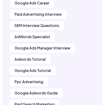
Google Ads Career
Paid Advertising Interview
SEM Interview Questions
AdWords Specialist
Google Ads Manager Interview
Adwords Tutorial
Google Ads Tutorial
Ppc Advertising
Google Adwords Guide
Paid Search Marketing