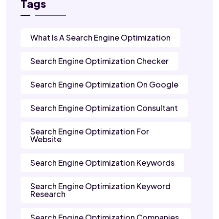
Tags
What Is A Search Engine Optimization
Search Engine Optimization Checker
Search Engine Optimization On Google
Search Engine Optimization Consultant
Search Engine Optimization For
Website
Search Engine Optimization Keywords
Search Engine Optimization Keyword
Research
Search Engine Optimization Companies