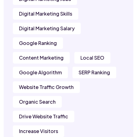
Digital Marketing Skills
Digital Marketing Salary
Google Ranking
Content Marketing
Local SEO
Google Algorithm
SERP Ranking
Website Traffic Growth
Organic Search
Drive Website Traffic
Increase Visitors