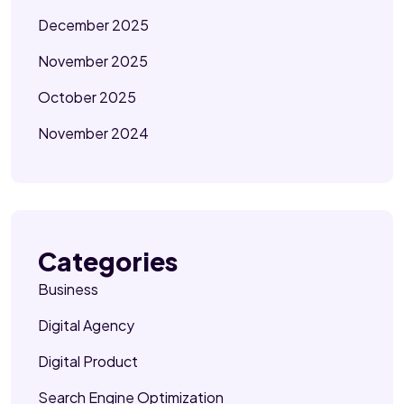
December 2025
November 2025
October 2025
November 2024
Categories
Business
Digital Agency
Digital Product
Search Engine Optimization