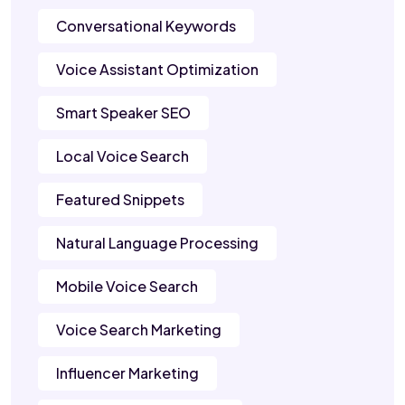
Conversational Keywords
Voice Assistant Optimization
Smart Speaker SEO
Local Voice Search
Featured Snippets
Natural Language Processing
Mobile Voice Search
Voice Search Marketing
Influencer Marketing