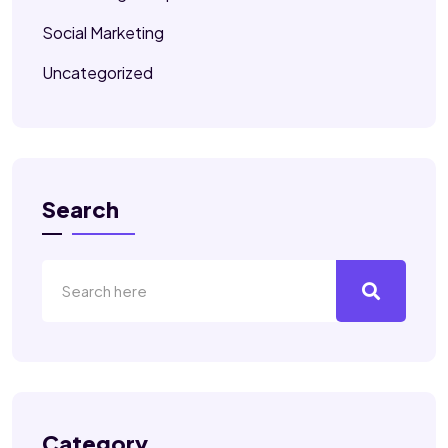
Social Marketing
Uncategorized
Search
Category