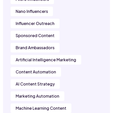
Nano Influencers
Influencer Outreach
Sponsored Content
Brand Ambassadors
Artificial Intelligence Marketing
Content Automation
AI Content Strategy
Marketing Automation
Machine Learning Content