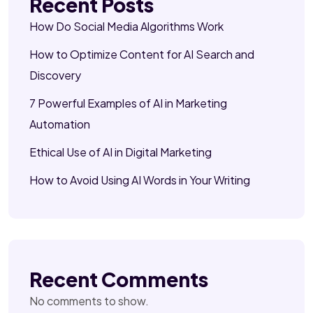
Recent Posts
How Do Social Media Algorithms Work
How to Optimize Content for AI Search and
Discovery
7 Powerful Examples of AI in Marketing
Automation
Ethical Use of AI in Digital Marketing
How to Avoid Using AI Words in Your Writing
Recent Comments
No comments to show.