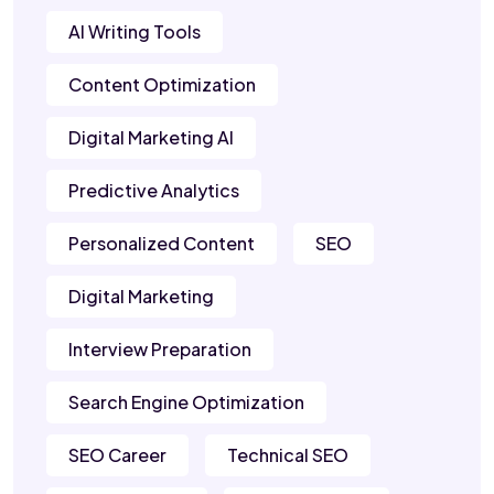
AI Writing Tools
Content Optimization
Digital Marketing AI
Predictive Analytics
Personalized Content
SEO
Digital Marketing
Interview Preparation
Search Engine Optimization
SEO Career
Technical SEO