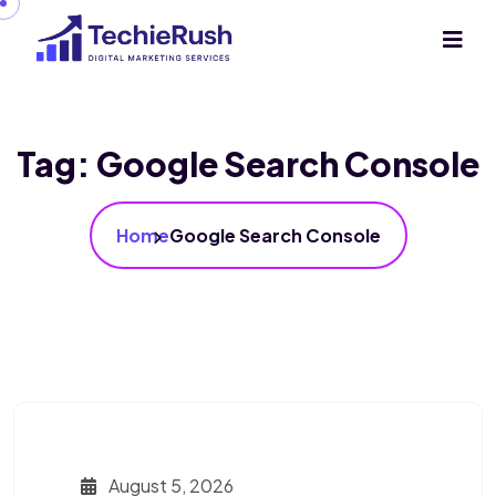
Tag:
Google Search Console
Home
Google Search Console
August 5, 2026