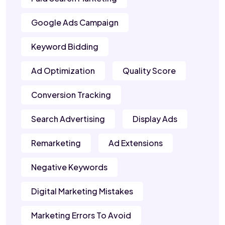
Google Ads Campaign
Keyword Bidding
Ad Optimization
Quality Score
Conversion Tracking
Search Advertising
Display Ads
Remarketing
Ad Extensions
Negative Keywords
Digital Marketing Mistakes
Marketing Errors To Avoid