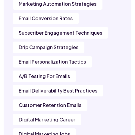
Marketing Automation Strategies
Email Conversion Rates
Subscriber Engagement Techniques
Drip Campaign Strategies
Email Personalization Tactics
A/B Testing For Emails
Email Deliverability Best Practices
Customer Retention Emails
Digital Marketing Career
Digital Marketing Jobs