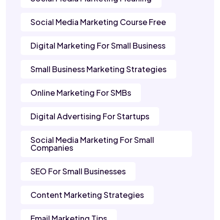
Social Media Marketing Course Free
Digital Marketing For Small Business
Small Business Marketing Strategies
Online Marketing For SMBs
Digital Advertising For Startups
Social Media Marketing For Small
Companies
SEO For Small Businesses
Content Marketing Strategies
Email Marketing Tips