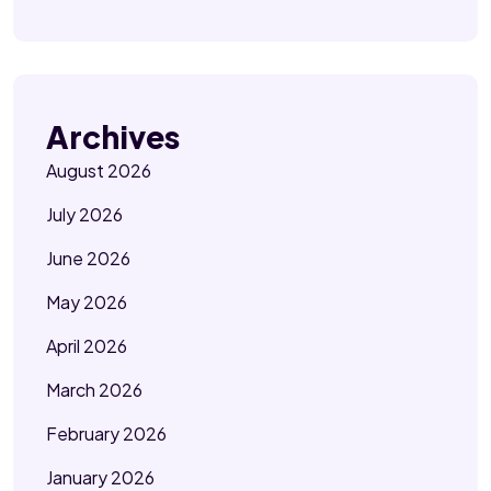
Archives
August 2026
July 2026
June 2026
May 2026
April 2026
March 2026
February 2026
January 2026