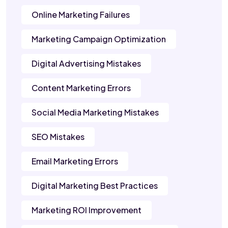
Online Marketing Failures
Marketing Campaign Optimization
Digital Advertising Mistakes
Content Marketing Errors
Social Media Marketing Mistakes
SEO Mistakes
Email Marketing Errors
Digital Marketing Best Practices
Marketing ROI Improvement