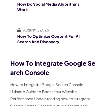
How Do Social Media Algorithms
Work
August 1, 2026
How To Optimize Content For AI
Search And Discovery
How To Integrate Google Se
Arch Console
How to Integrate Google Search Console:
Ultimate Guide to Boost Your Website
Performance Understanding how to integrate
Google Search Console is crucial for anyone