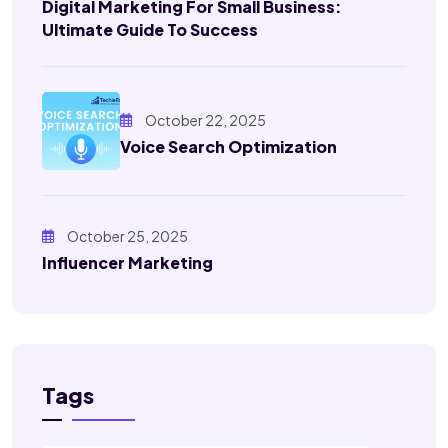
Digital Marketing For Small Business:
Ultimate Guide To Success
October 22, 2025
Voice Search Optimization
October 25, 2025
Influencer Marketing
Tags