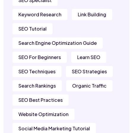
SEO Specialist
Keyword Research
Link Building
SEO Tutorial
Search Engine Optimization Guide
SEO For Beginners
Learn SEO
SEO Techniques
SEO Strategies
Search Rankings
Organic Traffic
SEO Best Practices
Website Optimization
Social Media Marketing Tutorial