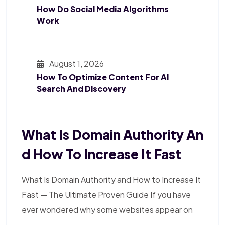
How Do Social Media Algorithms
Work
August 1, 2026
How To Optimize Content For AI
Search And Discovery
What Is Domain Authority An
D How To Increase It Fast
What Is Domain Authority and How to Increase It
Fast — The Ultimate Proven Guide If you have
ever wondered why some websites appear on