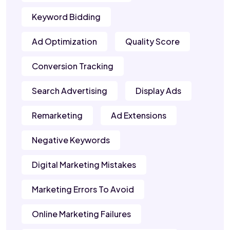
Keyword Bidding
Ad Optimization
Quality Score
Conversion Tracking
Search Advertising
Display Ads
Remarketing
Ad Extensions
Negative Keywords
Digital Marketing Mistakes
Marketing Errors To Avoid
Online Marketing Failures