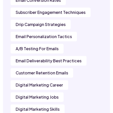
Email Conversion Rates
Subscriber Engagement Techniques
Drip Campaign Strategies
Email Personalization Tactics
A/B Testing For Emails
Email Deliverability Best Practices
Customer Retention Emails
Digital Marketing Career
Digital Marketing Jobs
Digital Marketing Skills