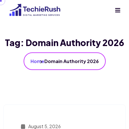
Tag:
Domain Authority 2026
Home
Domain Authority 2026
August 5, 2026