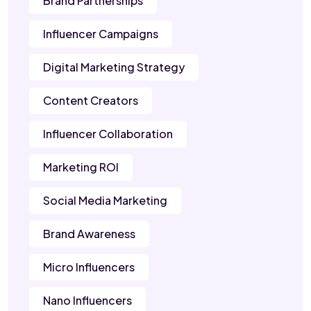
Brand Partnerships
Influencer Campaigns
Digital Marketing Strategy
Content Creators
Influencer Collaboration
Marketing ROI
Social Media Marketing
Brand Awareness
Micro Influencers
Nano Influencers