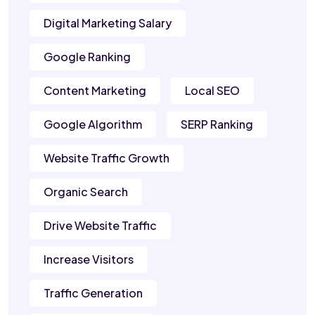
Digital Marketing Salary
Google Ranking
Content Marketing
Local SEO
Google Algorithm
SERP Ranking
Website Traffic Growth
Organic Search
Drive Website Traffic
Increase Visitors
Traffic Generation