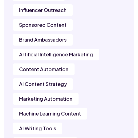
Influencer Outreach
Sponsored Content
Brand Ambassadors
Artificial Intelligence Marketing
Content Automation
AI Content Strategy
Marketing Automation
Machine Learning Content
AI Writing Tools