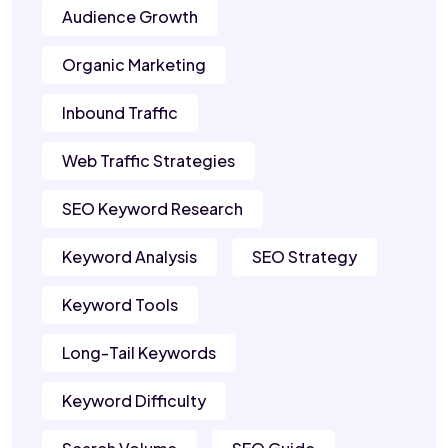
Audience Growth
Organic Marketing
Inbound Traffic
Web Traffic Strategies
SEO Keyword Research
Keyword Analysis
SEO Strategy
Keyword Tools
Long-Tail Keywords
Keyword Difficulty