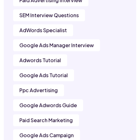
Paid Advertising Interview
SEM Interview Questions
AdWords Specialist
Google Ads Manager Interview
Adwords Tutorial
Google Ads Tutorial
Ppc Advertising
Google Adwords Guide
Paid Search Marketing
Google Ads Campaign