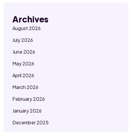
Archives
August 2026
July 2026
June 2026
May 2026
April 2026
March 2026
February 2026
January 2026
December 2025