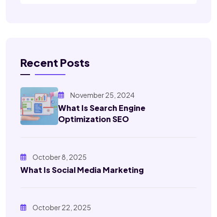
Recent Posts
November 25, 2024
What Is Search Engine
Optimization SEO
October 8, 2025
What Is Social Media Marketing
October 22, 2025