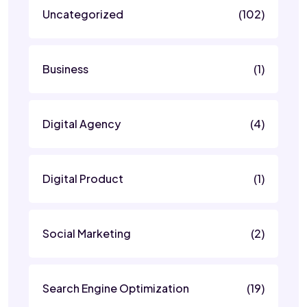
Uncategorized
(102)
Business
(1)
Digital Agency
(4)
Digital Product
(1)
Social Marketing
(2)
Search Engine Optimization
(19)