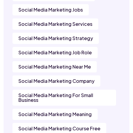
Social Media Marketing Jobs
Social Media Marketing Services
Social Media Marketing Strategy
Social Media Marketing Job Role
Social Media Marketing Near Me
Social Media Marketing Company
Social Media Marketing For Small
Business
Social Media Marketing Meaning
Social Media Marketing Course Free