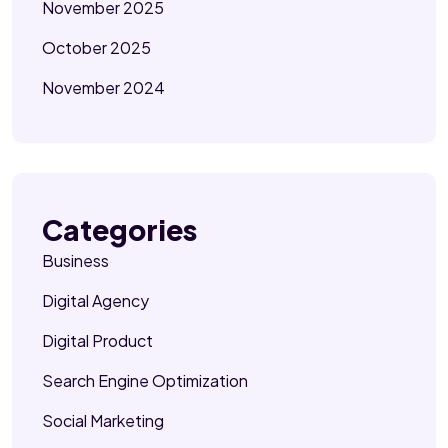
November 2025
October 2025
November 2024
Categories
Business
Digital Agency
Digital Product
Search Engine Optimization
Social Marketing