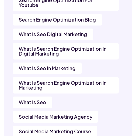
Search Engine Optimization For
Youtube
Search Engine Optimization Blog
What Is Seo Digital Marketing
What Is Search Engine Optimization In
Digital Marketing
What Is Seo In Marketing
What Is Search Engine Optimization In
Marketing
What Is Seo
Social Media Marketing Agency
Social Media Marketing Course