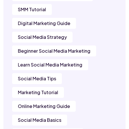
SMM Tutorial
Digital Marketing Guide
Social Media Strategy
Beginner Social Media Marketing
Learn Social Media Marketing
Social Media Tips
Marketing Tutorial
Online Marketing Guide
Social Media Basics