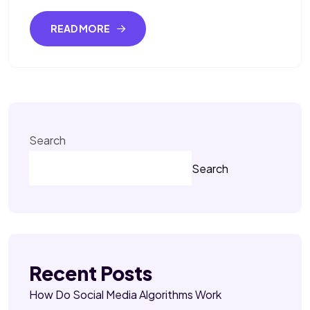
READ MORE
Search
Search
Recent Posts
How Do Social Media Algorithms Work