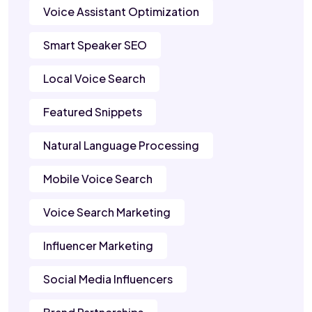
Voice Assistant Optimization
Smart Speaker SEO
Local Voice Search
Featured Snippets
Natural Language Processing
Mobile Voice Search
Voice Search Marketing
Influencer Marketing
Social Media Influencers