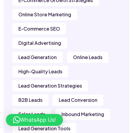
E-Commerce Growth Strategies
Online Store Marketing
E-Commerce SEO
Digital Advertising
Lead Generation
Online Leads
High-Quality Leads
Lead Generation Strategies
B2B Leads
Lead Conversion
Sales Leads
Inbound Marketing
WhatsApp Us!
Lead Generation Tools