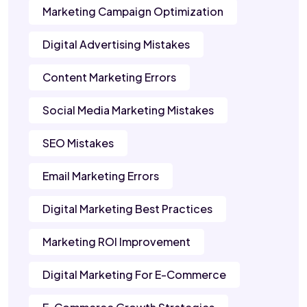
Marketing Campaign Optimization
Digital Advertising Mistakes
Content Marketing Errors
Social Media Marketing Mistakes
SEO Mistakes
Email Marketing Errors
Digital Marketing Best Practices
Marketing ROI Improvement
Digital Marketing For E-Commerce