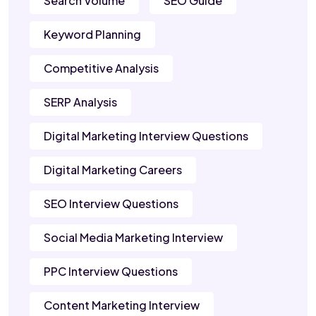
Search Volume
SEO Guide
Keyword Planning
Competitive Analysis
SERP Analysis
Digital Marketing Interview Questions
Digital Marketing Careers
SEO Interview Questions
Social Media Marketing Interview
PPC Interview Questions
Content Marketing Interview