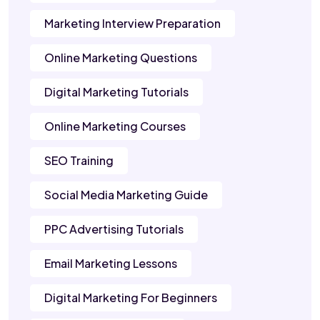
Marketing Interview Preparation
Online Marketing Questions
Digital Marketing Tutorials
Online Marketing Courses
SEO Training
Social Media Marketing Guide
PPC Advertising Tutorials
Email Marketing Lessons
Digital Marketing For Beginners