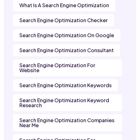
What Is A Search Engine Optimization
Search Engine Optimization Checker
Search Engine Optimization On Google
Search Engine Optimization Consultant
Search Engine Optimization For
Website
Search Engine Optimization Keywords
Search Engine Optimization Keyword
Research
Search Engine Optimization Companies
Near Me