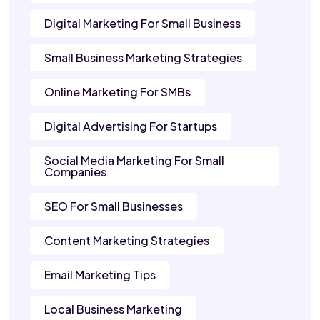
Digital Marketing For Small Business
Small Business Marketing Strategies
Online Marketing For SMBs
Digital Advertising For Startups
Social Media Marketing For Small
Companies
SEO For Small Businesses
Content Marketing Strategies
Email Marketing Tips
Local Business Marketing