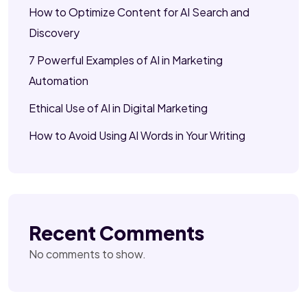
How to Optimize Content for AI Search and
Discovery
7 Powerful Examples of AI in Marketing
Automation
Ethical Use of AI in Digital Marketing
How to Avoid Using AI Words in Your Writing
Recent Comments
No comments to show.