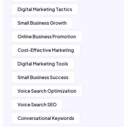
Digital Marketing Tactics
Small Business Growth
Online Business Promotion
Cost-Effective Marketing
Digital Marketing Tools
Small Business Success
Voice Search Optimization
Voice Search SEO
Conversational Keywords