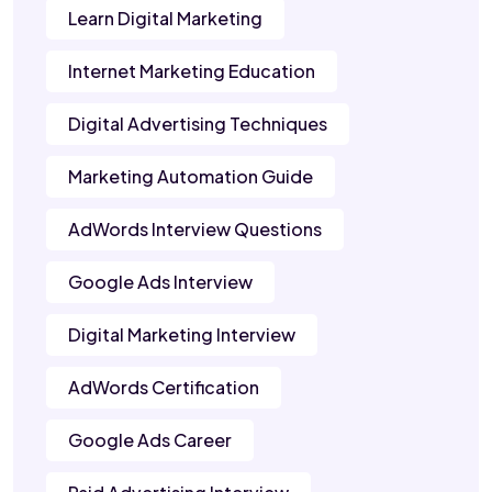
Learn Digital Marketing
Internet Marketing Education
Digital Advertising Techniques
Marketing Automation Guide
AdWords Interview Questions
Google Ads Interview
Digital Marketing Interview
AdWords Certification
Google Ads Career