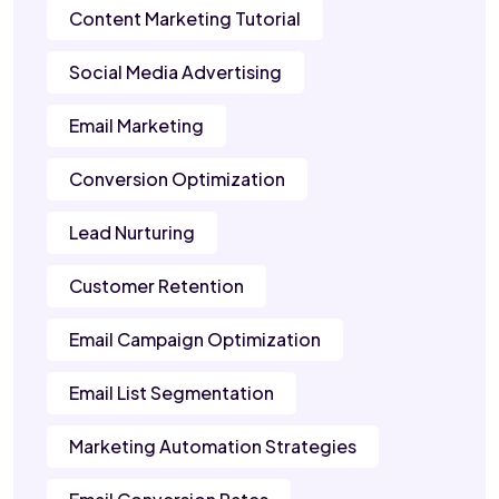
Content Marketing Tutorial
Social Media Advertising
Email Marketing
Conversion Optimization
Lead Nurturing
Customer Retention
Email Campaign Optimization
Email List Segmentation
Marketing Automation Strategies