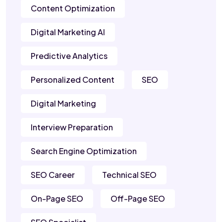
Content Optimization
Digital Marketing AI
Predictive Analytics
Personalized Content
SEO
Digital Marketing
Interview Preparation
Search Engine Optimization
SEO Career
Technical SEO
On-Page SEO
Off-Page SEO