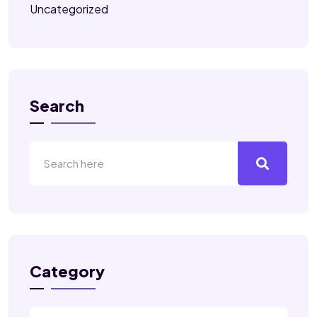
Uncategorized
Search
Category