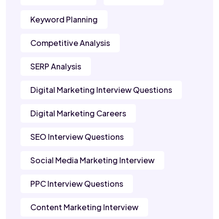
Keyword Planning
Competitive Analysis
SERP Analysis
Digital Marketing Interview Questions
Digital Marketing Careers
SEO Interview Questions
Social Media Marketing Interview
PPC Interview Questions
Content Marketing Interview