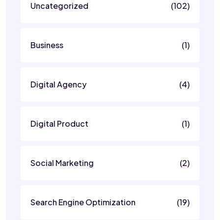
Uncategorized
(102)
Business
(1)
Digital Agency
(4)
Digital Product
(1)
Social Marketing
(2)
Search Engine Optimization
(19)