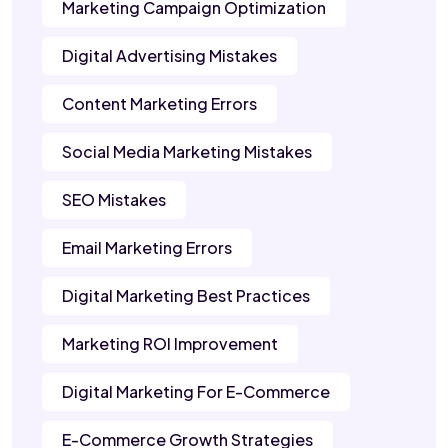
Marketing Campaign Optimization
Digital Advertising Mistakes
Content Marketing Errors
Social Media Marketing Mistakes
SEO Mistakes
Email Marketing Errors
Digital Marketing Best Practices
Marketing ROI Improvement
Digital Marketing For E-Commerce
E-Commerce Growth Strategies