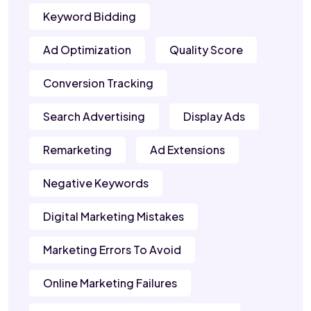
Keyword Bidding
Ad Optimization
Quality Score
Conversion Tracking
Search Advertising
Display Ads
Remarketing
Ad Extensions
Negative Keywords
Digital Marketing Mistakes
Marketing Errors To Avoid
Online Marketing Failures