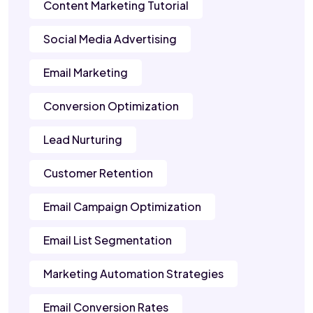
Content Marketing Tutorial
Social Media Advertising
Email Marketing
Conversion Optimization
Lead Nurturing
Customer Retention
Email Campaign Optimization
Email List Segmentation
Marketing Automation Strategies
Email Conversion Rates