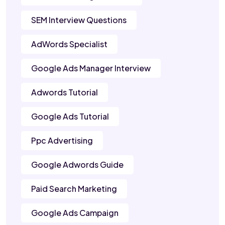
SEM Interview Questions
AdWords Specialist
Google Ads Manager Interview
Adwords Tutorial
Google Ads Tutorial
Ppc Advertising
Google Adwords Guide
Paid Search Marketing
Google Ads Campaign