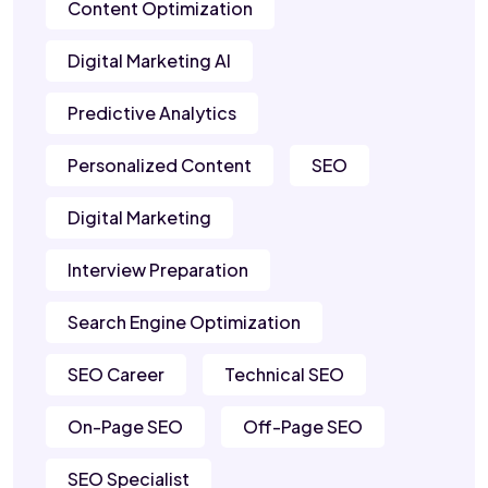
Content Optimization
Digital Marketing AI
Predictive Analytics
Personalized Content
SEO
Digital Marketing
Interview Preparation
Search Engine Optimization
SEO Career
Technical SEO
On-Page SEO
Off-Page SEO
SEO Specialist