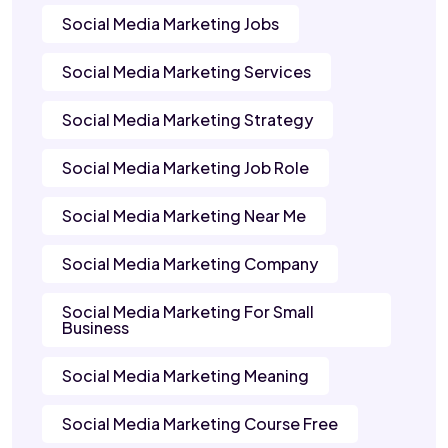
Social Media Marketing Jobs
Social Media Marketing Services
Social Media Marketing Strategy
Social Media Marketing Job Role
Social Media Marketing Near Me
Social Media Marketing Company
Social Media Marketing For Small
Business
Social Media Marketing Meaning
Social Media Marketing Course Free