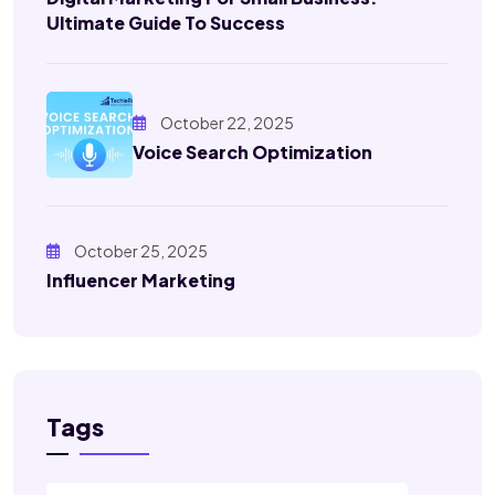
Ultimate Guide To Success
October 22, 2025
Voice Search Optimization
October 25, 2025
Influencer Marketing
Tags