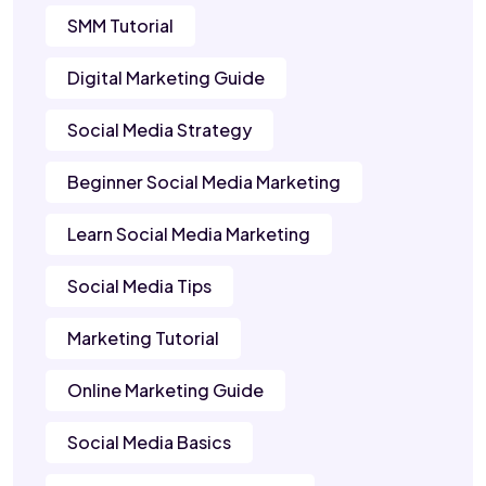
SMM Tutorial
Digital Marketing Guide
Social Media Strategy
Beginner Social Media Marketing
Learn Social Media Marketing
Social Media Tips
Marketing Tutorial
Online Marketing Guide
Social Media Basics