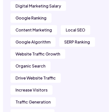
Digital Marketing Salary
Google Ranking
Content Marketing
Local SEO
Google Algorithm
SERP Ranking
Website Traffic Growth
Organic Search
Drive Website Traffic
Increase Visitors
Traffic Generation