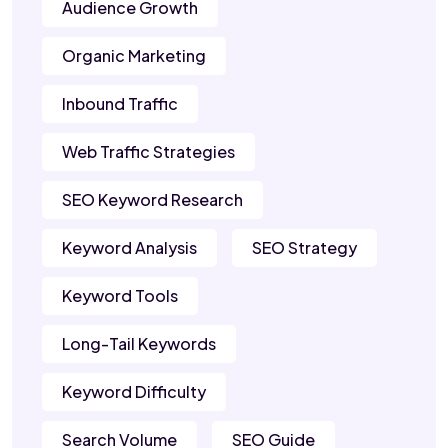
Audience Growth
Organic Marketing
Inbound Traffic
Web Traffic Strategies
SEO Keyword Research
Keyword Analysis
SEO Strategy
Keyword Tools
Long-Tail Keywords
Keyword Difficulty
Search Volume
SEO Guide