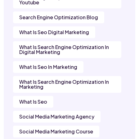
Youtube
Search Engine Optimization Blog
What Is Seo Digital Marketing
What Is Search Engine Optimization In
Digital Marketing
What Is Seo In Marketing
What Is Search Engine Optimization In
Marketing
What Is Seo
Social Media Marketing Agency
Social Media Marketing Course