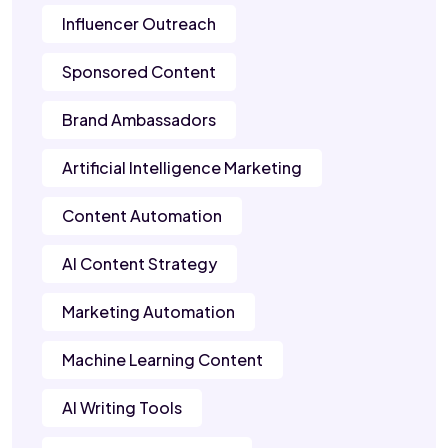
Influencer Outreach
Sponsored Content
Brand Ambassadors
Artificial Intelligence Marketing
Content Automation
AI Content Strategy
Marketing Automation
Machine Learning Content
AI Writing Tools