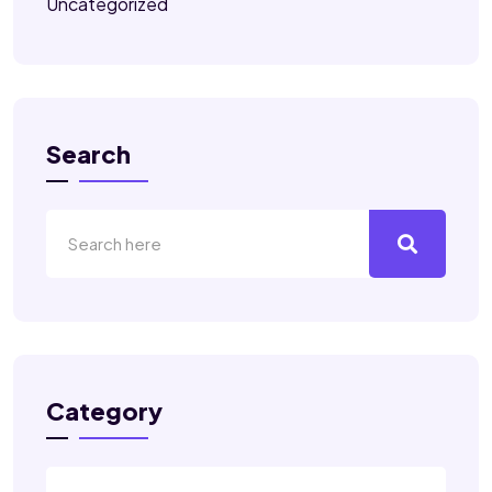
Uncategorized
Search
Category