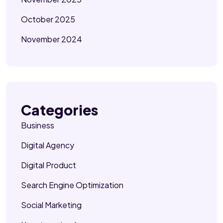
October 2025
November 2024
Categories
Business
Digital Agency
Digital Product
Search Engine Optimization
Social Marketing