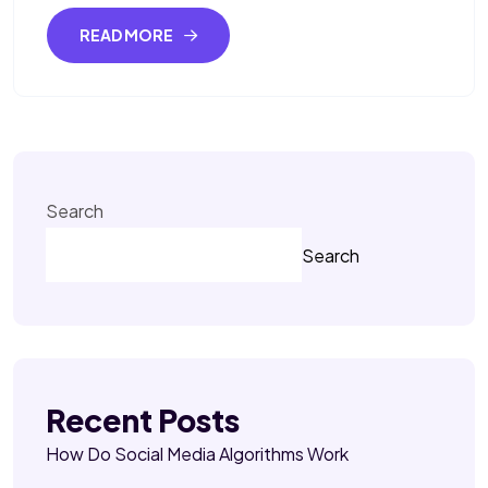
READ MORE
Search
Search
Recent Posts
How Do Social Media Algorithms Work