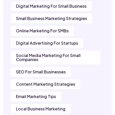
Digital Marketing For Small Business
Small Business Marketing Strategies
Online Marketing For SMBs
Digital Advertising For Startups
Social Media Marketing For Small
Companies
SEO For Small Businesses
Content Marketing Strategies
Email Marketing Tips
Local Business Marketing