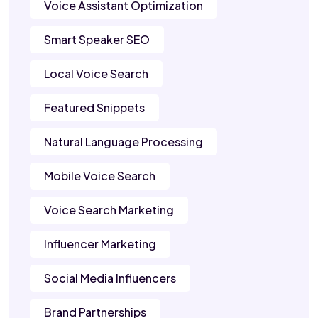
Voice Assistant Optimization
Smart Speaker SEO
Local Voice Search
Featured Snippets
Natural Language Processing
Mobile Voice Search
Voice Search Marketing
Influencer Marketing
Social Media Influencers
Brand Partnerships