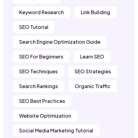
Keyword Research
Link Building
SEO Tutorial
Search Engine Optimization Guide
SEO For Beginners
Learn SEO
SEO Techniques
SEO Strategies
Search Rankings
Organic Traffic
SEO Best Practices
Website Optimization
Social Media Marketing Tutorial