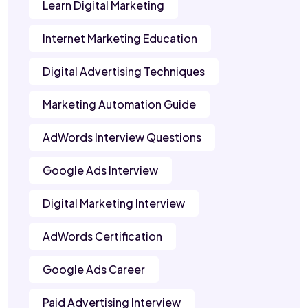
Learn Digital Marketing
Internet Marketing Education
Digital Advertising Techniques
Marketing Automation Guide
AdWords Interview Questions
Google Ads Interview
Digital Marketing Interview
AdWords Certification
Google Ads Career
Paid Advertising Interview