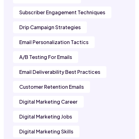
Subscriber Engagement Techniques
Drip Campaign Strategies
Email Personalization Tactics
A/B Testing For Emails
Email Deliverability Best Practices
Customer Retention Emails
Digital Marketing Career
Digital Marketing Jobs
Digital Marketing Skills