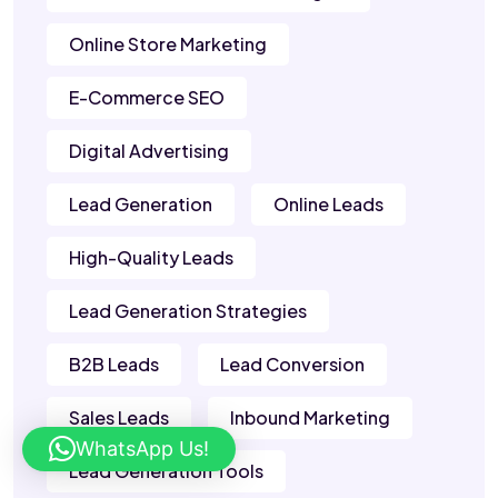
Online Store Marketing
E-Commerce SEO
Digital Advertising
Lead Generation
Online Leads
High-Quality Leads
Lead Generation Strategies
B2B Leads
Lead Conversion
Sales Leads
Inbound Marketing
WhatsApp Us!
Lead Generation Tools