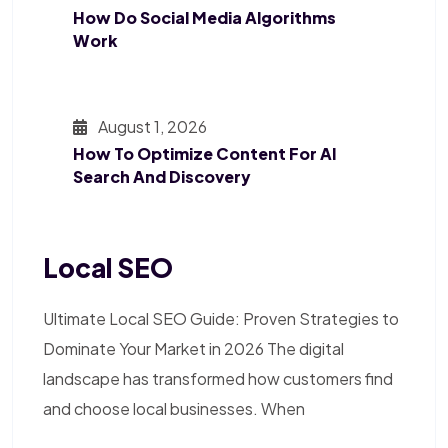
How Do Social Media Algorithms
Work
August 1, 2026
How To Optimize Content For AI
Search And Discovery
Local SEO
Ultimate Local SEO Guide: Proven Strategies to
Dominate Your Market in 2026 The digital
landscape has transformed how customers find
and choose local businesses. When