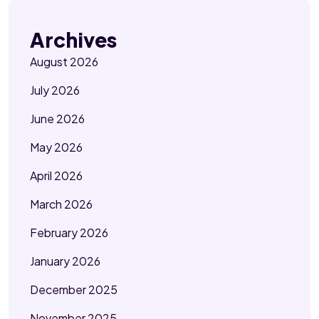
Archives
August 2026
July 2026
June 2026
May 2026
April 2026
March 2026
February 2026
January 2026
December 2025
November 2025