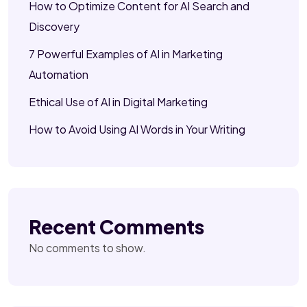
How to Optimize Content for AI Search and
Discovery
7 Powerful Examples of AI in Marketing
Automation
Ethical Use of AI in Digital Marketing
How to Avoid Using AI Words in Your Writing
Recent Comments
No comments to show.