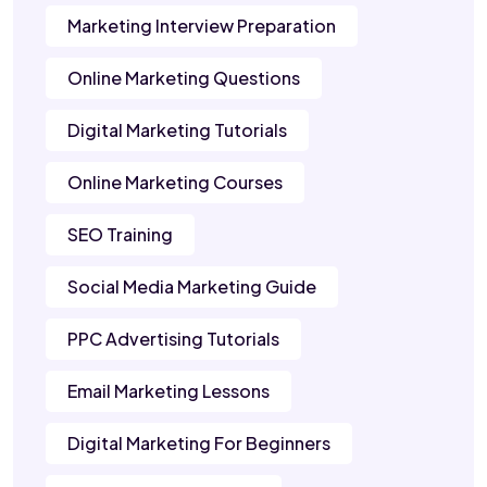
Marketing Interview Preparation
Online Marketing Questions
Digital Marketing Tutorials
Online Marketing Courses
SEO Training
Social Media Marketing Guide
PPC Advertising Tutorials
Email Marketing Lessons
Digital Marketing For Beginners