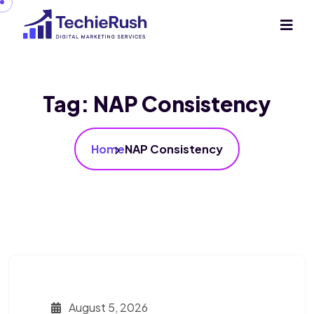
Tag:
NAP Consistency
Home
NAP Consistency
August 5, 2026