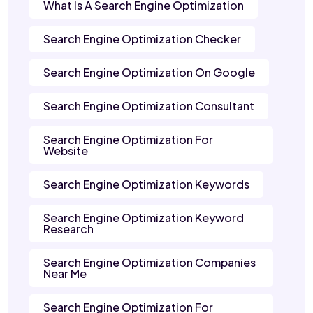
What Is A Search Engine Optimization
Search Engine Optimization Checker
Search Engine Optimization On Google
Search Engine Optimization Consultant
Search Engine Optimization For
Website
Search Engine Optimization Keywords
Search Engine Optimization Keyword
Research
Search Engine Optimization Companies
Near Me
Search Engine Optimization For