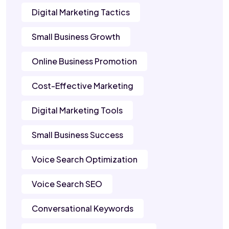
Digital Marketing Tactics
Small Business Growth
Online Business Promotion
Cost-Effective Marketing
Digital Marketing Tools
Small Business Success
Voice Search Optimization
Voice Search SEO
Conversational Keywords