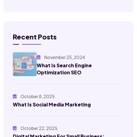
Recent Posts
November 25, 2024
What Is Search Engine
Optimization SEO
October 8, 2025
What Is Social Media Marketing
October 22, 2025
Digital Marketing For Small Business: