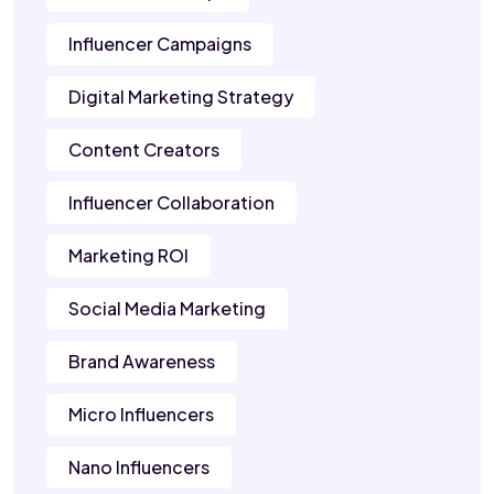
Influencer Campaigns
Digital Marketing Strategy
Content Creators
Influencer Collaboration
Marketing ROI
Social Media Marketing
Brand Awareness
Micro Influencers
Nano Influencers