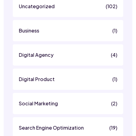
Uncategorized
(102)
Business
(1)
Digital Agency
(4)
Digital Product
(1)
Social Marketing
(2)
Search Engine Optimization
(19)