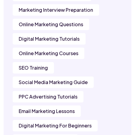
Marketing Interview Preparation
Online Marketing Questions
Digital Marketing Tutorials
Online Marketing Courses
SEO Training
Social Media Marketing Guide
PPC Advertising Tutorials
Email Marketing Lessons
Digital Marketing For Beginners