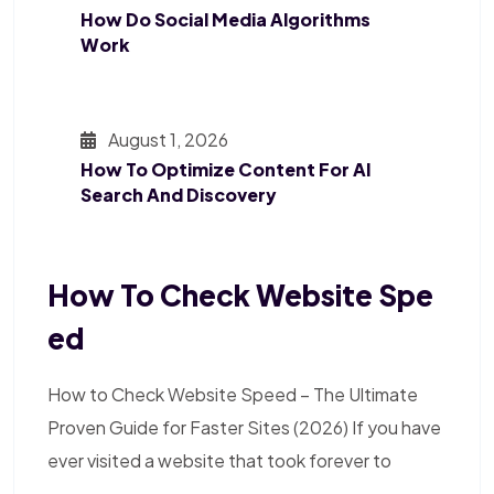
How Do Social Media Algorithms
Work
August 1, 2026
How To Optimize Content For AI
Search And Discovery
How To Check Website Spe
Ed
How to Check Website Speed – The Ultimate
Proven Guide for Faster Sites (2026) If you have
ever visited a website that took forever to