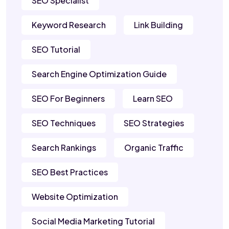
SEO Specialist
Keyword Research
Link Building
SEO Tutorial
Search Engine Optimization Guide
SEO For Beginners
Learn SEO
SEO Techniques
SEO Strategies
Search Rankings
Organic Traffic
SEO Best Practices
Website Optimization
Social Media Marketing Tutorial