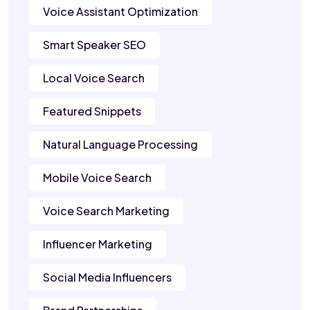
Voice Assistant Optimization
Smart Speaker SEO
Local Voice Search
Featured Snippets
Natural Language Processing
Mobile Voice Search
Voice Search Marketing
Influencer Marketing
Social Media Influencers