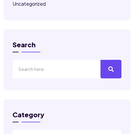
Uncategorized
Search
Category