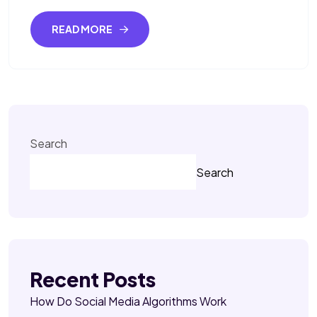
READ MORE
Search
Search
Recent Posts
How Do Social Media Algorithms Work