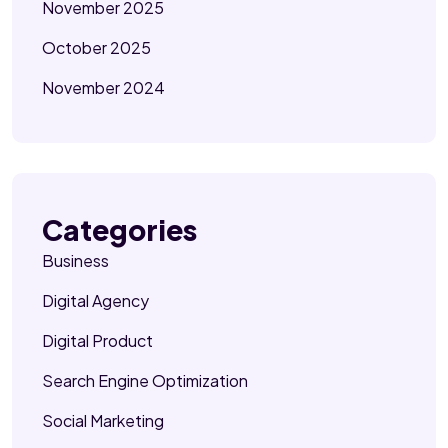
November 2025
October 2025
November 2024
Categories
Business
Digital Agency
Digital Product
Search Engine Optimization
Social Marketing