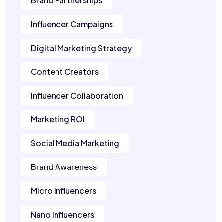
Brand Partnerships
Influencer Campaigns
Digital Marketing Strategy
Content Creators
Influencer Collaboration
Marketing ROI
Social Media Marketing
Brand Awareness
Micro Influencers
Nano Influencers