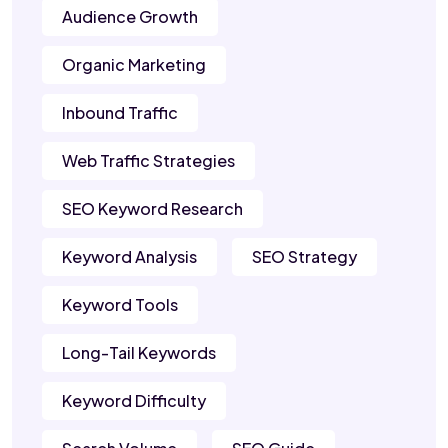
Audience Growth
Organic Marketing
Inbound Traffic
Web Traffic Strategies
SEO Keyword Research
Keyword Analysis
SEO Strategy
Keyword Tools
Long-Tail Keywords
Keyword Difficulty