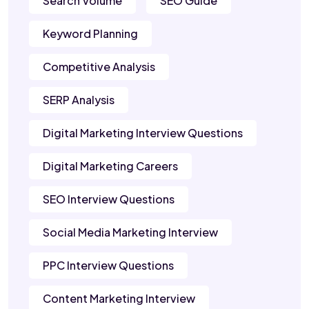
Search Volume
SEO Guide
Keyword Planning
Competitive Analysis
SERP Analysis
Digital Marketing Interview Questions
Digital Marketing Careers
SEO Interview Questions
Social Media Marketing Interview
PPC Interview Questions
Content Marketing Interview