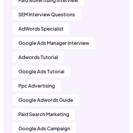
Paid Advertising Interview
SEM Interview Questions
AdWords Specialist
Google Ads Manager Interview
Adwords Tutorial
Google Ads Tutorial
Ppc Advertising
Google Adwords Guide
Paid Search Marketing
Google Ads Campaign