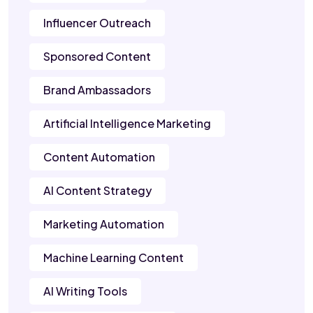
Influencer Outreach
Sponsored Content
Brand Ambassadors
Artificial Intelligence Marketing
Content Automation
AI Content Strategy
Marketing Automation
Machine Learning Content
AI Writing Tools