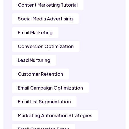
Content Marketing Tutorial
Social Media Advertising
Email Marketing
Conversion Optimization
Lead Nurturing
Customer Retention
Email Campaign Optimization
Email List Segmentation
Marketing Automation Strategies