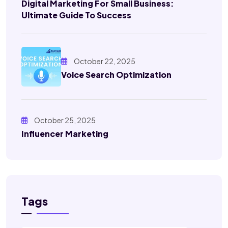
Digital Marketing For Small Business:
Ultimate Guide To Success
October 22, 2025
Voice Search Optimization
October 25, 2025
Influencer Marketing
Tags