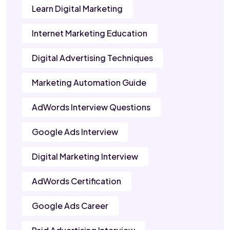
Learn Digital Marketing
Internet Marketing Education
Digital Advertising Techniques
Marketing Automation Guide
AdWords Interview Questions
Google Ads Interview
Digital Marketing Interview
AdWords Certification
Google Ads Career