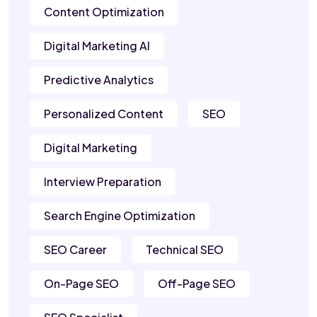
Content Optimization
Digital Marketing AI
Predictive Analytics
Personalized Content
SEO
Digital Marketing
Interview Preparation
Search Engine Optimization
SEO Career
Technical SEO
On-Page SEO
Off-Page SEO