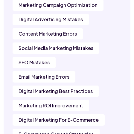
Marketing Campaign Optimization
Digital Advertising Mistakes
Content Marketing Errors
Social Media Marketing Mistakes
SEO Mistakes
Email Marketing Errors
Digital Marketing Best Practices
Marketing ROI Improvement
Digital Marketing For E-Commerce