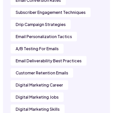
Email Conversion Rates
Subscriber Engagement Techniques
Drip Campaign Strategies
Email Personalization Tactics
A/B Testing For Emails
Email Deliverability Best Practices
Customer Retention Emails
Digital Marketing Career
Digital Marketing Jobs
Digital Marketing Skills