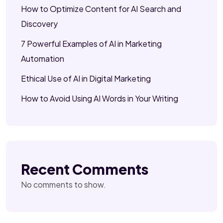
How to Optimize Content for AI Search and
Discovery
7 Powerful Examples of AI in Marketing
Automation
Ethical Use of AI in Digital Marketing
How to Avoid Using AI Words in Your Writing
Recent Comments
No comments to show.