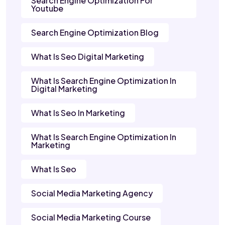
Search Engine Optimization For
Youtube
Search Engine Optimization Blog
What Is Seo Digital Marketing
What Is Search Engine Optimization In
Digital Marketing
What Is Seo In Marketing
What Is Search Engine Optimization In
Marketing
What Is Seo
Social Media Marketing Agency
Social Media Marketing Course