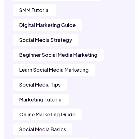
SMM Tutorial
Digital Marketing Guide
Social Media Strategy
Beginner Social Media Marketing
Learn Social Media Marketing
Social Media Tips
Marketing Tutorial
Online Marketing Guide
Social Media Basics