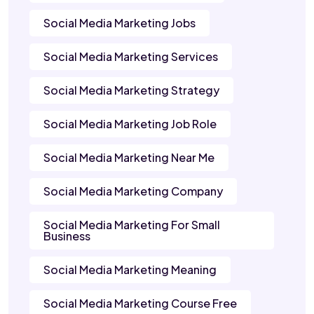
Social Media Marketing Jobs
Social Media Marketing Services
Social Media Marketing Strategy
Social Media Marketing Job Role
Social Media Marketing Near Me
Social Media Marketing Company
Social Media Marketing For Small
Business
Social Media Marketing Meaning
Social Media Marketing Course Free