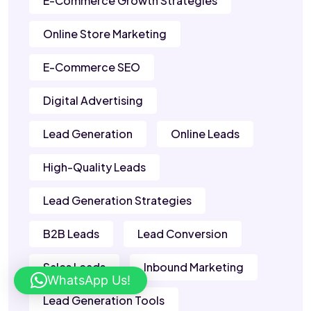
E-Commerce Growth Strategies
Online Store Marketing
E-Commerce SEO
Digital Advertising
Lead Generation
Online Leads
High-Quality Leads
Lead Generation Strategies
B2B Leads
Lead Conversion
Sales Leads
Inbound Marketing
WhatsApp Us!
Lead Generation Tools