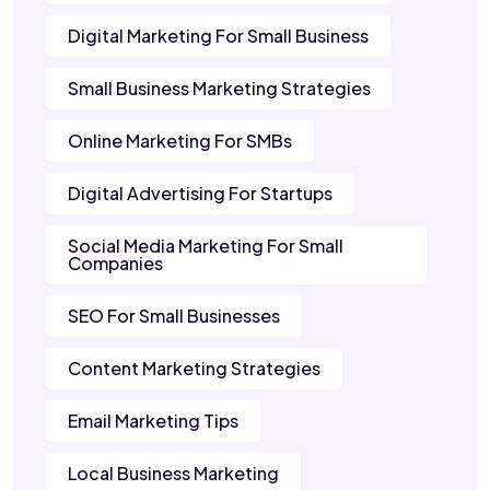
Digital Marketing For Small Business
Small Business Marketing Strategies
Online Marketing For SMBs
Digital Advertising For Startups
Social Media Marketing For Small
Companies
SEO For Small Businesses
Content Marketing Strategies
Email Marketing Tips
Local Business Marketing