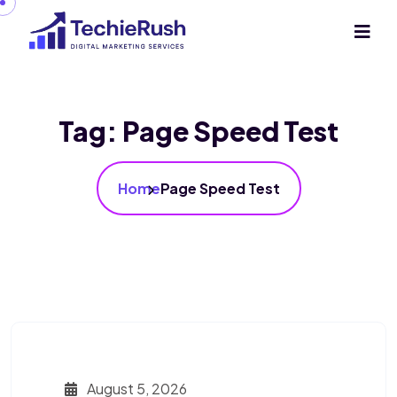
Tag:
Page Speed Test
Home
Page Speed Test
August 5, 2026