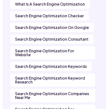
What Is A Search Engine Optimization
Search Engine Optimization Checker
Search Engine Optimization On Google
Search Engine Optimization Consultant
Search Engine Optimization For
Website
Search Engine Optimization Keywords
Search Engine Optimization Keyword
Research
Search Engine Optimization Companies
Near Me