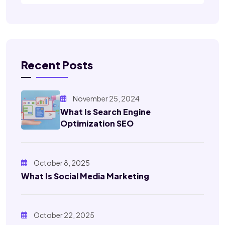
Recent Posts
November 25, 2024
What Is Search Engine
Optimization SEO
October 8, 2025
What Is Social Media Marketing
October 22, 2025