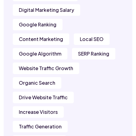
Digital Marketing Salary
Google Ranking
Content Marketing
Local SEO
Google Algorithm
SERP Ranking
Website Traffic Growth
Organic Search
Drive Website Traffic
Increase Visitors
Traffic Generation