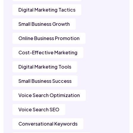
Digital Marketing Tactics
Small Business Growth
Online Business Promotion
Cost-Effective Marketing
Digital Marketing Tools
Small Business Success
Voice Search Optimization
Voice Search SEO
Conversational Keywords