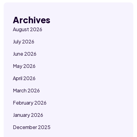
Archives
August 2026
July 2026
June 2026
May 2026
April 2026
March 2026
February 2026
January 2026
December 2025