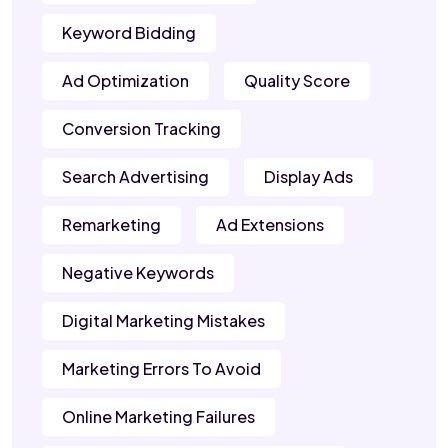
Keyword Bidding
Ad Optimization
Quality Score
Conversion Tracking
Search Advertising
Display Ads
Remarketing
Ad Extensions
Negative Keywords
Digital Marketing Mistakes
Marketing Errors To Avoid
Online Marketing Failures