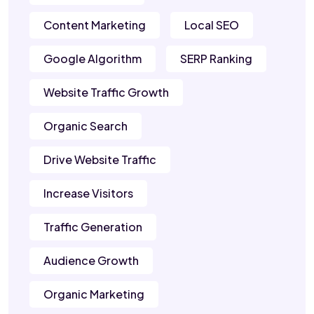
Content Marketing
Local SEO
Google Algorithm
SERP Ranking
Website Traffic Growth
Organic Search
Drive Website Traffic
Increase Visitors
Traffic Generation
Audience Growth
Organic Marketing