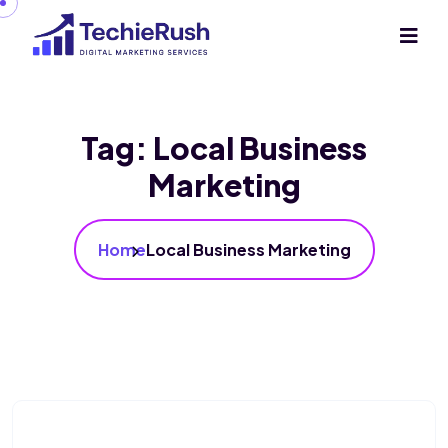
Tag:
Local Business
Marketing
Home
Local Business Marketing