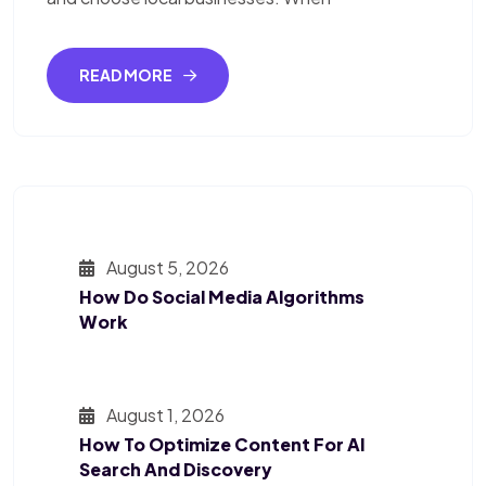
READ MORE
August 5, 2026
How Do Social Media Algorithms
Work
August 1, 2026
How To Optimize Content For AI
Search And Discovery