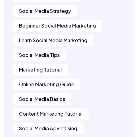
Social Media Strategy
Beginner Social Media Marketing
Learn Social Media Marketing
Social Media Tips
Marketing Tutorial
Online Marketing Guide
Social Media Basics
Content Marketing Tutorial
Social Media Advertising