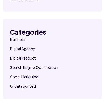
Categories
Business
Digital Agency
Digital Product
Search Engine Optimization
Social Marketing
Uncategorized