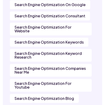
Search Engine Optimization On Google
Search Engine Optimization Consultant
Search Engine Optimization For
Website
Search Engine Optimization Keywords
Search Engine Optimization Keyword
Research
Search Engine Optimization Companies
Near Me
Search Engine Optimization For
Youtube
Search Engine Optimization Blog