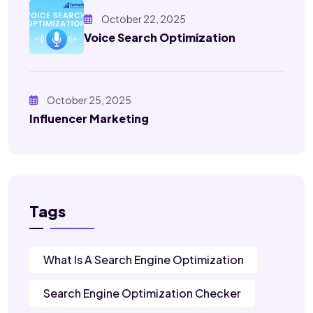
October 22, 2025
Voice Search Optimization
October 25, 2025
Influencer Marketing
Tags
What Is A Search Engine Optimization
Search Engine Optimization Checker