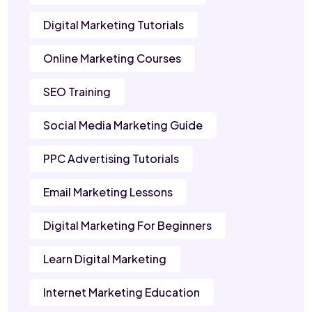
Digital Marketing Tutorials
Online Marketing Courses
SEO Training
Social Media Marketing Guide
PPC Advertising Tutorials
Email Marketing Lessons
Digital Marketing For Beginners
Learn Digital Marketing
Internet Marketing Education