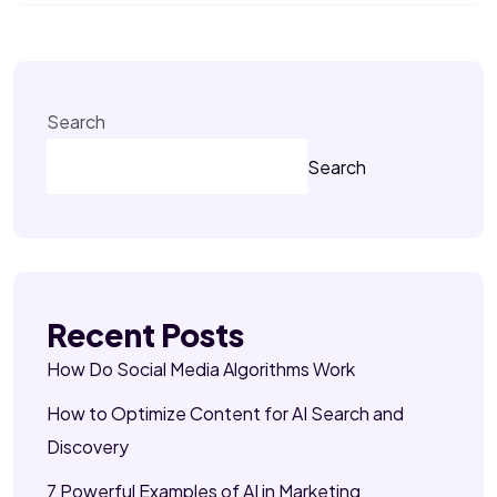
Search
Search
Recent Posts
How Do Social Media Algorithms Work
How to Optimize Content for AI Search and
Discovery
7 Powerful Examples of AI in Marketing