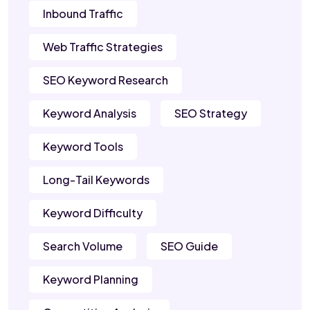
Inbound Traffic
Web Traffic Strategies
SEO Keyword Research
Keyword Analysis
SEO Strategy
Keyword Tools
Long-Tail Keywords
Keyword Difficulty
Search Volume
SEO Guide
Keyword Planning