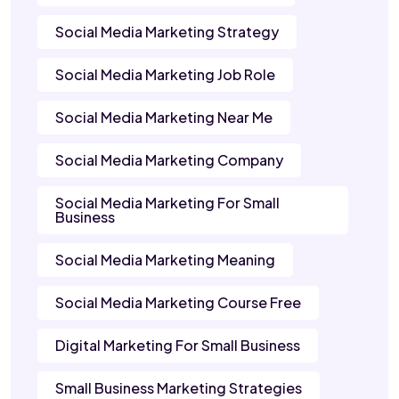
Social Media Marketing Strategy
Social Media Marketing Job Role
Social Media Marketing Near Me
Social Media Marketing Company
Social Media Marketing For Small
Business
Social Media Marketing Meaning
Social Media Marketing Course Free
Digital Marketing For Small Business
Small Business Marketing Strategies