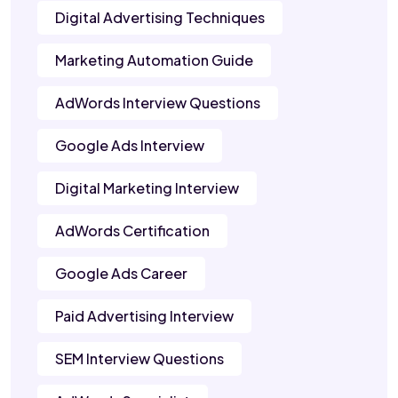
Digital Advertising Techniques
Marketing Automation Guide
AdWords Interview Questions
Google Ads Interview
Digital Marketing Interview
AdWords Certification
Google Ads Career
Paid Advertising Interview
SEM Interview Questions