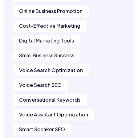
Online Business Promotion
Cost-Effective Marketing
Digital Marketing Tools
Small Business Success
Voice Search Optimization
Voice Search SEO
Conversational Keywords
Voice Assistant Optimization
Smart Speaker SEO