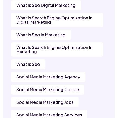
What Is Seo Digital Marketing
What Is Search Engine Optimization In
Digital Marketing
What Is Seo In Marketing
What Is Search Engine Optimization In
Marketing
What Is Seo
Social Media Marketing Agency
Social Media Marketing Course
Social Media Marketing Jobs
Social Media Marketing Services