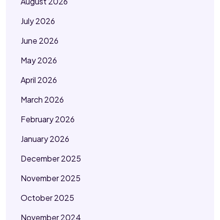
August 2026
July 2026
June 2026
May 2026
April 2026
March 2026
February 2026
January 2026
December 2025
November 2025
October 2025
November 2024