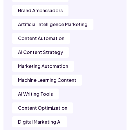
Brand Ambassadors
Artificial Intelligence Marketing
Content Automation
AI Content Strategy
Marketing Automation
Machine Learning Content
AI Writing Tools
Content Optimization
Digital Marketing AI