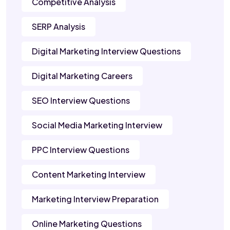
Competitive Analysis
SERP Analysis
Digital Marketing Interview Questions
Digital Marketing Careers
SEO Interview Questions
Social Media Marketing Interview
PPC Interview Questions
Content Marketing Interview
Marketing Interview Preparation
Online Marketing Questions