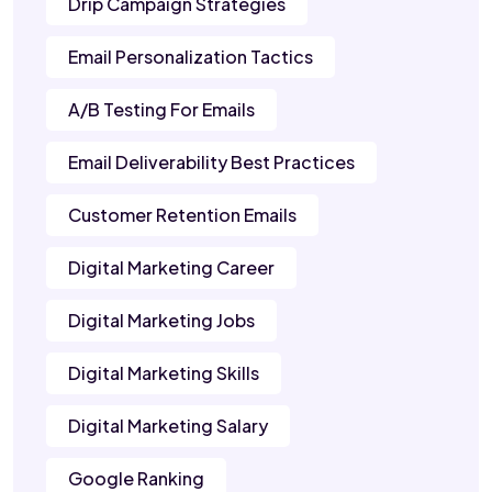
Drip Campaign Strategies
Email Personalization Tactics
A/B Testing For Emails
Email Deliverability Best Practices
Customer Retention Emails
Digital Marketing Career
Digital Marketing Jobs
Digital Marketing Skills
Digital Marketing Salary
Google Ranking