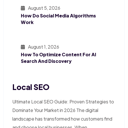
August 5, 2026
How Do Social Media Algorithms
Work
August 1, 2026
How To Optimize Content For AI
Search And Discovery
Local SEO
Ultimate Local SEO Guide: Proven Strategies to
Dominate Your Market in 2026 The digital
landscape has transformed how customers find
and choose local businesses. When