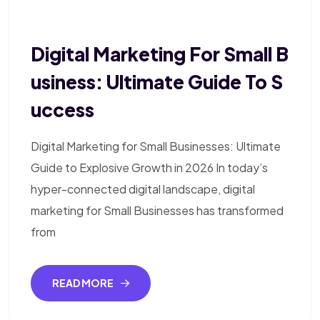
Digital Marketing For Small B
Usiness: Ultimate Guide To S
Uccess
Digital Marketing for Small Businesses: Ultimate
Guide to Explosive Growth in 2026 In today’s
hyper-connected digital landscape, digital
marketing for Small Businesses has transformed
from
READ MORE