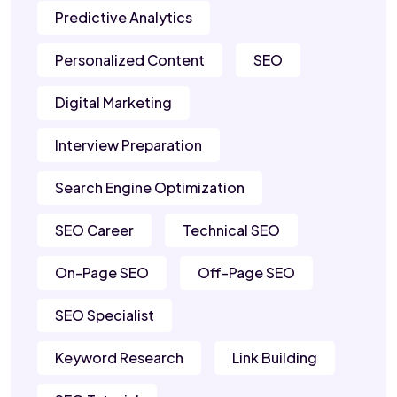
Predictive Analytics
Personalized Content
SEO
Digital Marketing
Interview Preparation
Search Engine Optimization
SEO Career
Technical SEO
On-Page SEO
Off-Page SEO
SEO Specialist
Keyword Research
Link Building