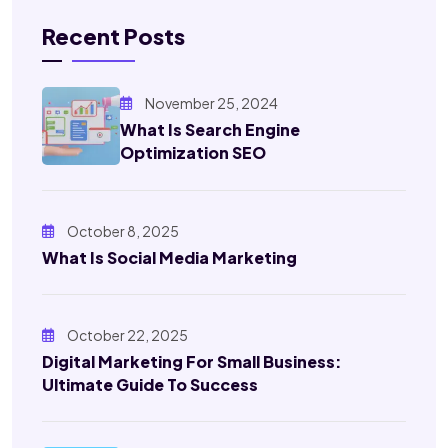
Recent Posts
November 25, 2024
What Is Search Engine
Optimization SEO
October 8, 2025
What Is Social Media Marketing
October 22, 2025
Digital Marketing For Small Business:
Ultimate Guide To Success