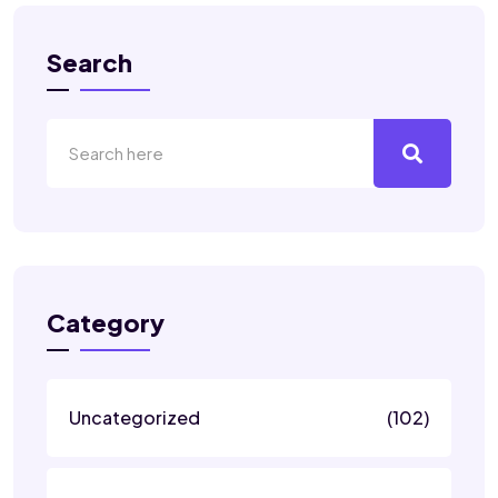
Search
Category
Uncategorized
(102)