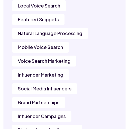
Local Voice Search
Featured Snippets
Natural Language Processing
Mobile Voice Search
Voice Search Marketing
Influencer Marketing
Social Media Influencers
Brand Partnerships
Influencer Campaigns