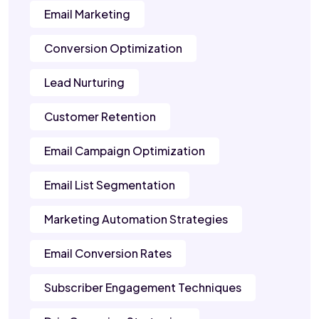
Email Marketing
Conversion Optimization
Lead Nurturing
Customer Retention
Email Campaign Optimization
Email List Segmentation
Marketing Automation Strategies
Email Conversion Rates
Subscriber Engagement Techniques