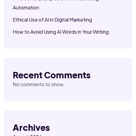
Automation
Ethical Use of AI in Digital Marketing
How to Avoid Using AI Words in Your Writing
Recent Comments
No comments to show.
Archives