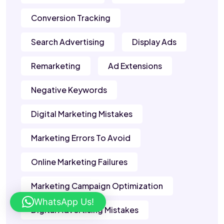
Conversion Tracking
Search Advertising
Display Ads
Remarketing
Ad Extensions
Negative Keywords
Digital Marketing Mistakes
Marketing Errors To Avoid
Online Marketing Failures
Marketing Campaign Optimization
WhatsApp Us!
Digital Advertising Mistakes