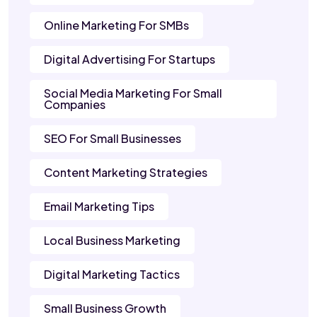
Online Marketing For SMBs
Digital Advertising For Startups
Social Media Marketing For Small
Companies
SEO For Small Businesses
Content Marketing Strategies
Email Marketing Tips
Local Business Marketing
Digital Marketing Tactics
Small Business Growth