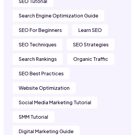
SEO Tutorial
Search Engine Optimization Guide
SEO For Beginners
Learn SEO
SEO Techniques
SEO Strategies
Search Rankings
Organic Traffic
SEO Best Practices
Website Optimization
Social Media Marketing Tutorial
SMM Tutorial
Digital Marketing Guide