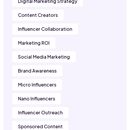
Digital Marketing Strategy
Content Creators
Influencer Collaboration
Marketing ROI
Social Media Marketing
Brand Awareness
Micro Influencers
Nano Influencers
Influencer Outreach
Sponsored Content