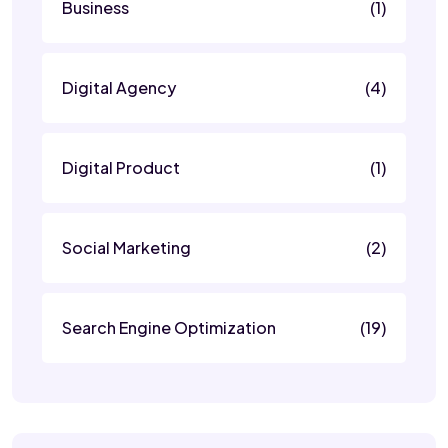
Business
(1)
Digital Agency
(4)
Digital Product
(1)
Social Marketing
(2)
Search Engine Optimization
(19)