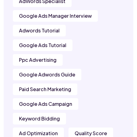
AdWords Specialist
Google Ads Manager Interview
Adwords Tutorial
Google Ads Tutorial
Ppc Advertising
Google Adwords Guide
Paid Search Marketing
Google Ads Campaign
Keyword Bidding
Ad Optimization
Quality Score