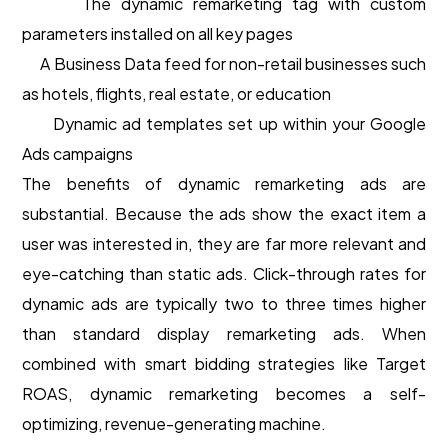
The dynamic remarketing tag with custom
parameters installed on all key pages
A Business Data feed for non-retail businesses such
as hotels, flights, real estate, or education
Dynamic ad templates set up within your Google
Ads campaigns
The benefits of dynamic remarketing ads are
substantial. Because the ads show the exact item a
user was interested in, they are far more relevant and
eye-catching than static ads. Click-through rates for
dynamic ads are typically two to three times higher
than standard display remarketing ads. When
combined with smart bidding strategies like Target
ROAS, dynamic remarketing becomes a self-
optimizing, revenue-generating machine.