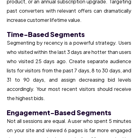
product, or an annual subscription upgrade. Targeting
past converters with relevant offers can dramatically
increase customer lifetime value.
Time-Based Segments
Segmenting by recency is a powerful strategy. Users
who visited within the last 3 days are hotter than users
who visited 25 days ago. Create separate audience
lists for visitors from the past 7 days, 8 to 30 days, and
31 to 90 days, and assign decreasing bid levels
accordingly. Your most recent visitors should receive
the highest bids.
Engagement-Based Segments
Not all sessions are equal. A user who spent 5 minutes
on your site and viewed 6 pages is far more engaged