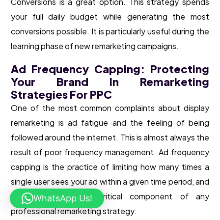
Conversions is a great option. This strategy spends
your full daily budget while generating the most
conversions possible. It is particularly useful during the
learning phase of new remarketing campaigns.
Ad Frequency Capping: Protecting
Your Brand In Remarketing
Strategies For PPC
One of the most common complaints about display
remarketing is ad fatigue and the feeling of being
followed around the internet. This is almost always the
result of poor frequency management. Ad frequency
capping is the practice of limiting how many times a
single user sees your ad within a given time period, and
it is an absolutely critical component of any
WhatsApp Us!
professional remarketing strategy.