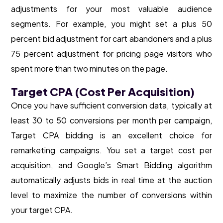
adjustments for your most valuable audience
segments. For example, you might set a plus 50
percent bid adjustment for cart abandoners and a plus
75 percent adjustment for pricing page visitors who
spent more than two minutes on the page.
Target CPA (Cost Per Acquisition)
Once you have sufficient conversion data, typically at
least 30 to 50 conversions per month per campaign,
Target CPA bidding is an excellent choice for
remarketing campaigns. You set a target cost per
acquisition, and Google’s Smart Bidding algorithm
automatically adjusts bids in real time at the auction
level to maximize the number of conversions within
your target CPA.