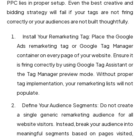
PPC lies in proper setup. Even the best creative and
bidding strategy will fail if your tags are not firing
correctly or your audiences are not built thoughtfully.
Install Your Remarketing Tag: Place the Google
Ads remarketing tag or Google Tag Manager
container on every page of your website. Ensure it
is firing correctly by using Google Tag Assistant or
the Tag Manager preview mode. Without proper
tag implementation, your remarketing lists will not
populate.
Define Your Audience Segments: Do not create
a single generic remarketing audience for all
website visitors. Instead, break your audience into
meaningful segments based on pages visited,