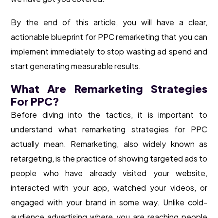
By the end of this article, you will have a clear,
actionable blueprint for PPC remarketing that you can
implement immediately to stop wasting ad spend and
start generating measurable results.
What Are Remarketing Strategies
For PPC?
Before diving into the tactics, it is important to
understand what remarketing strategies for PPC
actually mean. Remarketing, also widely known as
retargeting, is the practice of showing targeted ads to
people who have already visited your website,
interacted with your app, watched your videos, or
engaged with your brand in some way. Unlike cold-
audience advertising where you are reaching people