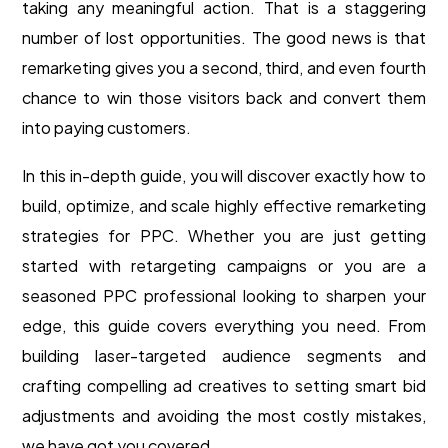
taking any meaningful action. That is a staggering
number of lost opportunities. The good news is that
remarketing gives you a second, third, and even fourth
chance to win those visitors back and convert them
into paying customers.
In this in-depth guide, you will discover exactly how to
build, optimize, and scale highly effective remarketing
strategies for PPC. Whether you are just getting
started with retargeting campaigns or you are a
seasoned PPC professional looking to sharpen your
edge, this guide covers everything you need. From
building laser-targeted audience segments and
crafting compelling ad creatives to setting smart bid
adjustments and avoiding the most costly mistakes,
we have got you covered.