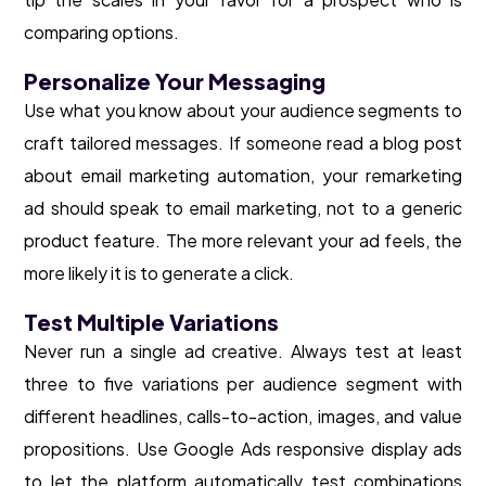
comparing options.
Personalize Your Messaging
Use what you know about your audience segments to
craft tailored messages. If someone read a blog post
about email marketing automation, your remarketing
ad should speak to email marketing, not to a generic
product feature. The more relevant your ad feels, the
more likely it is to generate a click.
Test Multiple Variations
Never run a single ad creative. Always test at least
three to five variations per audience segment with
different headlines, calls-to-action, images, and value
propositions. Use Google Ads responsive display ads
to let the platform automatically test combinations