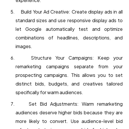
experience.
Build Your Ad Creative: Create display ads in all
standard sizes and use responsive display ads to
let Google automatically test and optimize
combinations of headlines, descriptions, and
images.
Structure Your Campaigns: Keep your
remarketing campaigns separate from your
prospecting campaigns. This allows you to set
distinct bids, budgets, and creatives tailored
specifically for warm audiences.
Set Bid Adjustments: Warm remarketing
audiences deserve higher bids because they are
more likely to convert. Use audience-level bid