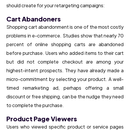
should create for your retargeting campaigns:
Cart Abandoners
Shopping cart abandonment is one of the most costly
problems in e-commerce. Studies show that nearly 70
percent of online shopping carts are abandoned
before purchase. Users who added items to their cart
but did not complete checkout are among your
highest-intent prospects. They have already made a
micro-commitment by selecting your product. A well-
timed remarketing ad, perhaps offering a small
discount or free shipping, can be the nudge they need
to complete the purchase.
Product Page Viewers
Users who viewed specific product or service pages