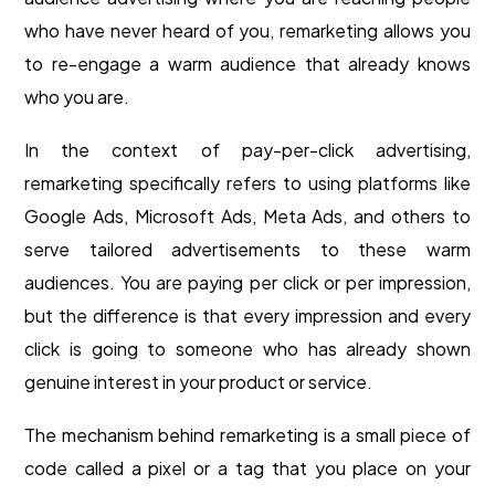
who have never heard of you, remarketing allows you
to re-engage a warm audience that already knows
who you are.
In the context of pay-per-click advertising,
remarketing specifically refers to using platforms like
Google Ads, Microsoft Ads, Meta Ads, and others to
serve tailored advertisements to these warm
audiences. You are paying per click or per impression,
but the difference is that every impression and every
click is going to someone who has already shown
genuine interest in your product or service.
The mechanism behind remarketing is a small piece of
code called a pixel or a tag that you place on your