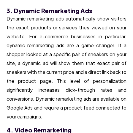
3. Dynamic Remarketing Ads
Dynamic remarketing ads automatically show visitors
the exact products or services they viewed on your
website. For e-commerce businesses in particular,
dynamic remarketing ads are a game-changer. If a
shopper looked at a specific pair of sneakers on your
site, a dynamic ad will show them that exact pair of
sneakers with the current price and a direct link back to
the product page. This level of personalization
significantly increases click-through rates and
conversions. Dynamic remarketing ads are available on
Google Ads and require a product feed connected to
your campaigns.
4. Video Remarketing