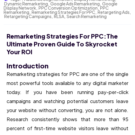
Dynamic Remarketing
,
Google Ads Remarketing
,
Google
Display Network
,
PPC Conversion Optimization
,
PPC
Remarketing
,
Remarketing Strategies For PPC
,
Retargeting Ads
,
Retargeting Campaigns
,
RLSA
,
Search Remarketing
Remarketing Strategies For PPC:The
Ultimate Proven Guide To Skyrocket
Your ROI
Introduction
Remarketing strategies for PPC are one of the single
most powerful tools available to any digital marketer
today. If you have been running pay-per-click
campaigns and watching potential customers leave
your website without converting, you are not alone.
Research consistently shows that more than 95
percent of first-time website visitors leave without