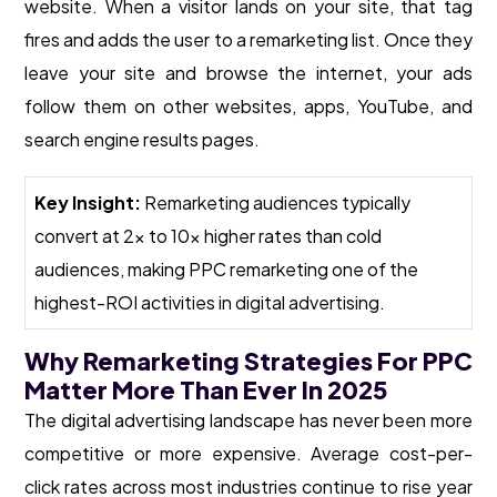
website. When a visitor lands on your site, that tag
fires and adds the user to a remarketing list. Once they
leave your site and browse the internet, your ads
follow them on other websites, apps, YouTube, and
search engine results pages.
Key Insight:
Remarketing audiences typically
convert at 2x to 10x higher rates than cold
audiences, making PPC remarketing one of the
highest-ROI activities in digital advertising.
Why Remarketing Strategies For PPC
Matter More Than Ever In 2025
The digital advertising landscape has never been more
competitive or more expensive. Average cost-per-
click rates across most industries continue to rise year