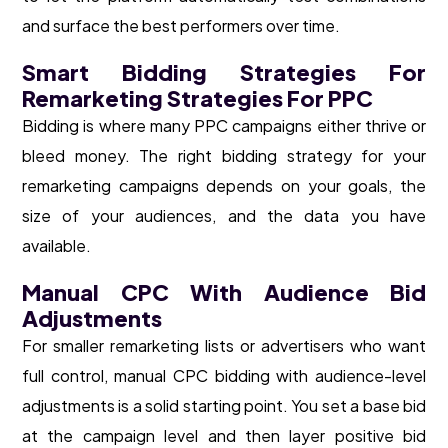
and surface the best performers over time.
Smart Bidding Strategies For
Remarketing Strategies For PPC
Bidding is where many PPC campaigns either thrive or
bleed money. The right bidding strategy for your
remarketing campaigns depends on your goals, the
size of your audiences, and the data you have
available.
Manual CPC With Audience Bid
Adjustments
For smaller remarketing lists or advertisers who want
full control, manual CPC bidding with audience-level
adjustments is a solid starting point. You set a base bid
at the campaign level and then layer positive bid