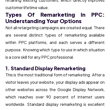
retaining existing customers, which directly improves
customer lifetime value.
Types Of Remarketing In PPC:
Understanding Your Options
Not all retargeting campaigns are created equal. There
are several distinct types of remarketing available
within PPC platforms, and each serves a different
purpose. Knowing which type to use in which situation
is a core skill for any PPC professional.
1. Standard Display Remarketing
This is the most traditional form of remarketing. After a
visitor leaves your website, your display ads appear on
other websites across the Google Display Network,
which reaches over 90 percent of internet users
worldwide. Standard display remarketing is excellent