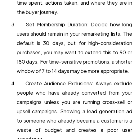
time spent, actions taken, and where they are in
the buyer journey.
Set Membership Duration: Decide how long
users should remain in your remarketing lists. The
default is 30 days, but for high-consideration
purchases, you may want to extend this to 90 or
180 days. For time-sensitive promotions, a shorter
window of 7 to 14 days may be more appropriate.
Create Audience Exclusions: Always exclude
people who have already converted from your
campaigns unless you are running cross-sell or
upsell campaigns. Showing a lead generation ad
to someone who already became a customer is a
waste of budget and creates a poor user