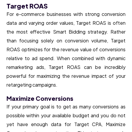
Target ROAS
For e-commerce businesses with strong conversion
data and varying order values, Target ROAS is often
the most effective Smart Bidding strategy. Rather
than focusing solely on conversion volume, Target
ROAS optimizes for the revenue value of conversions
relative to ad spend. When combined with dynamic
remarketing ads, Target ROAS can be incredibly
powerful for maximizing the revenue impact of your
retargeting campaigns.
Maximize Conversions
If your primary goal is to get as many conversions as
possible within your available budget and you do not
yet have enough data for Target CPA, Maximize