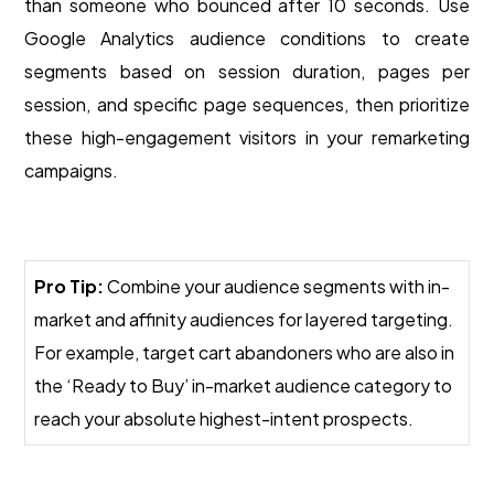
than someone who bounced after 10 seconds. Use
Google Analytics audience conditions to create
segments based on session duration, pages per
session, and specific page sequences, then prioritize
these high-engagement visitors in your remarketing
campaigns.
Pro Tip:
Combine your audience segments with in-
market and affinity audiences for layered targeting.
For example, target cart abandoners who are also in
the ‘Ready to Buy’ in-market audience category to
reach your absolute highest-intent prospects.