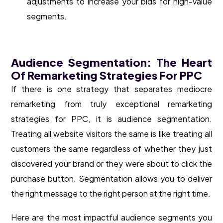
adjustments to increase your bids for high-value
segments.
Audience Segmentation: The Heart
Of Remarketing Strategies For PPC
If there is one strategy that separates mediocre
remarketing from truly exceptional remarketing
strategies for PPC, it is audience segmentation.
Treating all website visitors the same is like treating all
customers the same regardless of whether they just
discovered your brand or they were about to click the
purchase button. Segmentation allows you to deliver
the right message to the right person at the right time.
Here are the most impactful audience segments you