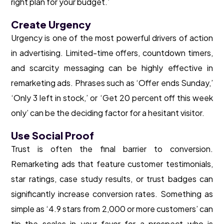
right plan for your budget.’
Create Urgency
Urgency is one of the most powerful drivers of action
in advertising. Limited-time offers, countdown timers,
and scarcity messaging can be highly effective in
remarketing ads. Phrases such as ‘Offer ends Sunday,’
‘Only 3 left in stock,’ or ‘Get 20 percent off this week
only’ can be the deciding factor for a hesitant visitor.
Use Social Proof
Trust is often the final barrier to conversion.
Remarketing ads that feature customer testimonials,
star ratings, case study results, or trust badges can
significantly increase conversion rates. Something as
simple as ‘4.9 stars from 2,000 or more customers’ can
tip the scales in your favor for a prospect who is