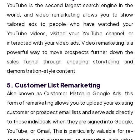
YouTube is the second largest search engine in the
world, and video remarketing allows you to show
tailored ads to people who have watched your
YouTube videos, visited your YouTube channel, or
interacted with your video ads. Video remarketing is a
powerful way to move prospects further down the
sales funnel through engaging storytelling and
demonstration-style content.
5. Customer List Remarketing
Also known as Customer Match in Google Ads, this
form of remarketing allows you to upload your existing
customer or prospect email lists and serve ads directly
to those individuals when they are signed into Google,
YouTube, or Gmail. This is particularly valuable for re-