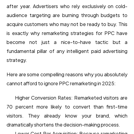
after year. Advertisers who rely exclusively on cold-
audience targeting are burning through budgets to
acquire customers who may not be ready to buy. This
is exactly why remarketing strategies for PPC have
become not just a nice-to-have tactic but a
fundamental pillar of any intelligent paid advertising
strategy.
Here are some compelling reasons why you absolutely
cannot afford to ignore PPC remarketing in 2025:
Higher Conversion Rates: Remarketed visitors are
70 percent more likely to convert than first-time
visitors. They already know your brand, which
dramatically shortens the decision-making process.
Lower Cost Per Acquisition: Because remarketing