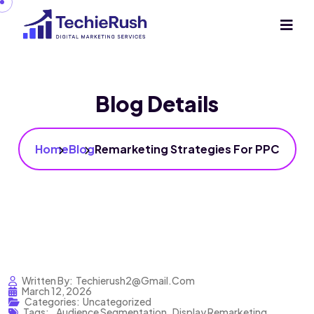
Blog Details
Home
Blog
Remarketing Strategies For PPC
Written By:
Techierush2@gmail.com
March 12, 2026
Categories:
Uncategorized
Tags:
,
Audience Segmentation
,
Display Remarketing
,