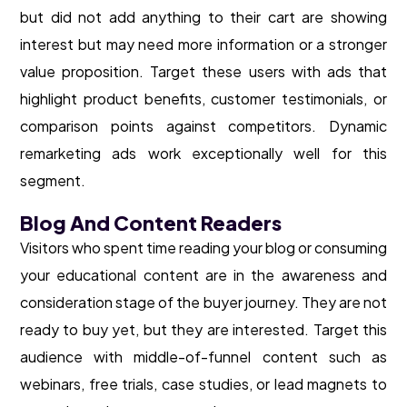
but did not add anything to their cart are showing
interest but may need more information or a stronger
value proposition. Target these users with ads that
highlight product benefits, customer testimonials, or
comparison points against competitors. Dynamic
remarketing ads work exceptionally well for this
segment.
Blog And Content Readers
Visitors who spent time reading your blog or consuming
your educational content are in the awareness and
consideration stage of the buyer journey. They are not
ready to buy yet, but they are interested. Target this
audience with middle-of-funnel content such as
webinars, free trials, case studies, or lead magnets to