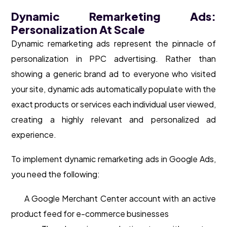
Dynamic Remarketing Ads:
Personalization At Scale
Dynamic remarketing ads represent the pinnacle of
personalization in PPC advertising. Rather than
showing a generic brand ad to everyone who visited
your site, dynamic ads automatically populate with the
exact products or services each individual user viewed,
creating a highly relevant and personalized ad
experience.
To implement dynamic remarketing ads in Google Ads,
you need the following:
A Google Merchant Center account with an active
product feed for e-commerce businesses