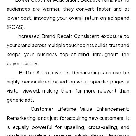
audiences are warmer, they convert faster and at
lower cost, improving your overall return on ad spend
(ROAS).
Increased Brand Recall: Consistent exposure to
your brand across multiple touchpoints builds trust and
keeps your business top-of-mind throughout the
buyer journey.
Better Ad Relevance: Remarketing ads can be
highly personalized based on what specific pages a
visitor viewed, making them far more relevant than
generic ads.
Customer Lifetime Value Enhancement:
Remarketing is not just for acquiring new customers. It
is equally powerful for upselling, cross-selling, and