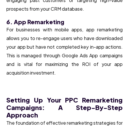
engaging past customers or targeting high-value
prospects from your CRM database.
6. App Remarketing
For businesses with mobile apps, app remarketing
allows you to re-engage users who have downloaded
your app but have not completed key in-app actions.
This is managed through Google Ads App campaigns
and is vital for maximizing the ROI of your app
acquisition investment.
Setting Up Your PPC Remarketing
Campaigns: A Step-By-Step
Approach
The foundation of effective remarketing strategies for