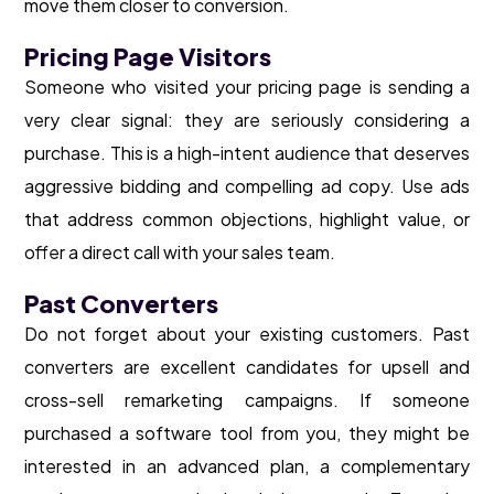
move them closer to conversion.
Pricing Page Visitors
Someone who visited your pricing page is sending a
very clear signal: they are seriously considering a
purchase. This is a high-intent audience that deserves
aggressive bidding and compelling ad copy. Use ads
that address common objections, highlight value, or
offer a direct call with your sales team.
Past Converters
Do not forget about your existing customers. Past
converters are excellent candidates for upsell and
cross-sell remarketing campaigns. If someone
purchased a software tool from you, they might be
interested in an advanced plan, a complementary