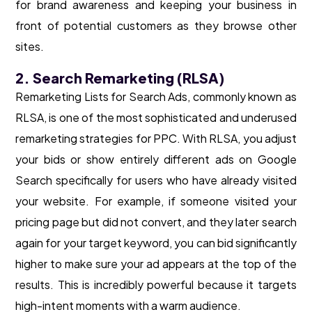
for brand awareness and keeping your business in
front of potential customers as they browse other
sites.
2. Search Remarketing (RLSA)
Remarketing Lists for Search Ads, commonly known as
RLSA, is one of the most sophisticated and underused
remarketing strategies for PPC. With RLSA, you adjust
your bids or show entirely different ads on Google
Search specifically for users who have already visited
your website. For example, if someone visited your
pricing page but did not convert, and they later search
again for your target keyword, you can bid significantly
higher to make sure your ad appears at the top of the
results. This is incredibly powerful because it targets
high-intent moments with a warm audience.