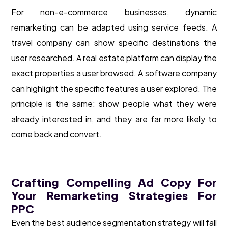
For non-e-commerce businesses, dynamic
remarketing can be adapted using service feeds. A
travel company can show specific destinations the
user researched. A real estate platform can display the
exact properties a user browsed. A software company
can highlight the specific features a user explored. The
principle is the same: show people what they were
already interested in, and they are far more likely to
come back and convert.
Crafting Compelling Ad Copy For
Your Remarketing Strategies For
PPC
Even the best audience segmentation strategy will fall