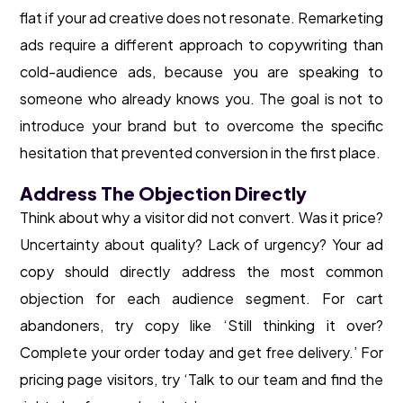
flat if your ad creative does not resonate. Remarketing
ads require a different approach to copywriting than
cold-audience ads, because you are speaking to
someone who already knows you. The goal is not to
introduce your brand but to overcome the specific
hesitation that prevented conversion in the first place.
Address The Objection Directly
Think about why a visitor did not convert. Was it price?
Uncertainty about quality? Lack of urgency? Your ad
copy should directly address the most common
objection for each audience segment. For cart
abandoners, try copy like ‘Still thinking it over?
Complete your order today and get free delivery.’ For
pricing page visitors, try ‘Talk to our team and find the