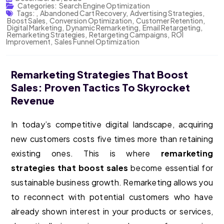
Categories:
Search Engine Optimization
Tags:
,
Abandoned Cart Recovery
,
Advertising Strategies
,
Boost Sales
,
Conversion Optimization
,
Customer Retention
,
Digital Marketing
,
Dynamic Remarketing
,
Email Retargeting
,
Remarketing Strategies
,
Retargeting Campaigns
,
ROI
Improvement
,
Sales Funnel Optimization
Remarketing Strategies That Boost
Sales: Proven Tactics To Skyrocket
Revenue
In today’s competitive digital landscape, acquiring
new customers costs five times more than retaining
existing ones. This is where
remarketing
strategies that boost sales
become essential for
sustainable business growth. Remarketing allows you
to reconnect with potential customers who have
already shown interest in your products or services,