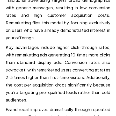
Traditional advertising targets broad demographics
with generic messages, resulting in low conversion
rates and high customer acquisition costs.
Remarketing flips this model by focusing exclusively
on users who have already demonstrated interest in
your offerings.
Key advantages include higher click-through rates,
with remarketing ads generating 10 times more clicks
than standard display ads. Conversion rates also
skyrocket, with remarketed users converting at rates
2-3 times higher than first-time visitors. Additionally,
the cost per acquisition drops significantly because
you’re targeting pre-qualified leads rather than cold
audiences.
Brand recall improves dramatically through repeated