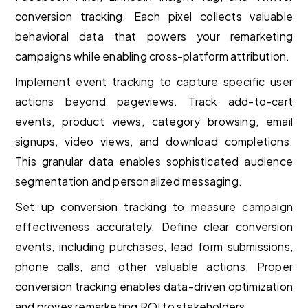
conversion tracking. Each pixel collects valuable
behavioral data that powers your remarketing
campaigns while enabling cross-platform attribution.
Implement event tracking to capture specific user
actions beyond pageviews. Track add-to-cart
events, product views, category browsing, email
signups, video views, and download completions.
This granular data enables sophisticated audience
segmentation and personalized messaging.
Set up conversion tracking to measure campaign
effectiveness accurately. Define clear conversion
events, including purchases, lead form submissions,
phone calls, and other valuable actions. Proper
conversion tracking enables data-driven optimization
and proves remarketing ROI to stakeholders.