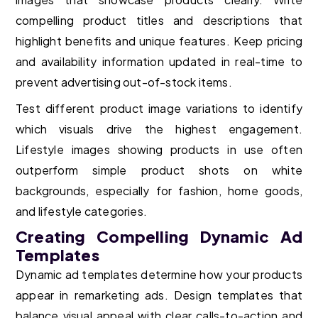
compelling product titles and descriptions that
highlight benefits and unique features. Keep pricing
and availability information updated in real-time to
prevent advertising out-of-stock items.
Test different product image variations to identify
which visuals drive the highest engagement.
Lifestyle images showing products in use often
outperform simple product shots on white
backgrounds, especially for fashion, home goods,
and lifestyle categories.
Creating Compelling Dynamic Ad
Templates
Dynamic ad templates determine how your products
appear in remarketing ads. Design templates that
balance visual appeal with clear calls-to-action and