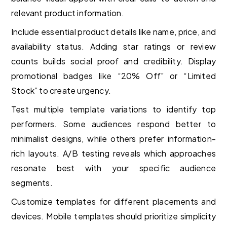
relevant product information.
Include essential product details like name, price, and
availability status. Adding star ratings or review
counts builds social proof and credibility. Display
promotional badges like “20% Off” or “Limited
Stock” to create urgency.
Test multiple template variations to identify top
performers. Some audiences respond better to
minimalist designs, while others prefer information-
rich layouts. A/B testing reveals which approaches
resonate best with your specific audience
segments.
Customize templates for different placements and
devices. Mobile templates should prioritize simplicity