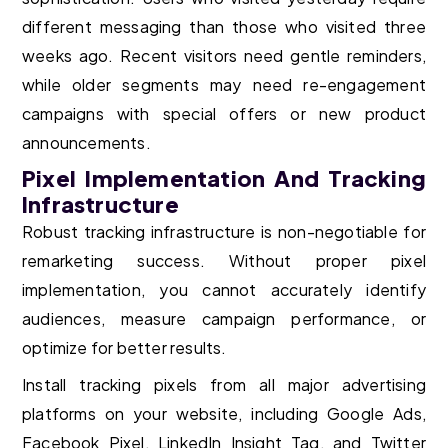
different messaging than those who visited three
weeks ago. Recent visitors need gentle reminders,
while older segments may need re-engagement
campaigns with special offers or new product
announcements.
Pixel Implementation And Tracking
Infrastructure
Robust tracking infrastructure is non-negotiable for
remarketing success. Without proper pixel
implementation, you cannot accurately identify
audiences, measure campaign performance, or
optimize for better results.
Install tracking pixels from all major advertising
platforms on your website, including Google Ads,
Facebook Pixel, LinkedIn Insight Tag, and Twitter