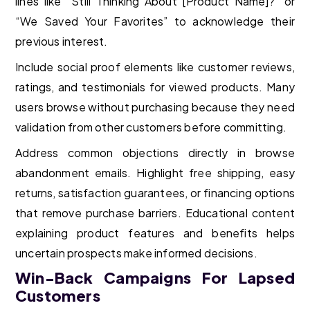
lines like “Still Thinking About [Product Name]?” or
“We Saved Your Favorites” to acknowledge their
previous interest.
Include social proof elements like customer reviews,
ratings, and testimonials for viewed products. Many
users browse without purchasing because they need
validation from other customers before committing.
Address common objections directly in browse
abandonment emails. Highlight free shipping, easy
returns, satisfaction guarantees, or financing options
that remove purchase barriers. Educational content
explaining product features and benefits helps
uncertain prospects make informed decisions.
Win-Back Campaigns For Lapsed
Customers