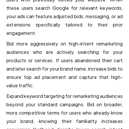
these users search Google for relevant keywords,
your ads can feature adjusted bids, messaging, or ad
extensions specifically tailored to their prior
engagement.
Bid more aggressively on high-intent remarketing
audiences who are actively searching for your
products or services. If users abandoned their cart
and later search for your brand name, increase bids to
ensure top ad placement and capture that high-
value traffic.
Expand keyword targeting for remarketing audiences
beyond your standard campaigns. Bid on broader,
more competitive terms for users who already know
your brand, knowing their familiarity increases