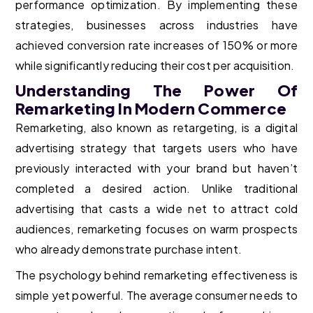
performance optimization. By implementing these
strategies, businesses across industries have
achieved conversion rate increases of 150% or more
while significantly reducing their cost per acquisition.
Understanding The Power Of
Remarketing In Modern Commerce
Remarketing, also known as retargeting, is a digital
advertising strategy that targets users who have
previously interacted with your brand but haven’t
completed a desired action. Unlike traditional
advertising that casts a wide net to attract cold
audiences, remarketing focuses on warm prospects
who already demonstrate purchase intent.
The psychology behind remarketing effectiveness is
simple yet powerful. The average consumer needs to