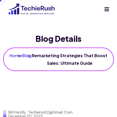
Blog Details
Home
Blog
Remarketing Strategies That Boost
Sales: Ultimate Guide
Written By:
Techierush2@gmail.com
December 20, 2025