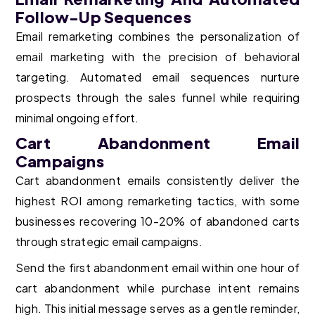
Follow-Up Sequences
Email remarketing combines the personalization of
email marketing with the precision of behavioral
targeting. Automated email sequences nurture
prospects through the sales funnel while requiring
minimal ongoing effort.
Cart Abandonment Email
Campaigns
Cart abandonment emails consistently deliver the
highest ROI among remarketing tactics, with some
businesses recovering 10-20% of abandoned carts
through strategic email campaigns.
Send the first abandonment email within one hour of
cart abandonment while purchase intent remains
high. This initial message serves as a gentle reminder,