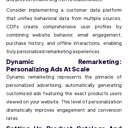
Consider implementing a customer data platform
that unifies behavioral data from multiple sources.
CDPs create comprehensive user profiles by
combining website behavior, email engagement,
purchase history, and offline interactions, enabling
truly personalized remarketing experiences.
Dynamic Remarketing:
Personalizing Ads At Scale
Dynamic remarketing represents the pinnacle of
personalized advertising, automatically generating
customized ads featuring the exact products users
viewed on your website. This level of personalization
dramatically improves engagement and conversion
rates.