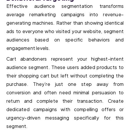
Effective audience segmentation transforms
average remarketing campaigns into revenue-
generating machines. Rather than showing identical
ads to everyone who visited your website, segment
audiences based on specific behaviors and
engagement levels.
Cart abandoners represent your highest-intent
audience segment. These users added products to
their shopping cart but left without completing the
purchase. They’re just one step away from
conversion and often need minimal persuasion to
return and complete their transaction. Create
dedicated campaigns with compelling offers or
urgency-driven messaging specifically for this
segment.