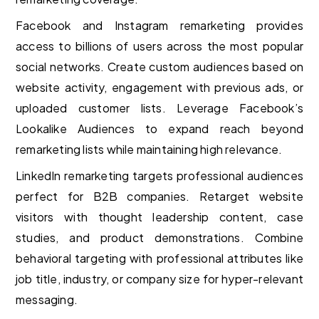
Facebook and Instagram remarketing provides
access to billions of users across the most popular
social networks. Create custom audiences based on
website activity, engagement with previous ads, or
uploaded customer lists. Leverage Facebook’s
Lookalike Audiences to expand reach beyond
remarketing lists while maintaining high relevance.
LinkedIn remarketing targets professional audiences
perfect for B2B companies. Retarget website
visitors with thought leadership content, case
studies, and product demonstrations. Combine
behavioral targeting with professional attributes like
job title, industry, or company size for hyper-relevant
messaging.