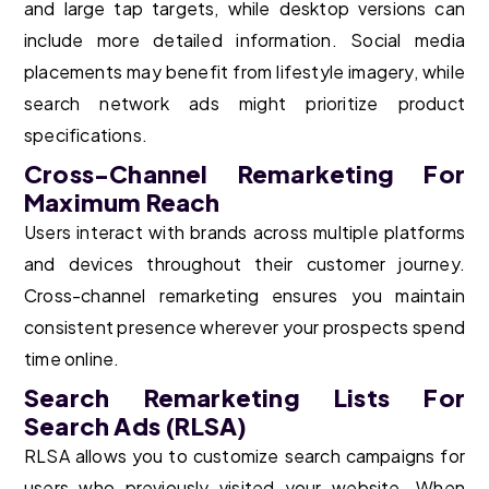
and large tap targets, while desktop versions can
include more detailed information. Social media
placements may benefit from lifestyle imagery, while
search network ads might prioritize product
specifications.
Cross-Channel Remarketing For
Maximum Reach
Users interact with brands across multiple platforms
and devices throughout their customer journey.
Cross-channel remarketing ensures you maintain
consistent presence wherever your prospects spend
time online.
Search Remarketing Lists For
Search Ads (RLSA)
RLSA allows you to customize search campaigns for
users who previously visited your website. When