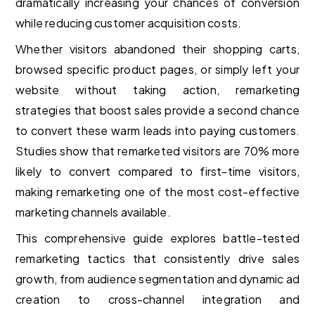
dramatically increasing your chances of conversion
while reducing customer acquisition costs.
Whether visitors abandoned their shopping carts,
browsed specific product pages, or simply left your
website without taking action, remarketing
strategies that boost sales provide a second chance
to convert these warm leads into paying customers.
Studies show that remarketed visitors are 70% more
likely to convert compared to first-time visitors,
making remarketing one of the most cost-effective
marketing channels available.
This comprehensive guide explores battle-tested
remarketing tactics that consistently drive sales
growth, from audience segmentation and dynamic ad
creation to cross-channel integration and