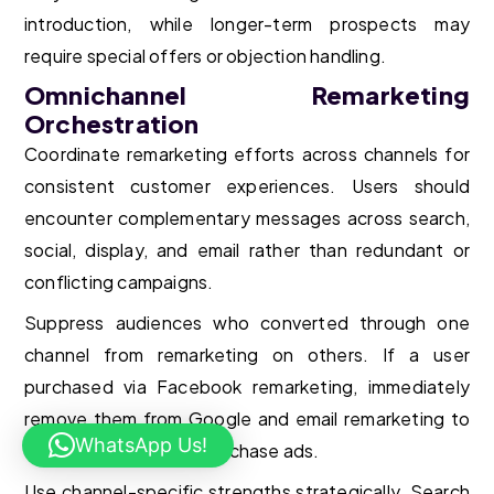
introduction, while longer-term prospects may
require special offers or objection handling.
Omnichannel Remarketing
Orchestration
Coordinate remarketing efforts across channels for
consistent customer experiences. Users should
encounter complementary messages across search,
social, display, and email rather than redundant or
conflicting campaigns.
Suppress audiences who converted through one
channel from remarketing on others. If a user
purchased via Facebook remarketing, immediately
remove them from Google and email remarketing to
WhatsApp Us!
avoid annoying post-purchase ads.
Use channel-specific strengths strategically. Search