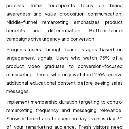
process. Initial touchpoints focus on brand
awareness and value proposition communication.
Middle-funnel remarketing emphasizes product
benefits and differentiation. Bottom-funnel
campaigns drive urgency and conversion.
Progress users through funnel stages based on
engagement signals. Users who watch 75% of a
product video graduate to conversion-focused
remarketing. Those who only watched 25% receive
additional educational content before seeing sales
messages.
Implement membership duration targeting to control
remarketing frequency and messaging relevance.
Show different ads to users on day 1 versus day 30
of your remarketing audience. Fresh visitors need