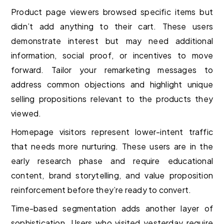
Product page viewers browsed specific items but
didn’t add anything to their cart. These users
demonstrate interest but may need additional
information, social proof, or incentives to move
forward. Tailor your remarketing messages to
address common objections and highlight unique
selling propositions relevant to the products they
viewed.
Homepage visitors represent lower-intent traffic
that needs more nurturing. These users are in the
early research phase and require educational
content, brand storytelling, and value proposition
reinforcement before they’re ready to convert.
Time-based segmentation adds another layer of
sophistication. Users who visited yesterday require