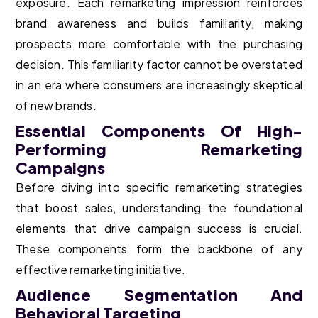
exposure. Each remarketing impression reinforces
brand awareness and builds familiarity, making
prospects more comfortable with the purchasing
decision. This familiarity factor cannot be overstated
in an era where consumers are increasingly skeptical
of new brands.
Essential Components Of High-
Performing Remarketing
Campaigns
Before diving into specific remarketing strategies
that boost sales, understanding the foundational
elements that drive campaign success is crucial.
These components form the backbone of any
effective remarketing initiative.
Audience Segmentation And
Behavioral Targeting