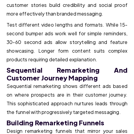
customer stories build credibility and social proof
more effectively than branded messaging.
Test different video lengths and formats. While 15-
second bumper ads work well for simple reminders,
30-60 second ads allow storytelling and feature
showcasing. Longer form content suits complex
products requiring detailed explanation.
Sequential Remarketing And
Customer Journey Mapping
Sequential remarketing shows different ads based
on where prospects are in their customer journey.
This sophisticated approach nurtures leads through
the funnel with progressively targeted messaging.
Building Remarketing Funnels
Design remarketing funnels that mirror your sales