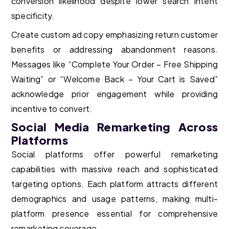
conversion likelihood despite lower search intent
specificity.
Create custom ad copy emphasizing return customer
benefits or addressing abandonment reasons.
Messages like “Complete Your Order – Free Shipping
Waiting” or “Welcome Back – Your Cart is Saved”
acknowledge prior engagement while providing
incentive to convert.
Social Media Remarketing Across
Platforms
Social platforms offer powerful remarketing
capabilities with massive reach and sophisticated
targeting options. Each platform attracts different
demographics and usage patterns, making multi-
platform presence essential for comprehensive
remarketing coverage.