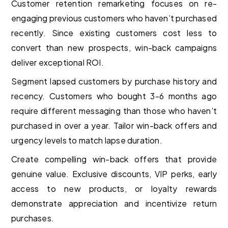
Customer retention remarketing focuses on re-
engaging previous customers who haven’t purchased
recently. Since existing customers cost less to
convert than new prospects, win-back campaigns
deliver exceptional ROI.
Segment lapsed customers by purchase history and
recency. Customers who bought 3-6 months ago
require different messaging than those who haven’t
purchased in over a year. Tailor win-back offers and
urgency levels to match lapse duration.
Create compelling win-back offers that provide
genuine value. Exclusive discounts, VIP perks, early
access to new products, or loyalty rewards
demonstrate appreciation and incentivize return
purchases.