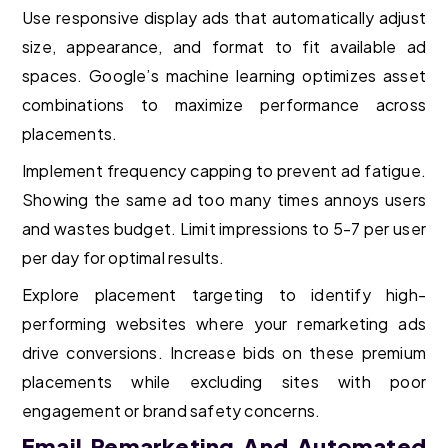
Use responsive display ads that automatically adjust
size, appearance, and format to fit available ad
spaces. Google’s machine learning optimizes asset
combinations to maximize performance across
placements.
Implement frequency capping to prevent ad fatigue.
Showing the same ad too many times annoys users
and wastes budget. Limit impressions to 5-7 per user
per day for optimal results.
Explore placement targeting to identify high-
performing websites where your remarketing ads
drive conversions. Increase bids on these premium
placements while excluding sites with poor
engagement or brand safety concerns.
Email Remarketing And Automated