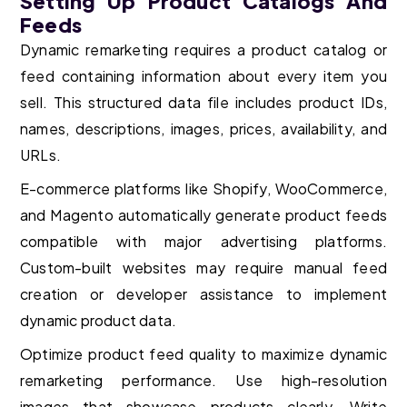
Setting Up Product Catalogs And
Feeds
Dynamic remarketing requires a product catalog or
feed containing information about every item you
sell. This structured data file includes product IDs,
names, descriptions, images, prices, availability, and
URLs.
E-commerce platforms like Shopify, WooCommerce,
and Magento automatically generate product feeds
compatible with major advertising platforms.
Custom-built websites may require manual feed
creation or developer assistance to implement
dynamic product data.
Optimize product feed quality to maximize dynamic
remarketing performance. Use high-resolution
images that showcase products clearly. Write