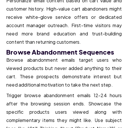
Personalize email content based on cart value and
customer history. High-value cart abandoners might
receive white-glove service offers or dedicated
account manager outreach. First-time visitors may
need more brand education and trust-building
content than returning customers.
Browse Abandonment Sequences
Browse abandonment emails target users who
viewed products but never added anything to their
cart. These prospects demonstrate interest but
need additional motivation to take the next step.
Trigger browse abandonment emails 12-24 hours
after the browsing session ends. Showcase the
specific products users viewed along with
complementary items they might like. Use subject