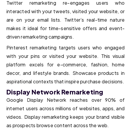
Twitter remarketing re-engages users who
interacted with your tweets, visited your website, or
are on your email lists. Twitter’s real-time nature
makes it ideal for time-sensitive offers and event-
driven remarketing campaigns.
Pinterest remarketing targets users who engaged
with your pins or visited your website. This visual
platform excels for e-commerce, fashion, home
decor, and lifestyle brands. Showcase products in
aspirational contexts that inspire purchase decisions.
Display Network Remarketing
Google Display Network reaches over 90% of
internet users across millions of websites, apps, and
videos. Display remarketing keeps your brand visible
as prospects browse content across the web.