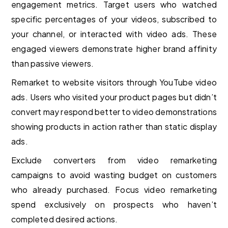
engagement metrics. Target users who watched
specific percentages of your videos, subscribed to
your channel, or interacted with video ads. These
engaged viewers demonstrate higher brand affinity
than passive viewers.
Remarket to website visitors through YouTube video
ads. Users who visited your product pages but didn’t
convert may respond better to video demonstrations
showing products in action rather than static display
ads.
Exclude converters from video remarketing
campaigns to avoid wasting budget on customers
who already purchased. Focus video remarketing
spend exclusively on prospects who haven’t
completed desired actions.