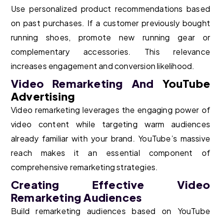
Use personalized product recommendations based
on past purchases. If a customer previously bought
running shoes, promote new running gear or
complementary accessories. This relevance
increases engagement and conversion likelihood.
Video Remarketing And
YouTube
Advertising
Video remarketing leverages the engaging power of
video content while targeting warm audiences
already familiar with your brand. YouTube’s massive
reach makes it an essential component of
comprehensive remarketing strategies.
Creating Effective Video
Remarketing Audiences
Build remarketing audiences based on YouTube