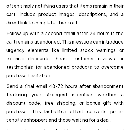
often simply notifying users that items remain in their
cart. Include product images, descriptions, and a
direct link to complete checkout.
Follow up with a second email after 24 hours if the
cart remains abandoned. This message can introduce
urgency elements like limited stock warnings or
expiring discounts. Share customer reviews or
testimonials for abandoned products to overcome
purchase hesitation.
Send a final email 48-72 hours after abandonment
featuring your strongest incentive, whether a
discount code, free shipping, or bonus gift with
purchase. This last-ditch effort converts price-
sensitive shoppers and those waiting for a deal.