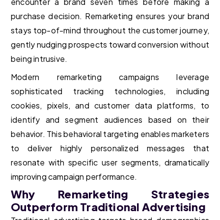
encounter a brand seven times before making a
purchase decision. Remarketing ensures your brand
stays top-of-mind throughout the customer journey,
gently nudging prospects toward conversion without
being intrusive.
Modern remarketing campaigns leverage
sophisticated tracking technologies, including
cookies, pixels, and customer data platforms, to
identify and segment audiences based on their
behavior. This behavioral targeting enables marketers
to deliver highly personalized messages that
resonate with specific user segments, dramatically
improving campaign performance.
Why Remarketing Strategies
Outperform Traditional Advertising