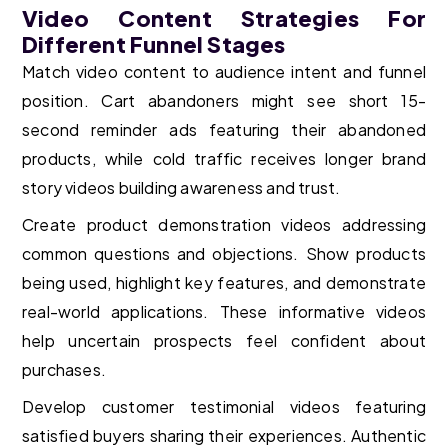
Video Content Strategies For
Different Funnel Stages
Match video content to audience intent and funnel
position. Cart abandoners might see short 15-
second reminder ads featuring their abandoned
products, while cold traffic receives longer brand
story videos building awareness and trust.
Create product demonstration videos addressing
common questions and objections. Show products
being used, highlight key features, and demonstrate
real-world applications. These informative videos
help uncertain prospects feel confident about
purchases.
Develop customer testimonial videos featuring
satisfied buyers sharing their experiences. Authentic