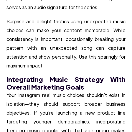
serves as an audio signature for the series.
Surprise and delight tactics using unexpected music
choices can make your content memorable. While
consistency is important, occasionally breaking your
pattern with an unexpected song can capture
attention and show personality. Use this sparingly for
maximum impact.
Integrating Music Strategy With
Overall Marketing Goals
Your Instagram reel music choices shouldn’t exist in
isolation—they should support broader business
objectives. If you’re launching a new product line
targeting younger demographics, incorporating
trending music popular with that age group makes