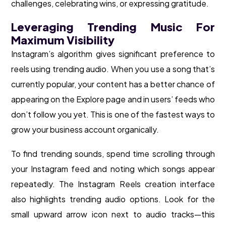
challenges, celebrating wins, or expressing gratitude.
Leveraging Trending Music For
Maximum Visibility
Instagram’s algorithm gives significant preference to
reels using trending audio. When you use a song that’s
currently popular, your content has a better chance of
appearing on the Explore page and in users’ feeds who
don’t follow you yet. This is one of the fastest ways to
grow your business account organically.
To find trending sounds, spend time scrolling through
your Instagram feed and noting which songs appear
repeatedly. The Instagram Reels creation interface
also highlights trending audio options. Look for the
small upward arrow icon next to audio tracks—this