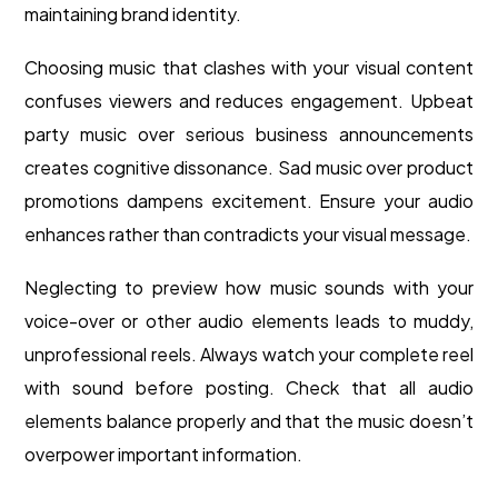
maintaining brand identity.
Choosing music that clashes with your visual content
confuses viewers and reduces engagement. Upbeat
party music over serious business announcements
creates cognitive dissonance. Sad music over product
promotions dampens excitement. Ensure your audio
enhances rather than contradicts your visual message.
Neglecting to preview how music sounds with your
voice-over or other audio elements leads to muddy,
unprofessional reels. Always watch your complete reel
with sound before posting. Check that all audio
elements balance properly and that the music doesn’t
overpower important information.