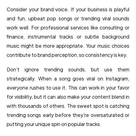
Consider your brand voice. If your business is playful
and fun, upbeat pop songs or trending viral sounds
work well. For professional services like consulting or
finance, instrumental tracks or subtle background
music might be more appropriate. Your music choices
contribute to brand perception, so consistency is key.
Don’t ignore trending sounds, but use them
strategically. When a song goes viral on Instagram,
everyone rushes to use it. This can work in your favor
for visibility, but it can also make your content blend in
with thousands of others. The sweet spot is catching
trending songs early before they’re oversaturated or
putting your unique spin on popular tracks.