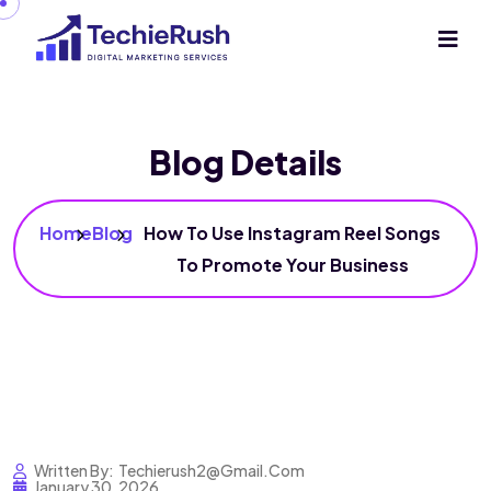
Blog Details
Home
Blog
How To Use Instagram Reel Songs
To Promote Your Business
Written By:
Techierush2@gmail.com
January 30, 2026