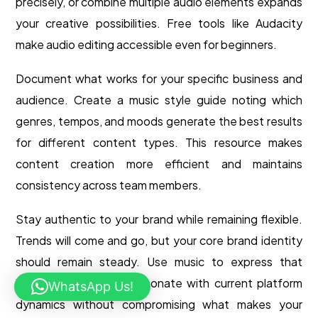
precisely, or combine multiple audio elements expands
your creative possibilities. Free tools like Audacity
make audio editing accessible even for beginners.
Document what works for your specific business and
audience. Create a music style guide noting which
genres, tempos, and moods generate the best results
for different content types. This resource makes
content creation more efficient and maintains
consistency across team members.
Stay authentic to your brand while remaining flexible.
Trends will come and go, but your core brand identity
should remain steady. Use music to express that
identity in ways that resonate with current platform
WhatsApp Us!
dynamics without compromising what makes your