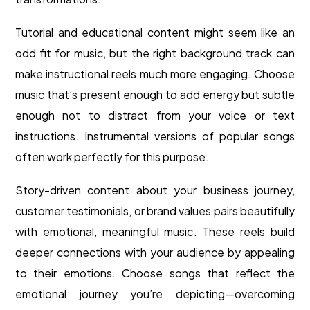
Tutorial and educational content might seem like an
odd fit for music, but the right background track can
make instructional reels much more engaging. Choose
music that’s present enough to add energy but subtle
enough not to distract from your voice or text
instructions. Instrumental versions of popular songs
often work perfectly for this purpose.
Story-driven content about your business journey,
customer testimonials, or brand values pairs beautifully
with emotional, meaningful music. These reels build
deeper connections with your audience by appealing
to their emotions. Choose songs that reflect the
emotional journey you’re depicting—overcoming