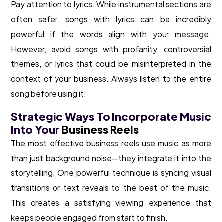
Pay attention to lyrics. While instrumental sections are
often safer, songs with lyrics can be incredibly
powerful if the words align with your message.
However, avoid songs with profanity, controversial
themes, or lyrics that could be misinterpreted in the
context of your business. Always listen to the entire
song before using it.
Strategic Ways To Incorporate Music
Into Your
Business Reels
The most effective business reels use music as more
than just background noise—they integrate it into the
storytelling. One powerful technique is syncing visual
transitions or text reveals to the beat of the music.
This creates a satisfying viewing experience that
keeps people engaged from start to finish.