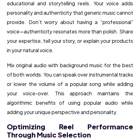
educational and storytelling reels. Your voice adds
personality and authenticity that generic music cannot
provide. Don’t worry about having a “professional”
voice—authenticity resonates more than polish. Share
your expertise, tell your story, or explain your products
in your natural voice.
Mix original audio with background music for the best
of both worlds. You can speak over instrumental tracks
or lower the volume of a popular song while adding
your voice-over. This approach maintains the
algorithmic benefits of using popular audio while
adding your unique perspective and personality.
Optimizing Reel Performance
Through Music Selection