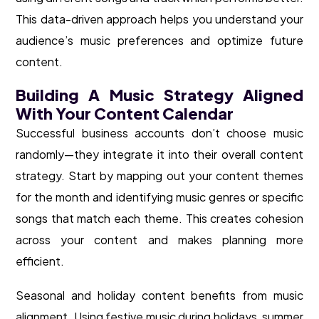
This data-driven approach helps you understand your
audience’s music preferences and optimize future
content.
Building A Music Strategy Aligned
With Your Content Calendar
Successful business accounts don’t choose music
randomly—they integrate it into their overall content
strategy. Start by mapping out your content themes
for the month and identifying music genres or specific
songs that match each theme. This creates cohesion
across your content and makes planning more
efficient.
Seasonal and holiday content benefits from music
alignment. Using festive music during holidays, summer