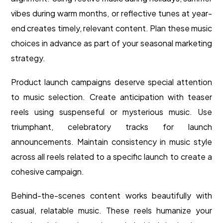
vibes during warm months, or reflective tunes at year-
end creates timely, relevant content. Plan these music
choices in advance as part of your seasonal marketing
strategy.
Product launch campaigns deserve special attention
to music selection. Create anticipation with teaser
reels using suspenseful or mysterious music. Use
triumphant, celebratory tracks for launch
announcements. Maintain consistency in music style
across all reels related to a specific launch to create a
cohesive campaign.
Behind-the-scenes content works beautifully with
casual, relatable music. These reels humanize your