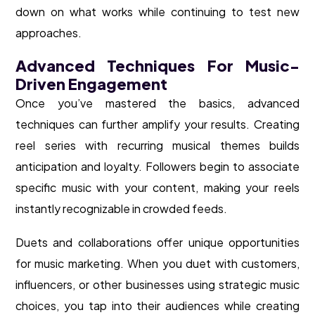
down on what works while continuing to test new
approaches.
Advanced Techniques For Music-
Driven Engagement
Once you’ve mastered the basics, advanced
techniques can further amplify your results. Creating
reel series with recurring musical themes builds
anticipation and loyalty. Followers begin to associate
specific music with your content, making your reels
instantly recognizable in crowded feeds.
Duets and collaborations offer unique opportunities
for music marketing. When you duet with customers,
influencers, or other businesses using strategic music
choices, you tap into their audiences while creating