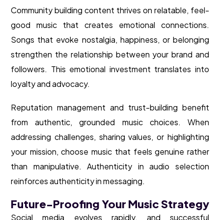
Community building content thrives on relatable, feel-
good music that creates emotional connections.
Songs that evoke nostalgia, happiness, or belonging
strengthen the relationship between your brand and
followers. This emotional investment translates into
loyalty and advocacy.
Reputation management and trust-building benefit
from authentic, grounded music choices. When
addressing challenges, sharing values, or highlighting
your mission, choose music that feels genuine rather
than manipulative. Authenticity in audio selection
reinforces authenticity in messaging.
Future-Proofing Your Music Strategy
Social media evolves rapidly, and successful