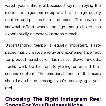
watch your entire reel because they’re enjoying the
music, the algorithm interprets this as high-quality
content and pushes it to more users. This creates a
snowball effect where the right song choice can
exponentially increase your organic reach.
Understanding tempo is equally important. Fast-
paced music creates energy and excitement, perfect
for product launches or flash sales. Slower, melodic
tracks work better for storytelling or behind-the-
scenes content. The emotional tone of the music
should match the message you’re conveying in your
reel.
Choosing The Right Instagram Reel
Songs For Your Business Niche