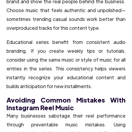
brand and show the real people behind the business.
Choose music that feels authentic and unpolished—
sometimes trending casual sounds work better than
overproduced tracks for this content type.
Educational series benefit from consistent audio
branding. If you create weekly tips or tutorials,
consider using the same music or style of music for all
entries in the series. This consistency helps viewers
instantly recognize your educational content and
builds anticipation for new installments.
Avoiding Common Mistakes With
Instagram Reel Music
Many businesses sabotage their reel performance
through preventable music mistakes. Using