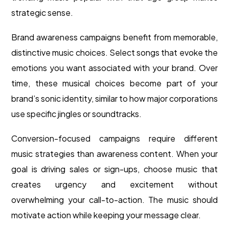
strategic sense.
Brand awareness campaigns benefit from memorable,
distinctive music choices. Select songs that evoke the
emotions you want associated with your brand. Over
time, these musical choices become part of your
brand’s sonic identity, similar to how major corporations
use specific jingles or soundtracks.
Conversion-focused campaigns require different
music strategies than awareness content. When your
goal is driving sales or sign-ups, choose music that
creates urgency and excitement without
overwhelming your call-to-action. The music should
motivate action while keeping your message clear.