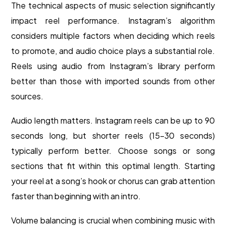
The technical aspects of music selection significantly
impact reel performance. Instagram’s algorithm
considers multiple factors when deciding which reels
to promote, and audio choice plays a substantial role.
Reels using audio from Instagram’s library perform
better than those with imported sounds from other
sources.
Audio length matters. Instagram reels can be up to 90
seconds long, but shorter reels (15-30 seconds)
typically perform better. Choose songs or song
sections that fit within this optimal length. Starting
your reel at a song’s hook or chorus can grab attention
faster than beginning with an intro.
Volume balancing is crucial when combining music with