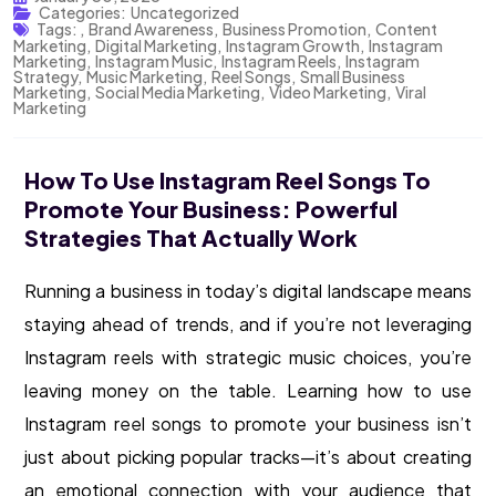
Categories:
Uncategorized
Tags:
,
Brand Awareness
,
Business Promotion
,
Content
Marketing
,
Digital Marketing
,
Instagram Growth
,
Instagram
Marketing
,
Instagram Music
,
Instagram Reels
,
Instagram
Strategy
,
Music Marketing
,
Reel Songs
,
Small Business
Marketing
,
Social Media Marketing
,
Video Marketing
,
Viral
Marketing
How To Use Instagram Reel Songs To
Promote Your Business: Powerful
Strategies That Actually Work
Running a business in today’s digital landscape means
staying ahead of trends, and if you’re not leveraging
Instagram reels with strategic music choices, you’re
leaving money on the table. Learning how to use
Instagram reel songs to promote your business isn’t
just about picking popular tracks—it’s about creating
an emotional connection with your audience that