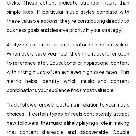
clicks. These actions indicate stronger intent than
simple likes. If particular music styles correlate with
these valuable actions, they’re contributing directly to
business goals and deserve priority in your strategy.
Analyze save rates as an indicator of content value.
When users save your reel, they find it useful enough
to reference later. Educational or inspirational content
with fitting music often achieves high save rates. This
metric helps identify which music and content
combinations your audience finds most valuable.
Track follower growth patterns in relation to your music
choices. If certain types of reels consistently attract
new followers, the music is likely playing a role in making
that content shareable and discoverable. Double