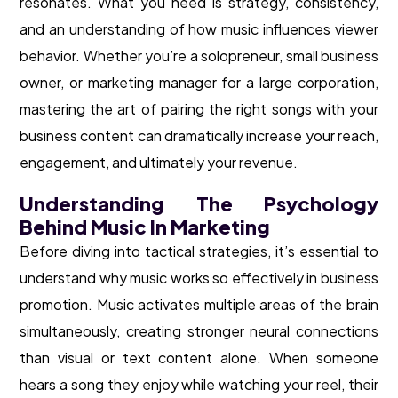
resonates. What you need is strategy, consistency,
and an understanding of how music influences viewer
behavior. Whether you’re a solopreneur, small business
owner, or marketing manager for a large corporation,
mastering the art of pairing the right songs with your
business content can dramatically increase your reach,
engagement, and ultimately your revenue.
Understanding The Psychology
Behind Music In Marketing
Before diving into tactical strategies, it’s essential to
understand why music works so effectively in business
promotion. Music activates multiple areas of the brain
simultaneously, creating stronger neural connections
than visual or text content alone. When someone
hears a song they enjoy while watching your reel, their