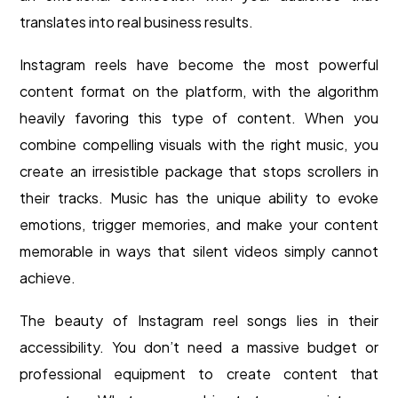
translates into real business results.
Instagram reels have become the most powerful
content format on the platform, with the algorithm
heavily favoring this type of content. When you
combine compelling visuals with the right music, you
create an irresistible package that stops scrollers in
their tracks. Music has the unique ability to evoke
emotions, trigger memories, and make your content
memorable in ways that silent videos simply cannot
achieve.
The beauty of Instagram reel songs lies in their
accessibility. You don’t need a massive budget or
professional equipment to create content that