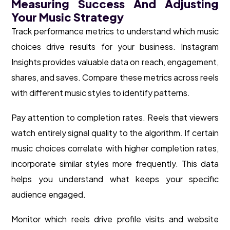
Measuring Success And Adjusting
Your Music Strategy
Track performance metrics to understand which music
choices drive results for your business. Instagram
Insights provides valuable data on reach, engagement,
shares, and saves. Compare these metrics across reels
with different music styles to identify patterns.
Pay attention to completion rates. Reels that viewers
watch entirely signal quality to the algorithm. If certain
music choices correlate with higher completion rates,
incorporate similar styles more frequently. This data
helps you understand what keeps your specific
audience engaged.
Monitor which reels drive profile visits and website