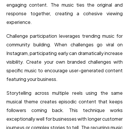
engaging content. The music ties the original and
response together, creating a cohesive viewing
experience.
Challenge participation leverages trending music for
community building. When challenges go viral on
Instagram, participating early can dramatically increase
visibility. Create your own branded challenges with
specific music to encourage user-generated content
featuring your business.
Storytelling across multiple reels using the same
musical theme creates episodic content that keeps
followers coming back. This technique works
exceptionally well for businesses with longer customer
journeys or complex stories to tell. The recurring music