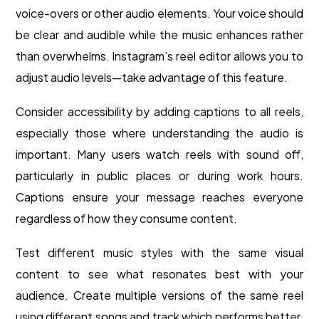
voice-overs or other audio elements. Your voice should
be clear and audible while the music enhances rather
than overwhelms. Instagram’s reel editor allows you to
adjust audio levels—take advantage of this feature.
Consider accessibility by adding captions to all reels,
especially those where understanding the audio is
important. Many users watch reels with sound off,
particularly in public places or during work hours.
Captions ensure your message reaches everyone
regardless of how they consume content.
Test different music styles with the same visual
content to see what resonates best with your
audience. Create multiple versions of the same reel
using different songs and track which performs better.