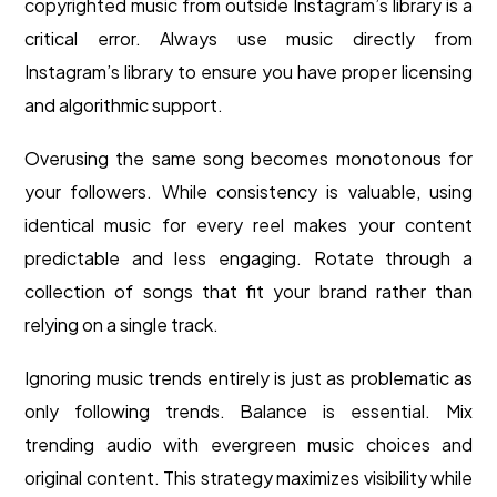
copyrighted music from outside Instagram’s library is a
critical error. Always use music directly from
Instagram’s library to ensure you have proper licensing
and algorithmic support.
Overusing the same song becomes monotonous for
your followers. While consistency is valuable, using
identical music for every reel makes your content
predictable and less engaging. Rotate through a
collection of songs that fit your brand rather than
relying on a single track.
Ignoring music trends entirely is just as problematic as
only following trends. Balance is essential. Mix
trending audio with evergreen music choices and
original content. This strategy maximizes visibility while