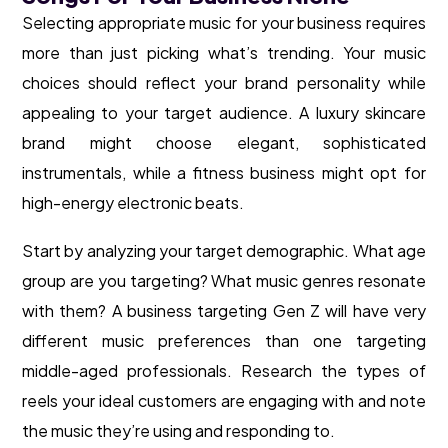
Selecting appropriate music for your business requires
more than just picking what’s trending. Your music
choices should reflect your brand personality while
appealing to your target audience. A luxury skincare
brand might choose elegant, sophisticated
instrumentals, while a fitness business might opt for
high-energy electronic beats.
Start by analyzing your target demographic. What age
group are you targeting? What music genres resonate
with them? A business targeting Gen Z will have very
different music preferences than one targeting
middle-aged professionals. Research the types of
reels your ideal customers are engaging with and note
the music they’re using and responding to.