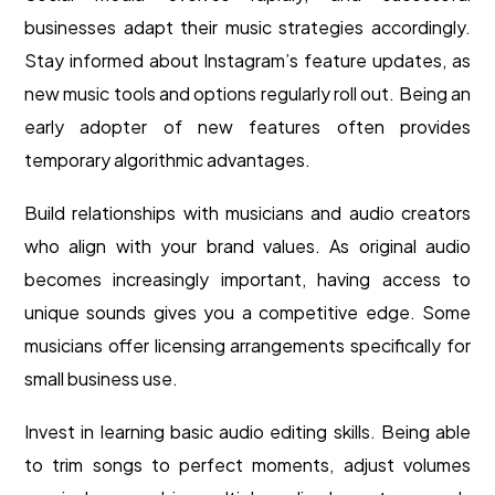
businesses adapt their music strategies accordingly.
Stay informed about Instagram’s feature updates, as
new music tools and options regularly roll out. Being an
early adopter of new features often provides
temporary algorithmic advantages.
Build relationships with musicians and audio creators
who align with your brand values. As original audio
becomes increasingly important, having access to
unique sounds gives you a competitive edge. Some
musicians offer licensing arrangements specifically for
small business use.
Invest in learning basic audio editing skills. Being able
to trim songs to perfect moments, adjust volumes