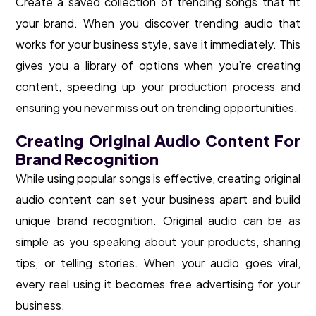
Create a saved collection of trending songs that fit
your brand. When you discover trending audio that
works for your business style, save it immediately. This
gives you a library of options when you’re creating
content, speeding up your production process and
ensuring you never miss out on trending opportunities.
Creating Original Audio Content For
Brand Recognition
While using popular songs is effective, creating original
audio content can set your business apart and build
unique brand recognition. Original audio can be as
simple as you speaking about your products, sharing
tips, or telling stories. When your audio goes viral,
every reel using it becomes free advertising for your
business.