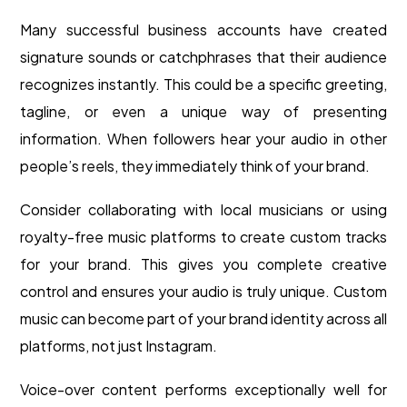
Many successful business accounts have created
signature sounds or catchphrases that their audience
recognizes instantly. This could be a specific greeting,
tagline, or even a unique way of presenting
information. When followers hear your audio in other
people’s reels, they immediately think of your brand.
Consider collaborating with local musicians or using
royalty-free music platforms to create custom tracks
for your brand. This gives you complete creative
control and ensures your audio is truly unique. Custom
music can become part of your brand identity across all
platforms, not just Instagram.
Voice-over content performs exceptionally well for