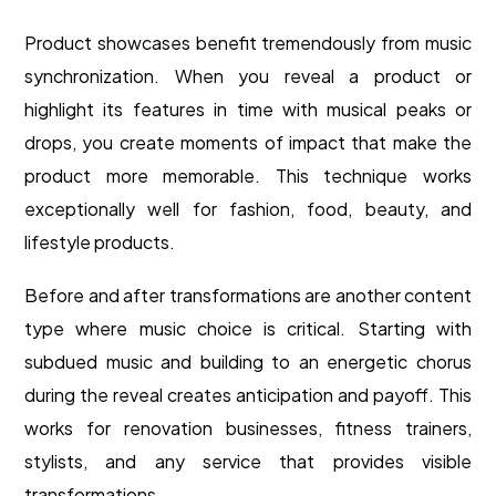
Product showcases benefit tremendously from music
synchronization. When you reveal a product or
highlight its features in time with musical peaks or
drops, you create moments of impact that make the
product more memorable. This technique works
exceptionally well for fashion, food, beauty, and
lifestyle products.
Before and after transformations are another content
type where music choice is critical. Starting with
subdued music and building to an energetic chorus
during the reveal creates anticipation and payoff. This
works for renovation businesses, fitness trainers,
stylists, and any service that provides visible
transformations.