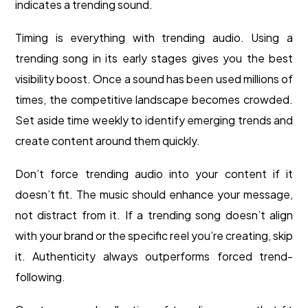
indicates a trending sound.
Timing is everything with trending audio. Using a
trending song in its early stages gives you the best
visibility boost. Once a sound has been used millions of
times, the competitive landscape becomes crowded.
Set aside time weekly to identify emerging trends and
create content around them quickly.
Don’t force trending audio into your content if it
doesn’t fit. The music should enhance your message,
not distract from it. If a trending song doesn’t align
with your brand or the specific reel you’re creating, skip
it. Authenticity always outperforms forced trend-
following.