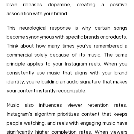
brain releases dopamine, creating a positive
association with your brand.
This neurological response is why certain songs
become synonymous with specific brands or products.
Think about how many times you’ve remembered a
commercial solely because of its music. The same
principle applies to your Instagram reels. When you
consistently use music that aligns with your brand
identity, you’re building an audio signature that makes
your content instantly recognizable.
Music also influences viewer retention rates.
Instagram’s algorithm prioritizes content that keeps
people watching, and reels with engaging music have
significantly higher completion rates. When viewers