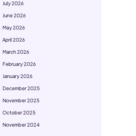
July 2026
June 2026
May 2026
April 2026
March 2026
February 2026
January 2026
December 2025
November 2025
October 2025
November 2024