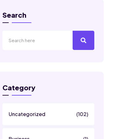
Search
Category
Uncategorized
(102)
Business
(1)