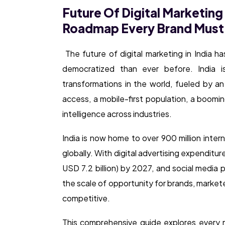
Future Of Digital Marketing 
Roadmap Every Brand Must
The future of digital marketing in India h
democratized than ever before. India i
transformations in the world, fueled by a
access, a mobile-first population, a boomin
intelligence across industries.
India is now home to over 900 million inter
globally. With digital advertising expendit
USD 7.2 billion) by 2027, and social media p
the scale of opportunity for brands, marke
competitive.
This comprehensive guide explores every ma