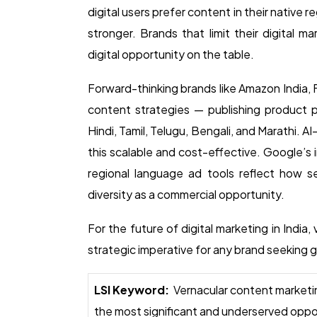
digital users prefer content in their native 
stronger. Brands that limit their digital ma
digital opportunity on the table.
Forward-thinking brands like Amazon India,
content strategies — publishing product pa
Hindi, Tamil, Telugu, Bengali, and Marathi. A
this scalable and cost-effective. Google’s
regional language ad tools reflect how ser
diversity as a commercial opportunity.
For the future of digital marketing in India,
strategic imperative for any brand seeking
LSI Keyword:
Vernacular content marketing
the most significant and underserved opport