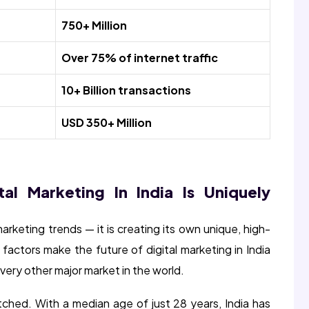
750+ Million
Over 75% of internet traffic
10+ Billion transactions
USD 350+ Million
al Marketing In India Is Uniquely
 marketing trends — it is creating its own unique, high-
 factors make the future of digital marketing in India
very other major market in the world.
atched. With a median age of just 28 years, India has