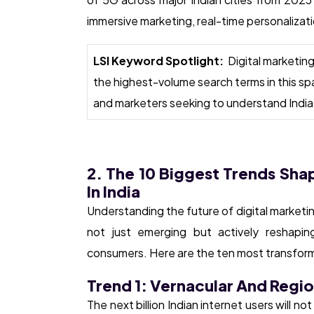
immersive marketing, real-time personaliz
LSI Keyword Spotlight:
Digital marketin
the highest-volume search terms in this sp
and marketers seeking to understand India’
2. The 10 Biggest Trends Sha
In India
Understanding the future of digital marketing
not just emerging but actively reshapi
consumers. Here are the ten most transformat
Trend 1: Vernacular And Regi
The next billion Indian internet users will n