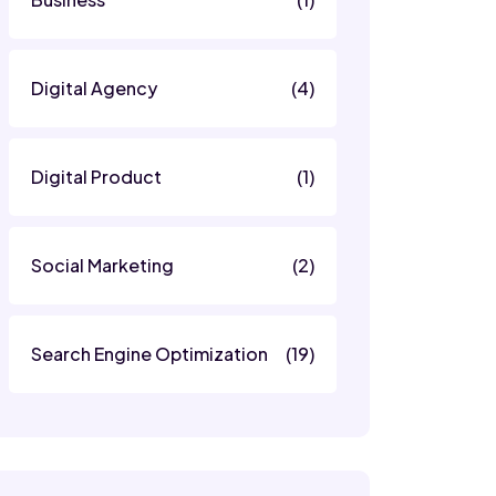
Digital Agency
(4)
Digital Product
(1)
Social Marketing
(2)
Search Engine Optimization
(19)