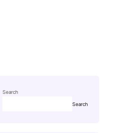
Search
Search