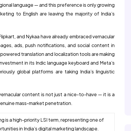
regional language — and this preference is only growing
rketing to English are leaving the majority of India’s
 Flipkart, and Nykaa have already embraced vernacular
ges, ads, push notifications, and social content in
I-powered translation and localization tools are making
 investment in its Indic language keyboard and Meta’s
iously global platforms are taking India’s linguistic
 vernacular content is not just a nice-to-have — it is a
 genuine mass-market penetration.
 is a high-priority LSI term, representing one of
unities in India’s digital marketing landscape.