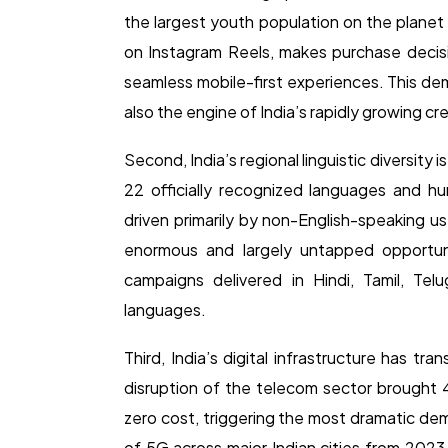
the largest youth population on the planet 
on Instagram Reels, makes purchase deci
seamless mobile-first experiences. This dem
also the engine of India’s rapidly growing c
Second, India’s regional linguistic diversity i
22 officially recognized languages and hun
driven primarily by non-English-speaking us
enormous and largely untapped opportuni
campaigns delivered in Hindi, Tamil, Tel
languages.
Third, India’s digital infrastructure has t
disruption of the telecom sector brought 4
zero cost, triggering the most dramatic demo
of 5G across major Indian cities from 2023