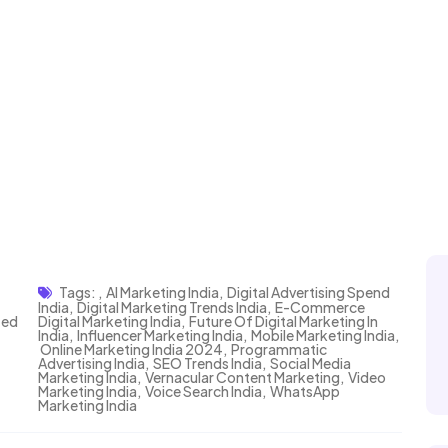
Tags:
,
AI Marketing India
,
Digital Advertising Spend
India
,
Digital Marketing Trends India
,
E-Commerce
zed
Digital Marketing India
,
Future Of Digital Marketing In
India
,
Influencer Marketing India
,
Mobile Marketing India
,
Online Marketing India 2024
,
Programmatic
Advertising India
,
SEO Trends India
,
Social Media
Marketing India
,
Vernacular Content Marketing
,
Video
Marketing India
,
Voice Search India
,
WhatsApp
Marketing India