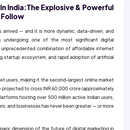
In India:
The Explosive & Powerful
 Follow
as arrived — and it is more dynamic, data-driven, and
s undergoing one of the most significant digital
n unprecedented combination of affordable internet
g startup ecosystem, and rapid adoption of artificial
net users, making it the second-largest online market
ure projected to cross INR 60,000 crore (approximately
latforms hosting over 500 million active Indian users,
ters, and businesses has never been greater — or more
jor dimension of the future of digital marketing in