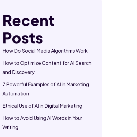
Recent
Posts
How Do Social Media Algorithms Work
How to Optimize Content for AI Search
and Discovery
7 Powerful Examples of AI in Marketing
Automation
Ethical Use of AI in Digital Marketing
How to Avoid Using AI Words in Your
Writing