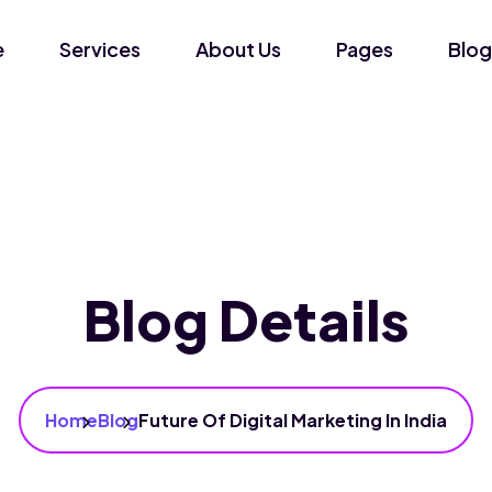
e
Services
About Us
Pages
Blog
Blog Details
Home
Blog
Future Of Digital Marketing In India