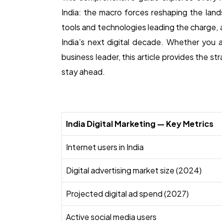
India: the macro forces reshaping the land
tools and technologies leading the charge, 
India’s next digital decade. Whether you a
business leader, this article provides the st
stay ahead.
India Digital Marketing — Key Metrics
Internet users in India
Digital advertising market size (2024)
Projected digital ad spend (2027)
Active social media users