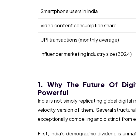
Smartphone users in India
Video content consumption share
UPI transactions (monthly average)
Influencer marketing industry size (2024)
1. Why The Future Of Digit
Powerful
India is not simply replicating global digital
velocity version of them. Several structural
exceptionally compelling and distinct from e
First, India’s demographic dividend is unm