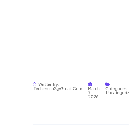
Written By:
Techierush2@gmail.com
March
Categories:
7,
Uncategori
2026