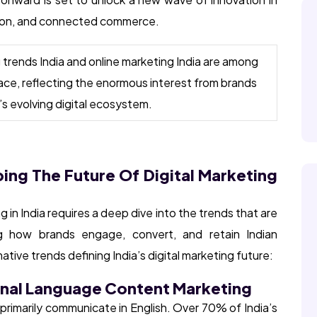
ation, and connected commerce.
g trends India and online marketing India are among
ace, reflecting the enormous interest from brands
s evolving digital ecosystem.
ping The Future Of Digital Marketing
 in India requires a deep dive into the trends that are
ng how brands engage, convert, and retain Indian
ive trends defining India’s digital marketing future:
onal Language Content Marketing
ot primarily communicate in English. Over 70% of India’s