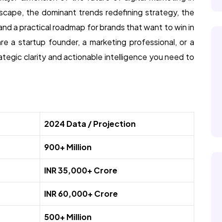
scape, the dominant trends redefining strategy, the
and a practical roadmap for brands that want to win in
re a startup founder, a marketing professional, or a
rategic clarity and actionable intelligence you need to
2024 Data / Projection
900+ Million
INR 35,000+ Crore
INR 60,000+ Crore
500+ Million