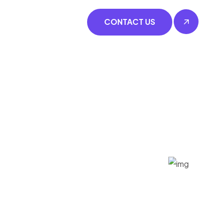
CONTACT US