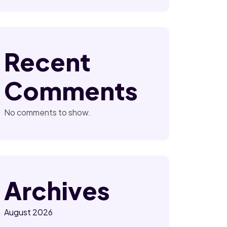
Recent
Comments
No comments to show.
Archives
August 2026