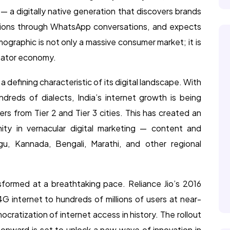
— a digitally native generation that discovers brands
sions through WhatsApp conversations, and expects
ographic is not only a massive consumer market; it is
reator economy.
s a defining characteristic of its digital landscape. With
dreds of dialects, India’s internet growth is being
ers from Tier 2 and Tier 3 cities. This has created an
ty in vernacular digital marketing — content and
ugu, Kannada, Bengali, Marathi, and other regional
ransformed at a breathtaking pace. Reliance Jio’s 2016
G internet to hundreds of millions of users at near-
cratization of internet access in history. The rollout
 onward is set to unlock a new wave of innovation in