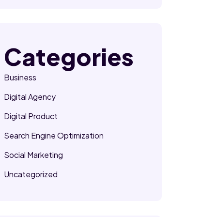
Categories
Business
Digital Agency
Digital Product
Search Engine Optimization
Social Marketing
Uncategorized