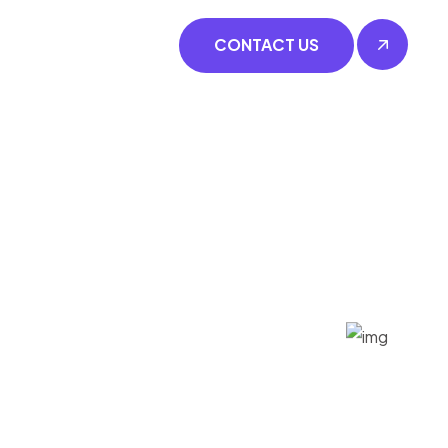
CONTACT US