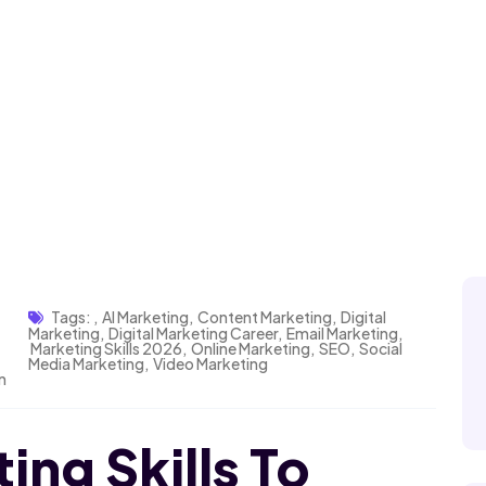
Tags:
,
AI Marketing
,
Content Marketing
,
Digital
Marketing
,
Digital Marketing Career
,
Email Marketing
,
Marketing Skills 2026
,
Online Marketing
,
SEO
,
Social
Media Marketing
,
Video Marketing
n
ing Skills To