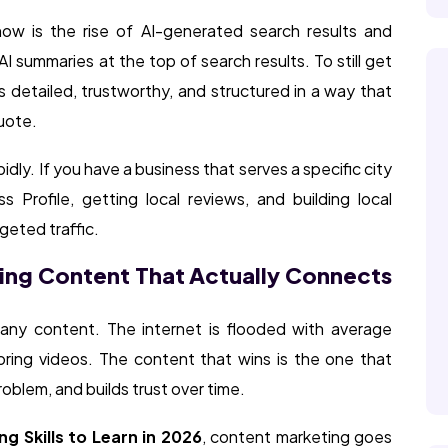
ow is the rise of AI-generated search results and
 summaries at the top of search results. To still get
is detailed, trustworthy, and structured in a way that
uote.
idly. If you have a business that serves a specific city
 Profile, getting local reviews, and building local
geted traffic.
ing Content That Actually Connects
t any content. The internet is flooded with average
boring videos. The content that wins is the one that
roblem, and builds trust over time.
ng Skills to Learn in 2026
, content marketing goes