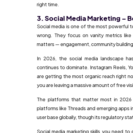
right time.
3. Social Media Marketing – 
Social media is one of the most powerful to
wrong. They focus on vanity metrics like 
matters — engagement, community building,
In 2026, the social media landscape has
continues to dominate. Instagram Reels, Yo
are getting the most organic reach right n
you are leaving a massive amount of free visib
The platforms that matter most in 2026 a
platforms like Threads and emerging apps in 
user base globally, though its regulatory sta
Social media marketing skills you need to 