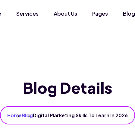
e
Services
About Us
Pages
Blog
Blog Details
Home
Blog
Digital Marketing Skills To Learn In 2026