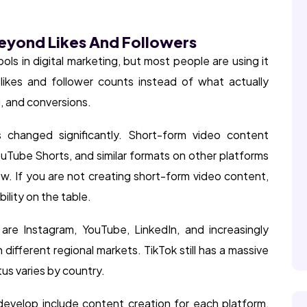
Beyond Likes And Followers
ols in digital marketing, but most people are using it
likes and follower counts instead of what actually
 and conversions.
 changed significantly. Short-form video content
uTube Shorts, and similar formats on other platforms
ow. If you are not creating short-form video content,
ility on the table.
re Instagram, YouTube, LinkedIn, and increasingly
different regional markets. TikTok still has a massive
tus varies by country.
develop include content creation for each platform,