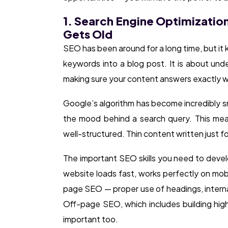
1. Search Engine Optimizatio
Gets Old
SEO has been around for a long time, but it 
keywords into a blog post. It is about unde
making sure your content answers exactly w
Google’s algorithm has become incredibly s
the mood behind a search query. This mea
well-structured. Thin content written just f
The important SEO skills you need to devel
website loads fast, works perfectly on mob
page SEO — proper use of headings, interna
Off-page SEO, which includes building high-
important too.