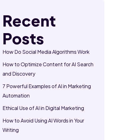
Recent
Posts
How Do Social Media Algorithms Work
How to Optimize Content for AI Search
and Discovery
7 Powerful Examples of AI in Marketing
Automation
Ethical Use of AI in Digital Marketing
How to Avoid Using AI Words in Your
Writing