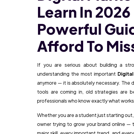
Learn In 2026
Powerful Gui
Afford To Mis
If you are serious about building a str
understanding the most important
Digita
anymore — it is absolutely necessary. The d
tools are coming in, old strategies are 
professionals who know exactly what works
Whether you are a student just starting out, 
owner trying to grow your brand online — t
major skill, every important trend, and every