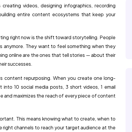
 creating videos, designing infographics, recording
 building entire content ecosystems that keep your
ing right now is the shift toward storytelling. People
ics anymore. They want to feel something when they
ng online are the ones that tell stories — about their
their successes.
g is content repurposing. When you create one long-
t into 10 social media posts, 3 short videos, 1 email
ime and maximizes the reach of every piece of content
portant. This means knowing what to create, when to
the right channels to reach your target audience at the