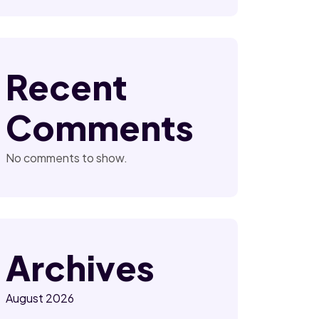
Recent
Comments
No comments to show.
Archives
August 2026