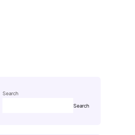
Search
Search