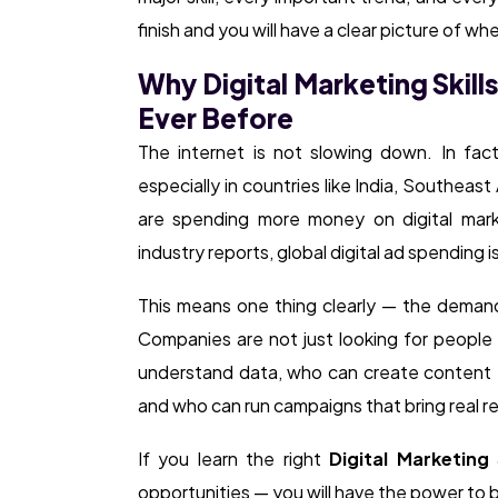
finish and you will have a clear picture of w
Why Digital Marketing Skill
Ever Before
The internet is not slowing down. In fac
especially in countries like India, Southeas
are spending more money on digital marke
industry reports, global digital ad spending 
This means one thing clearly — the demand 
Companies are not just looking for peopl
understand data, who can create content t
and who can run campaigns that bring real re
If you learn the right
Digital Marketing 
opportunities — you will have the power to 