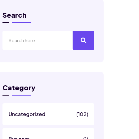
Search
Category
Uncategorized
(102)
Business
(1)