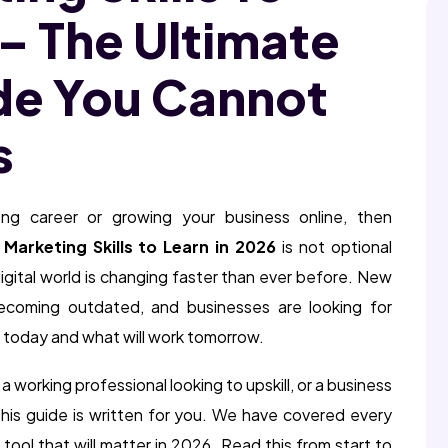
 – The Ultimate
de You Cannot
s
ong career or growing your business online, then
l Marketing Skills to Learn in 2026
is not optional
igital world is changing faster than ever before. New
becoming outdated, and businesses are looking for
 today and what will work tomorrow.
a working professional looking to upskill, or a business
his guide is written for you. We have covered every
 tool that will matter in 2026. Read this from start to