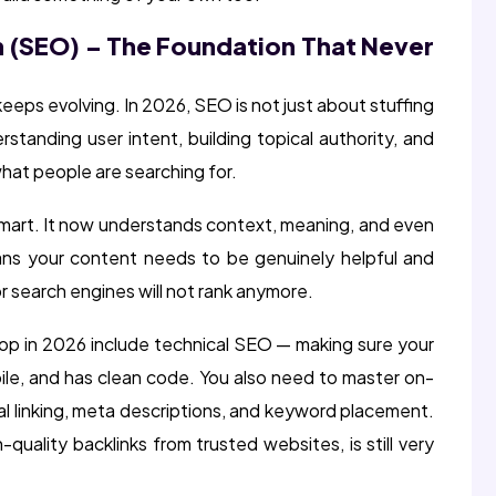
n (SEO) – The Foundation That Never
keeps evolving. In 2026, SEO is not just about stuffing
rstanding user intent, building topical authority, and
hat people are searching for.
mart. It now understands context, meaning, and even
ns your content needs to be genuinely helpful and
or search engines will not rank anymore.
op in 2026 include technical SEO — making sure your
ile, and has clean code. You also need to master on-
l linking, meta descriptions, and keyword placement.
quality backlinks from trusted websites, is still very