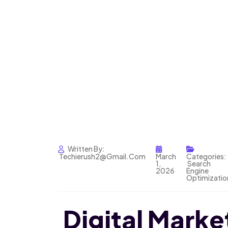
Written By:
Techierush2@gmail.com
March
Categories:
1,
Search
2026
Engine
Optimizatio
Digital Market