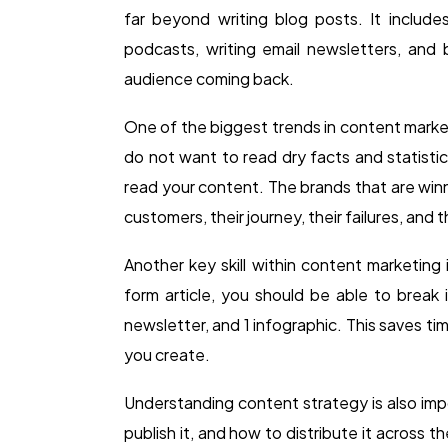
far beyond writing blog posts. It includes
podcasts, writing email newsletters, and
audience coming back.
One of the biggest trends in content market
do not want to read dry facts and statist
read your content. The brands that are winni
customers, their journey, their failures, and 
Another key skill within content marketin
form article, you should be able to break i
newsletter, and 1 infographic. This saves t
you create.
Understanding content strategy is also im
publish it, and how to distribute it across 