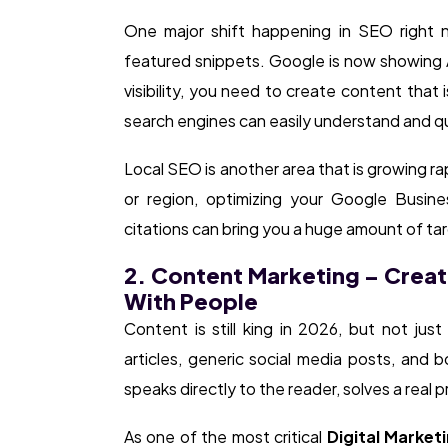
One major shift happening in SEO right n
featured snippets. Google is now showing AI
visibility, you need to create content that 
search engines can easily understand and q
Local SEO is another area that is growing rap
or region, optimizing your Google Business
citations can bring you a huge amount of tar
2. Content Marketing – Creat
With People
Content is still king in 2026, but not jus
articles, generic social media posts, and 
speaks directly to the reader, solves a real p
As one of the most critical
Digital Marketi