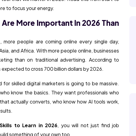
here to focus your energy.
s Are More Important In 2026 Than
t, more people are coming online every single day,
t Asia, and Africa. With more people online, businesses
ting than on traditional advertising. According to
is expected to cross 700 billion dollars by 2026.
for skilled digital marketers is going to be massive.
e who know the basics. They want professionals who
hat actually converts, who know how AI tools work,
sults.
Skills to Learn in 2026
, you will not just find job
build something of your own too.