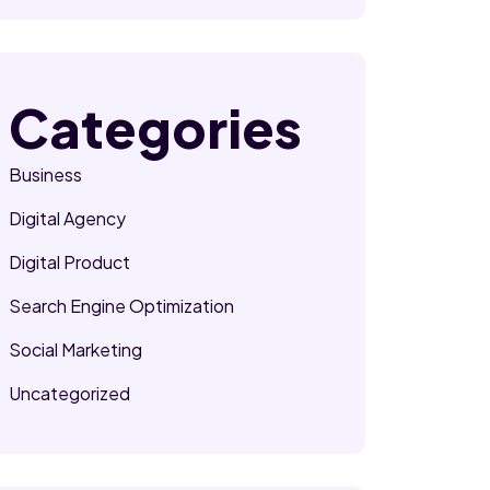
Categories
Business
Digital Agency
Digital Product
Search Engine Optimization
Social Marketing
Uncategorized