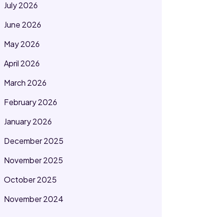
July 2026
June 2026
May 2026
April 2026
March 2026
February 2026
January 2026
December 2025
November 2025
October 2025
November 2024