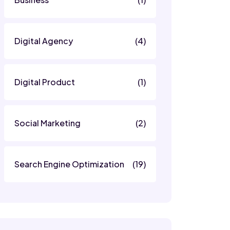
Digital Agency
(4)
Digital Product
(1)
Social Marketing
(2)
Search Engine Optimization
(19)