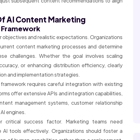
adjust subsequent content recommendations to align
f AI Content Marketing
g Framework
 objectives and realistic expectations. Organizations
r current content marketing processes and determine
hese challenges. Whether the goal involves scaling
curacy, or enhancing distribution efficiency, clearly
ion and implementation strategies.
 framework requires careful integration with existing
ms offer extensive APIs and integration capabilities,
ntent management systems, customer relationship
 AI engines.
critical success factor. Marketing teams need
AI tools effectively. Organizations should foster a