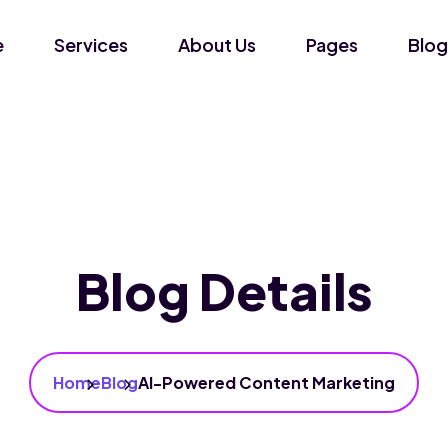
e
Services
About Us
Pages
Blog
Blog Details
Home
Blog
AI-Powered Content Marketing