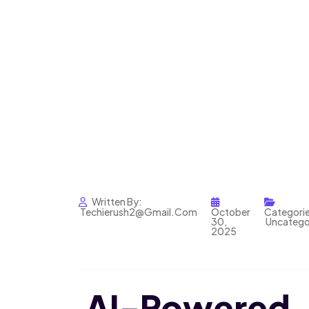
Written By:
Techierush2@gmail.com
October
Categorie
30,
Uncatego
2025
AI-Power