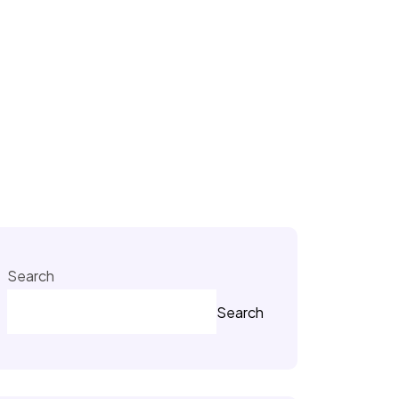
Search
Search