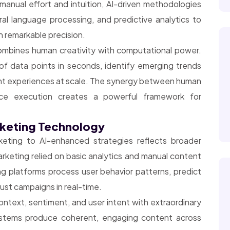
manual effort and intuition, AI-driven methodologies
ral language processing, and predictive analytics to
h remarkable precision.
combines human creativity with computational power.
of data points in seconds, identify emerging trends
nt experiences at scale. The synergy between human
igence execution creates a powerful framework for
rketing Technology
keting to AI-enhanced strategies reflects broader
arketing relied on basic analytics and manual content
ng platforms process user behavior patterns, predict
ust campaigns in real-time.
text, sentiment, and user intent with extraordinary
ystems produce coherent, engaging content across