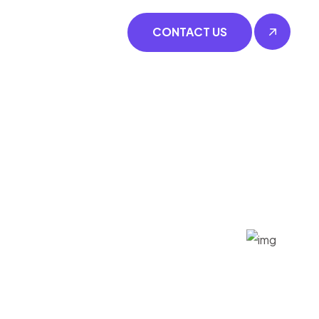
CONTACT US