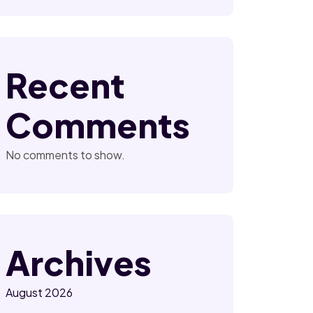
Recent
Comments
No comments to show.
Archives
August 2026