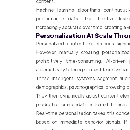
content.
Machine learning algorithms continuous
performance data. This iterative lea
increasingly accurate over time, creating a 
Personalization At Scale Thr
Personalized content experiences signi
However, manually creating personalize
prohibitively time-consuming. AI-driven
automatically tailoring content to individua
These intelligent systems segment audie
demographics, psychographics, browsing be
They then dynamically adjust content eleme
product recommendations to match each s
Real-time personalization takes this conce
based on immediate behavior signals. If 