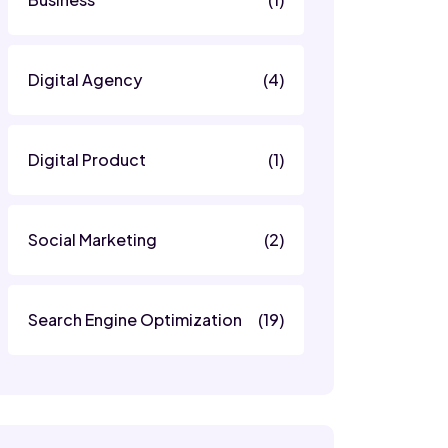
Digital Agency
(4)
Digital Product
(1)
Social Marketing
(2)
Search Engine Optimization
(19)