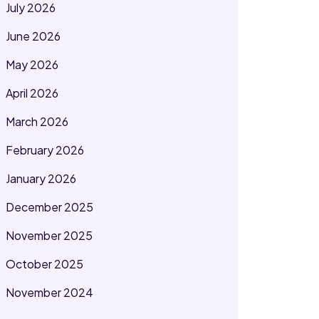
July 2026
June 2026
May 2026
April 2026
March 2026
February 2026
January 2026
December 2025
November 2025
October 2025
November 2024