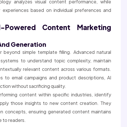
ology analyzes visual content performance, while
 experiences based on individual preferences and
-Powered Content Marketing
 And Generation
 beyond simple template filling. Advanced natural
systems to understand topic complexity, maintain
textually relevant content across various formats.
s to email campaigns and product descriptions, AI
tion without sacrificing quality.
orming content within specific industries, identify
apply those insights to new content creation. They
en concepts, ensuring generated content maintains
e to readers.