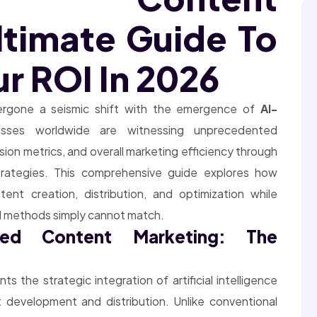
ltimate Guide To
r ROI In 2026
dergone a seismic shift with the emergence of
AI-
esses worldwide are witnessing unprecedented
on metrics, and overall marketing efficiency through
strategies. This comprehensive guide explores how
content creation, distribution, and optimization while
nal methods simply cannot match.
red Content Marketing: The
ts the strategic integration of artificial intelligence
 development and distribution. Unlike conventional