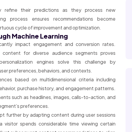
ly refine their predictions as they process new
rning process ensures recommendations become
virtuous cycle of improvement and optimization.
ough Machine Learning
ficantly impact engagement and conversion rates.
d content for diverse audience segments proves
 personalization engines solve this challenge by
l user preferences, behaviors, and contexts.
nces based on multidimensional criteria including
havior, purchase history, and engagement patterns.
nts such as headlines, images, calls-to-action, and
egment’s preferences.
pt further by adapting content during user sessions
a visitor spends considerable time viewing certain