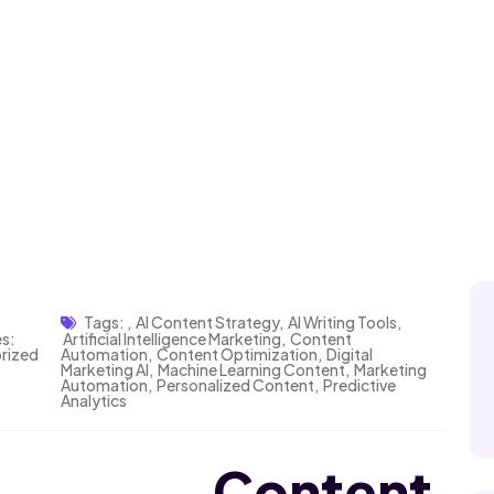
Tags:
,
AI Content Strategy
,
AI Writing Tools
,
s:
Artificial Intelligence Marketing
,
Content
rized
Automation
,
Content Optimization
,
Digital
Marketing AI
,
Machine Learning Content
,
Marketing
Automation
,
Personalized Content
,
Predictive
Analytics
ed Content