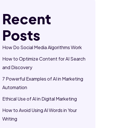
Recent
Posts
How Do Social Media Algorithms Work
How to Optimize Content for AI Search
and Discovery
7 Powerful Examples of AI in Marketing
Automation
Ethical Use of AI in Digital Marketing
How to Avoid Using AI Words in Your
Writing