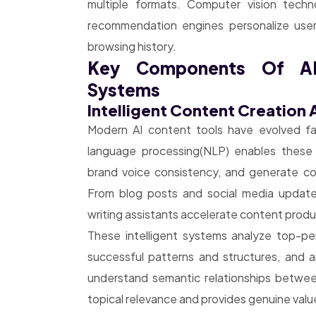
multiple formats. Computer vision techn
recommendation engines personalize user
browsing history.
Key Components Of AI
Systems
Intelligent Content Creation
Modern AI content tools have evolved far
language processing(NLP) enables these 
brand voice consistency, and generate con
From blog posts and social media update
writing assistants accelerate content produc
These intelligent systems analyze top-perf
successful patterns and structures, and 
understand semantic relationships betwe
topical relevance and provides genuine valu