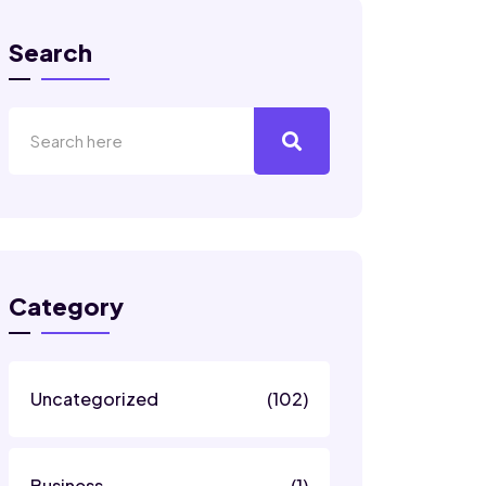
Search
Category
Uncategorized
(102)
Business
(1)