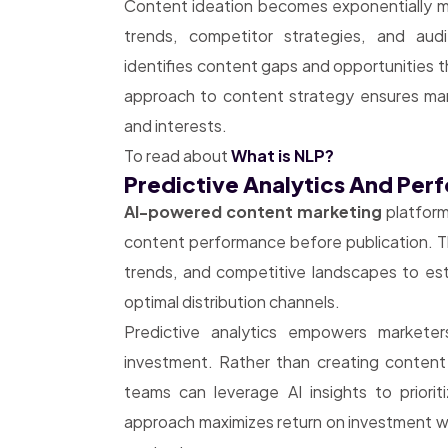
Content ideation becomes exponentially mor
trends, competitor strategies, and audi
identifies content gaps and opportunities 
approach to content strategy ensures ma
and interests.
To read about
What is NLP?
Predictive Analytics And Pe
AI-powered content marketing
platform
content performance before publication. Th
trends, and competitive landscapes to es
optimal distribution channels.
Predictive analytics empowers markete
investment. Rather than creating conten
teams can leverage AI insights to priorit
approach maximizes return on investment w