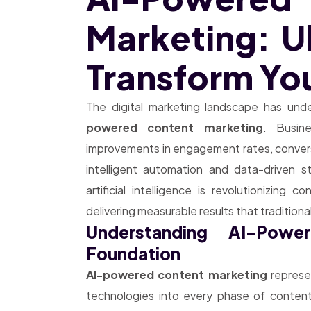
Marketing: U
Transform You
The digital marketing landscape has un
powered content marketing
. Busin
improvements in engagement rates, conversi
intelligent automation and data-driven 
artificial intelligence is revolutionizing 
delivering measurable results that traditio
Understanding AI-Powe
Foundation
AI-powered content marketing
represen
technologies into every phase of content