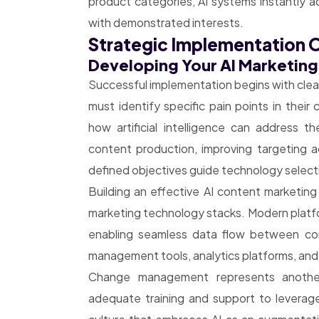
product categories, AI systems instantly 
with demonstrated interests.
Strategic Implementation O
Developing Your AI Marketin
Successful implementation begins with clear
must identify specific pain points in thei
how artificial intelligence can address t
content production, improving targeting ac
defined objectives guide technology select
Building an effective AI content marketing
marketing technology stacks. Modern platfor
enabling seamless data flow between co
management tools, analytics platforms, and
Change management represents another 
adequate training and support to leverage 