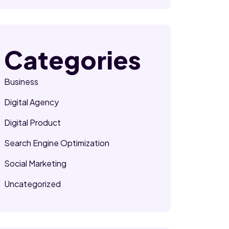
Categories
Business
Digital Agency
Digital Product
Search Engine Optimization
Social Marketing
Uncategorized