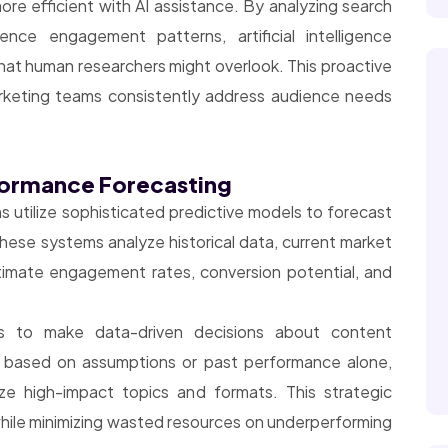
e efficient with AI assistance. By analyzing search
ence engagement patterns, artificial intelligence
that human researchers might overlook. This proactive
rketing teams consistently address audience needs
rformance Forecasting
s utilize sophisticated predictive models to forecast
ese systems analyze historical data, current market
timate engagement rates, conversion potential, and
rs to make data-driven decisions about content
t based on assumptions or past performance alone,
ize high-impact topics and formats. This strategic
hile minimizing wasted resources on underperforming