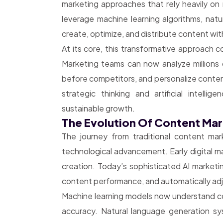
marketing approaches that rely heavily on 
leverage machine learning algorithms, natu
create, optimize, and distribute content wit
At its core, this transformative approach 
Marketing teams can now analyze millions 
before competitors, and personalize conte
strategic thinking and artificial intell
sustainable growth.
The Evolution Of Content Ma
The journey from traditional content mar
technological advancement. Early digital m
creation. Today’s sophisticated AI marketi
content performance, and automatically adj
Machine learning models now understand con
accuracy. Natural language generation s