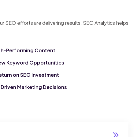
ur SEO efforts are delivering results. SEO Analytics helps
igh-Performing Content
ew Keyword Opportunities
eturn on SEO Investment
Driven Marketing Decisions