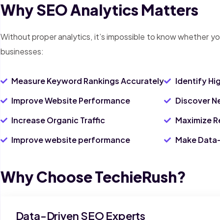
Why SEO Analytics Matters
Without proper analytics, it’s impossible to know whether yo
businesses:
Measure Keyword Rankings Accurately
Identify H
Improve Website Performance
Discover N
Increase Organic Traffic
Maximize R
Improve website performance
Make Data-
Why Choose TechieRush?
Data-Driven SEO Experts