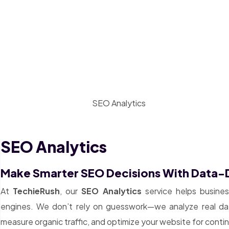
SEO Analytics
Make Smarter SEO Decisions With Data-D
At
TechieRush
, our
SEO Analytics
service helps busine
engines. We don’t rely on guesswork—we analyze real data
measure organic traffic, and optimize your website for cont