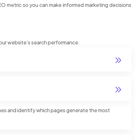
SEO metric so you can make informed marketing decisions
 your website’s search performance.
ines and identify which pages generate the most