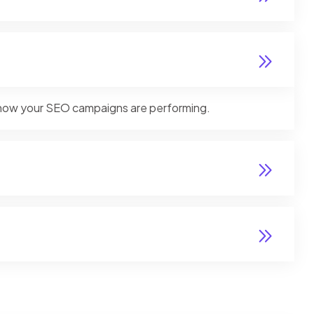
ly how your SEO campaigns are performing.