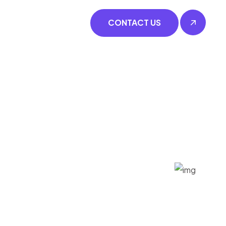
CONTACT US