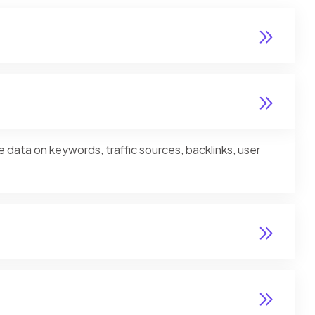
e data on keywords, traffic sources, backlinks, user