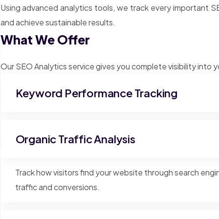
Using advanced analytics tools, we track every important 
and achieve sustainable results.
What We Offer
Our SEO Analytics service gives you complete visibility into
Keyword Performance Tracking
Organic Traffic Analysis
Track how visitors find your website through search eng
traffic and conversions.