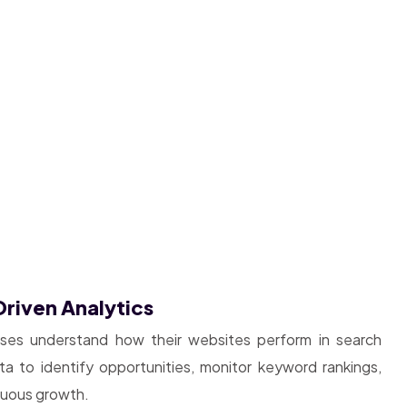
riven Analytics
sses understand how their websites perform in search
 to identify opportunities, monitor keyword rankings,
inuous growth.