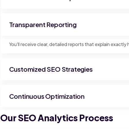
Transparent Reporting
You'll receive clear, detailed reports that explain exact
Customized SEO Strategies
Continuous Optimization
Our SEO Analytics Process