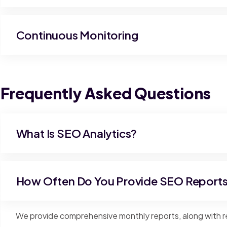
Continuous Monitoring
Frequently Asked Questions
What Is SEO Analytics?
How Often Do You Provide SEO Report
We provide comprehensive monthly reports, along with re