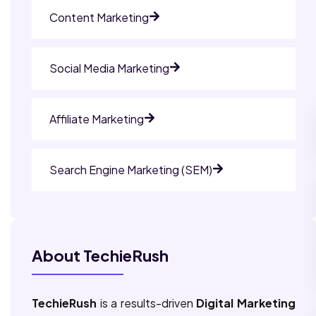
Content Marketing
Social Media Marketing
Affiliate Marketing
Search Engine Marketing (SEM)
About TechieRush
TechieRush
is a results-driven
Digital Marketing