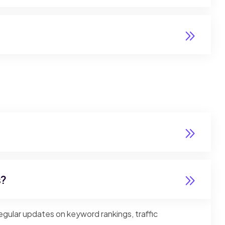
s?
gular updates on keyword rankings, traffic