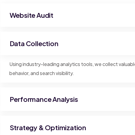
Website Audit
Data Collection
Using industry-leading analytics tools, we collect valuabl
behavior, and search visibility.
Performance Analysis
Strategy & Optimization