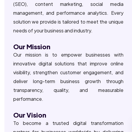
(SEO), content marketing, social media
management, and performance analytics. Every
solution we provide is tailored to meet the unique
needs of your business and industry.
Our Mission
Our mission is to empower businesses with
innovative digital solutions that improve online
visibility, strengthen customer engagement, and
deliver long-term business growth through
transparency, quality, and measurable
performance.
Our Vision
To become a trusted digital transformation
partner for businesses worldwide by delivering