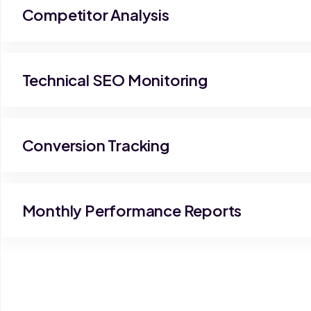
Competitor Analysis
Technical SEO Monitoring
Conversion Tracking
Monthly Performance Reports