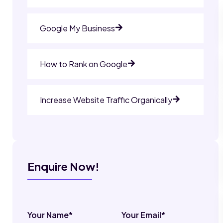
Google My Business
How to Rank on Google
Increase Website Traffic Organically
Enquire Now!
Your Name*
Your Email*