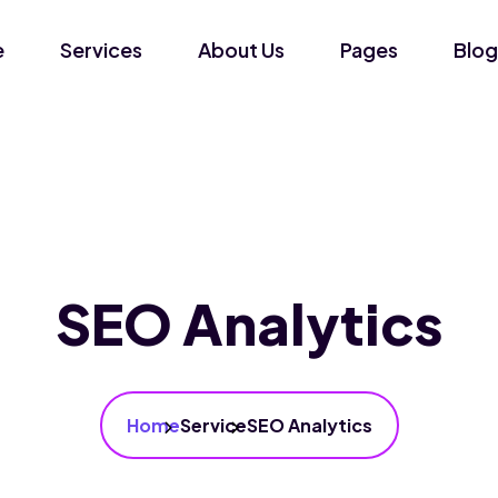
e
Services
About Us
Pages
Blog
SEO Analytics
Home
Service
SEO Analytics