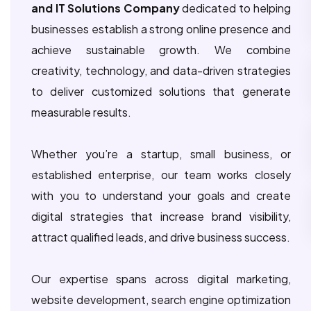
and IT Solutions Company
dedicated to helping
businesses establish a strong online presence and
achieve sustainable growth. We combine
creativity, technology, and data-driven strategies
to deliver customized solutions that generate
measurable results.
Whether you’re a startup, small business, or
established enterprise, our team works closely
with you to understand your goals and create
digital strategies that increase brand visibility,
attract qualified leads, and drive business success.
Our expertise spans across digital marketing,
website development, search engine optimization