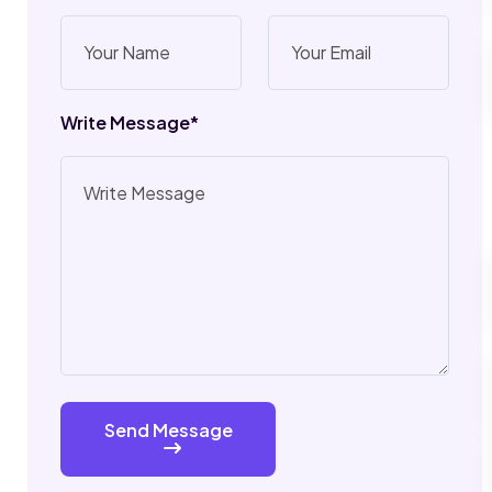
Write Message*
Send Message