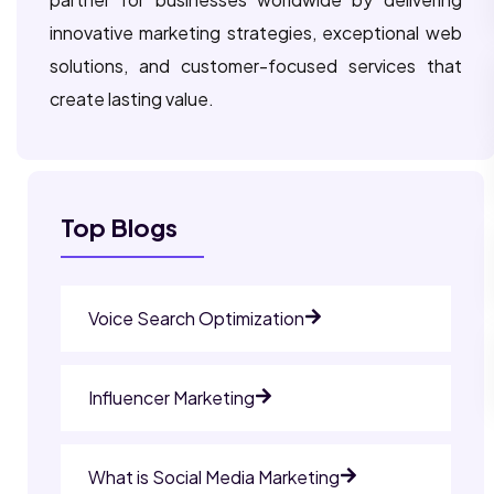
innovative marketing strategies, exceptional web
solutions, and customer-focused services that
create lasting value.
Top Blogs
Voice Search Optimization
Influencer Marketing
What is Social Media Marketing