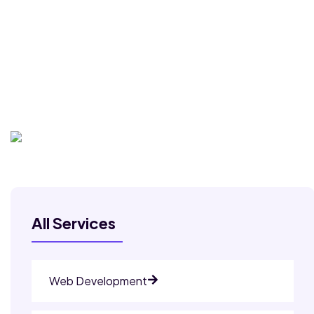
All Services
Web Development