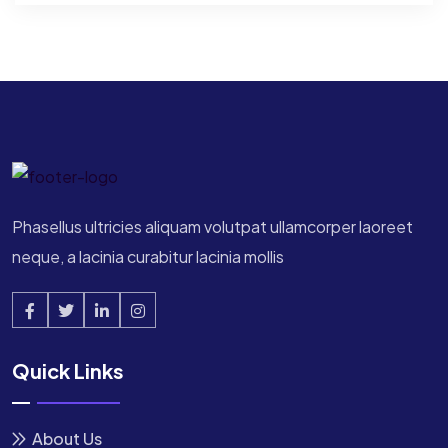
Phasellus ultricies aliquam volutpat ullamcorper laoreet
neque, a lacinia curabitur lacinia mollis
Quick Links
About Us