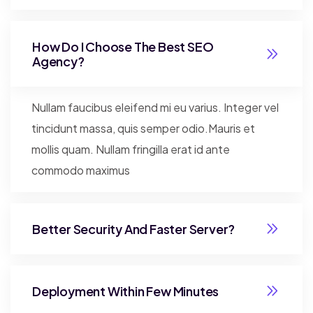
How Do I Choose The Best SEO
Agency?
Nullam faucibus eleifend mi eu varius. Integer vel
tincidunt massa, quis semper odio.Mauris et
mollis quam. Nullam fringilla erat id ante
commodo maximus
Better Security And Faster Server?
Deployment Within Few Minutes