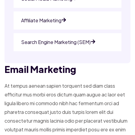
Affiliate Marketing
Search Engine Marketing (SEM)
Email Marketing
At tempus aenean sapien torquent sed diam class
efficitur mus morbi eros dictum quam augue ac laor eet
ligula libero mi commodo nibh hac fermentum orci ad
pharetra consequat justo duis turpis lorem elit dui
consectetur magnis lacinia odio per placerat vestibulum
volutpat mauris mollis primis imperdiet posu ere ex enim