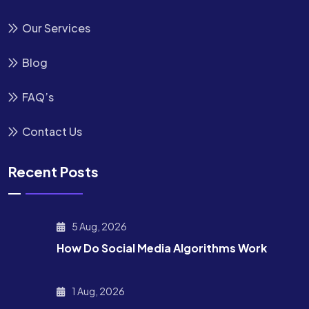
Our Services
Blog
FAQ’s
Contact Us
Recent Posts
5 Aug, 2026
How Do Social Media Algorithms Work
1 Aug, 2026