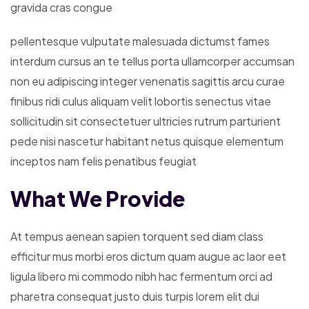
gravida cras congue
pellentesque vulputate malesuada dictumst fames
interdum cursus an te tellus porta ullamcorper accumsan
non eu adipiscing integer venenatis sagittis arcu curae
finibus ridi culus aliquam velit lobortis senectus vitae
sollicitudin sit consectetuer ultricies rutrum parturient
pede nisi nascetur habitant netus quisque elementum
inceptos nam felis penatibus feugiat
What We Provide
At tempus aenean sapien torquent sed diam class
efficitur mus morbi eros dictum quam augue ac laor eet
ligula libero mi commodo nibh hac fermentum orci ad
pharetra consequat justo duis turpis lorem elit dui