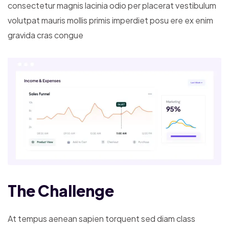
consectetur magnis lacinia odio per placerat vestibulum
volutpat mauris mollis primis imperdiet posu ere ex enim
gravida cras congue
The Challenge
At tempus aenean sapien torquent sed diam class