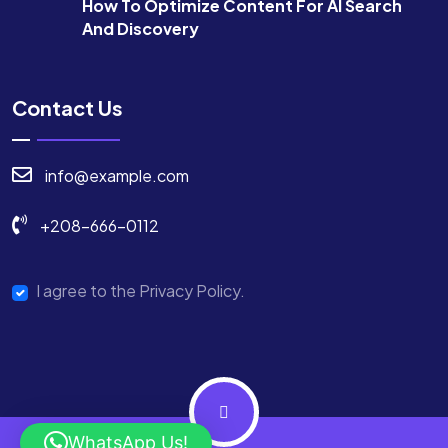
How To Optimize Content For AI Search
And Discovery
Contact Us
info@example.com
+208-666-0112
I agree to the Privacy Policy.
WhatsApp Us!