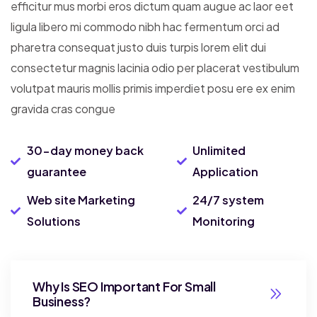
efficitur mus morbi eros dictum quam augue ac laor eet
ligula libero mi commodo nibh hac fermentum orci ad
pharetra consequat justo duis turpis lorem elit dui
consectetur magnis lacinia odio per placerat vestibulum
volutpat mauris mollis primis imperdiet posu ere ex enim
gravida cras congue
30-day money back
Unlimited
guarantee
Application
Web site Marketing
24/7 system
Solutions
Monitoring
Why Is SEO Important For Small
Business?