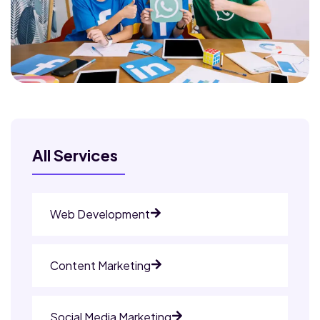
All Services
Web Development
Content Marketing
Social Media Marketing