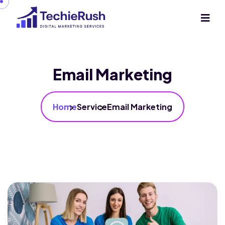
Email Marketing
Home
Service
Email Marketing