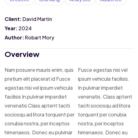
Client:
David Martin
Year:
2024
Author:
Robart Mory
Overview
Nam posuere mauris enim, quis
Fusce egestas nisi vel
pretium elit placerat id Fusce
ipsum vehicula facilisis.
egestas nisi vel ipsum vehicula
In pulvinar imperdiet
facilisis In pulvinar imperdiet
venenatis. Class aptent
venenatis Class aptent taciti
taciti sociosqu ad litora
sociosqu ad litora torquent per
torquent per conubia
conubia nostra, per inceptos
nostra, per inceptos
himenaeos. Donec eu pulvinar
himenaeos. Donec eu