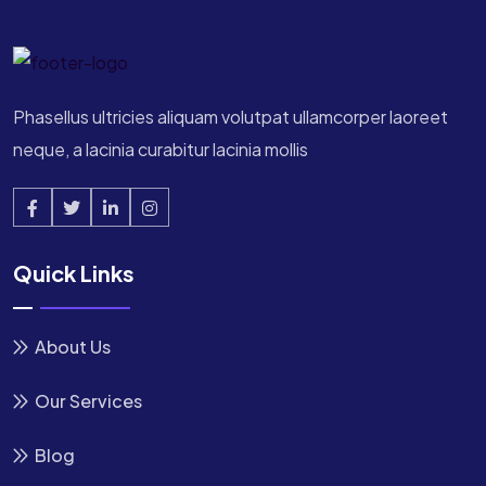
Phasellus ultricies aliquam volutpat ullamcorper laoreet
neque, a lacinia curabitur lacinia mollis
Quick Links
About Us
Our Services
Blog