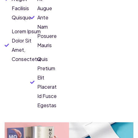
Facilisis
Augue
Quisque
Ante
Nam
Lorem Ipsum
Posuere
Dolor Sit
Mauris
Amet,
Consectetur
Quis
Pretium
Elit
Placerat
Id Fusce
Egestas