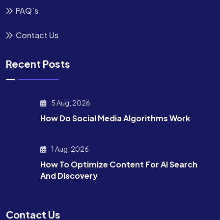
FAQ’s
Contact Us
Recent Posts
5 Aug, 2026
How Do Social Media Algorithms Work
1 Aug, 2026
How To Optimize Content For AI Search
And Discovery
Contact Us