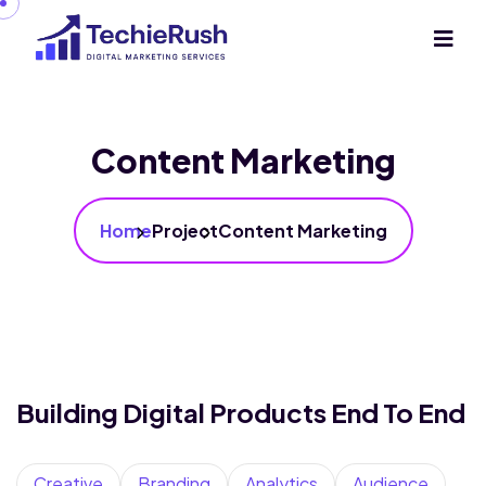
Content Marketing
Home
Project
Content Marketing
Building Digital Products End To End
Creative
Branding
Analytics
Audience