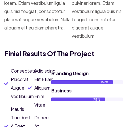
lorem. Etiam vestibulum ligula
pulvinar lorem. Etiam
quis nisl feugiat, consectetur
vestibulum ligula quis nisl
placerat augue vestibulum Nulla
feugiat, consectetur
aliquam elit eu diam pharetra.
placerat augue
vestibulum.
Finial Results Of The Project
Consectetur
Adipiscing
Branding Design
Placerat
Elit Etiam
86%
Augue
Aliquam,
Business
Vestibulum
Enim
75%
Vitae
Mauris
Tincidunt
Donec
A Eget
At