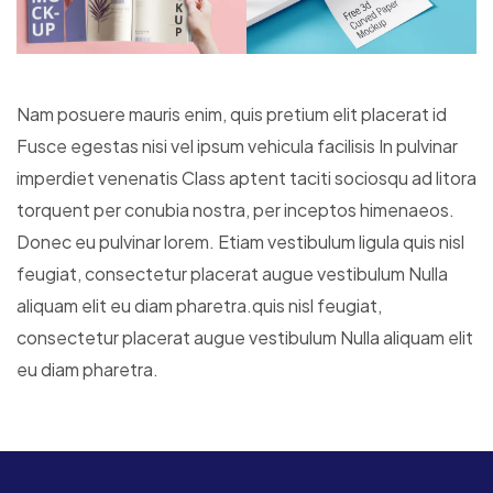
Nam posuere mauris enim, quis pretium elit placerat id
Fusce egestas nisi vel ipsum vehicula facilisis In pulvinar
imperdiet venenatis Class aptent taciti sociosqu ad litora
torquent per conubia nostra, per inceptos himenaeos.
Donec eu pulvinar lorem. Etiam vestibulum ligula quis nisl
feugiat, consectetur placerat augue vestibulum Nulla
aliquam elit eu diam pharetra.quis nisl feugiat,
consectetur placerat augue vestibulum Nulla aliquam elit
eu diam pharetra.