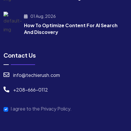
01 Aug, 2026
How To Optimize Content For AI Search
And Discovery
Contact Us
info@techierush.com
+208-666-0112
I agree to the Privacy Policy.