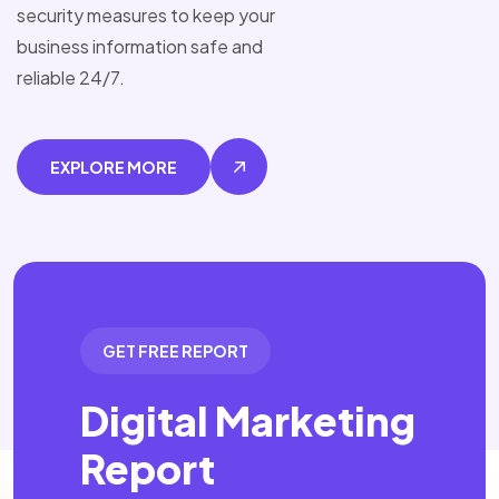
security measures to keep your
business information safe and
reliable 24/7.
EXPLORE MORE
GET FREE REPORT
Digital Marketing
Report