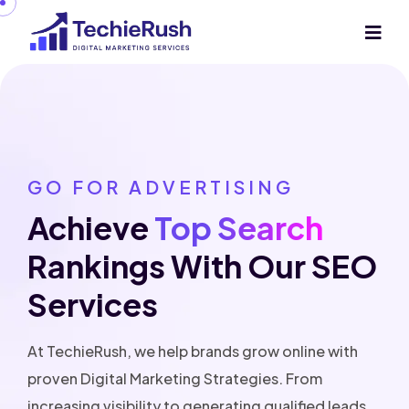
GO FOR ADVERTISING
Achieve
Top Search
Rankings With Our
SEO
Services
At TechieRush, we help brands grow online with
proven Digital Marketing Strategies. From
increasing visibility to generating qualified leads,