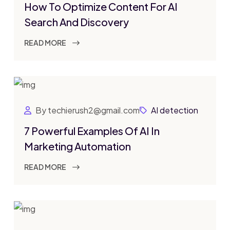
How To Optimize Content For AI
Search And Discovery
READ MORE
By techierush2@gmail.com
AI detection
7 Powerful Examples Of AI In
Marketing Automation
READ MORE