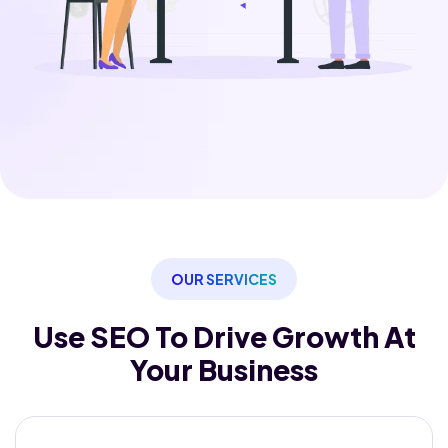
OUR SERVICES
Use SEO To Drive Growth
At
Your Business