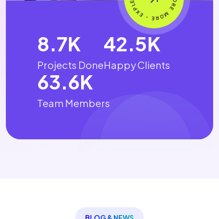
15.4
K
75.2
K
Projects Done
Happy Clients
112.7
K
Team Members
BLOG & NEWS