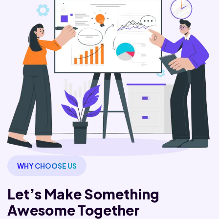
WHY CHOOSE US
Let’s Make Something
Awesome Together