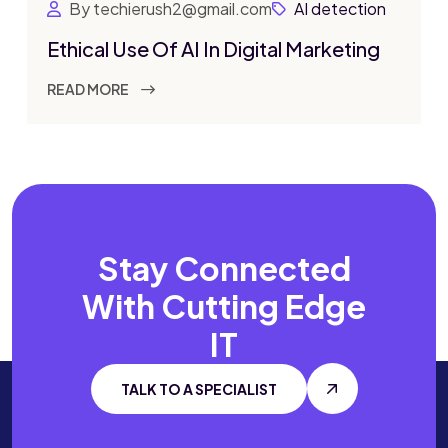
By techierush2@gmail.com
AI detection
Ethical Use Of AI In Digital Marketing
READ MORE
Stay Connected
With
Cutting Edge
IT
TALK TO A SPECIALIST