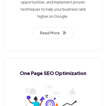
opportunities, and implement proven
techniques to help your business rank
higher on Google.
Read More
One Page SEO
Optimization