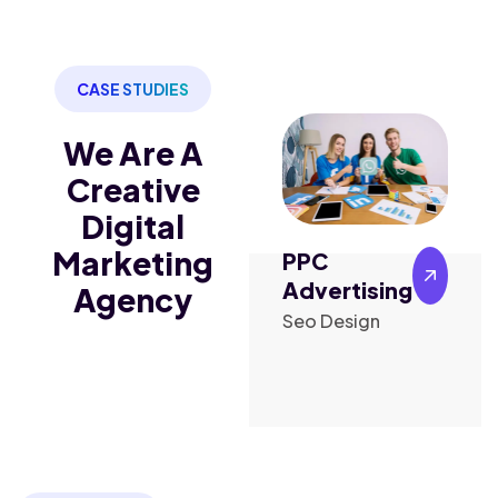
CASE STUDIES
We Are A
Creative
Digital
Marketing
PPC
Content
ng
Advertising
Marketing
Agency
Seo Design
Design