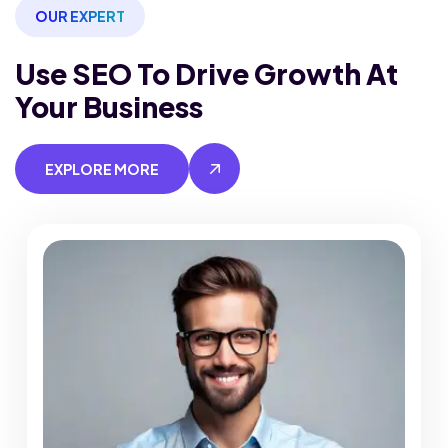
OUR EXPERT
Use SEO To Drive Growth
At
Your Business
EXPLORE MORE