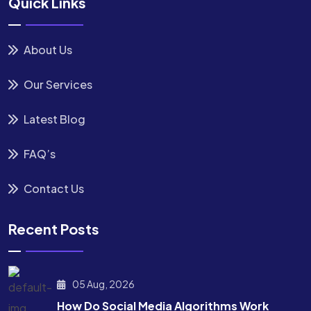
Quick Links
About Us
Our Services
Latest Blog
FAQ’s
Contact Us
Recent Posts
05 Aug, 2026
How Do Social Media Algorithms Work