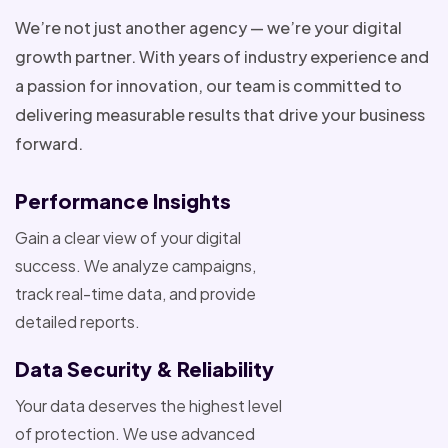
We’re not just another agency — we’re your digital
growth partner. With years of industry experience and
a passion for innovation, our team is committed to
delivering measurable results that drive your business
forward.
Performance Insights
Gain a clear view of your digital
success. We analyze campaigns,
track real-time data, and provide
detailed reports.
Data Security & Reliability
Your data deserves the highest level
of protection. We use advanced