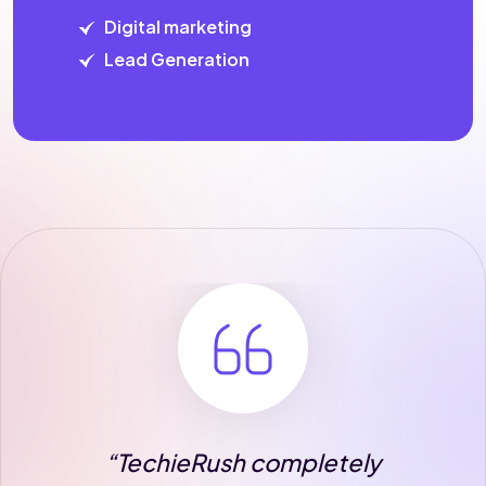
Digital marketing
Lead Generation
completely
“The team at Techi