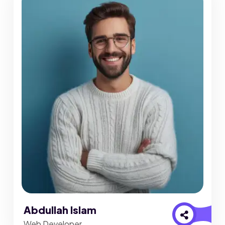
Abdullah Islam
Web Developer