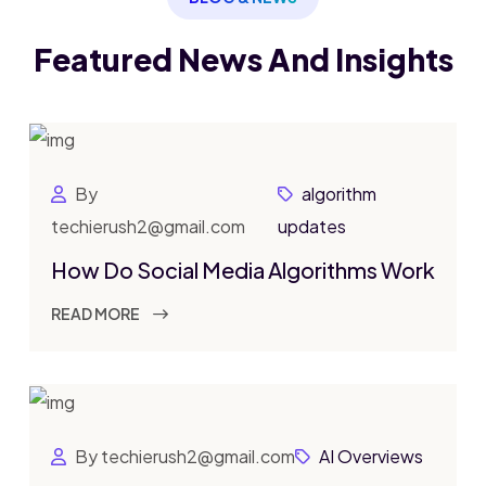
Featured News
And Insights
By
algorithm
techierush2@gmail.com
updates
How Do Social Media Algorithms Work
READ MORE
By techierush2@gmail.com
AI Overviews