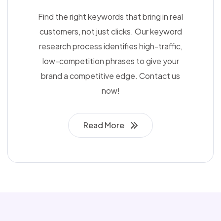
Find the right keywords that bring in real
customers, not just clicks. Our keyword
research process identifies high-traffic,
low-competition phrases to give your
brand a competitive edge. Contact us
now!
Read More