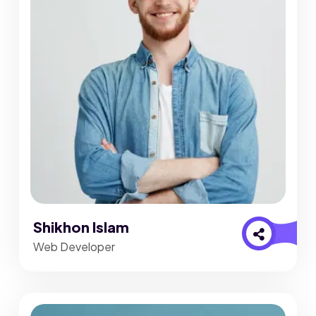
Shikhon Islam
Web Developer