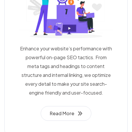
Enhance your website’s performance with
powerful on-page SEO tactics. From
meta tags and headings to content
structure and internal linking, we optimize
every detail to make your site search-
engine friendly and user-focused.
Read More