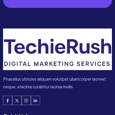
Phasellus ultricies aliquam volutpat ullamcorper laoreet
neque, a lacinia curabitur lacinia mollis