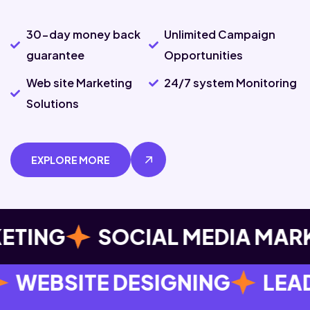
30-day money back
Unlimited Campaign
guarantee
Opportunities
Web site Marketing
24/7 system Monitoring
Solutions
EXPLORE MORE
G
SOCIAL MEDIA MARKETIN
DESIGNING
LEAD GENERATI