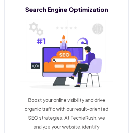
Search Engine
Optimization
Boost your online visibility and drive
organic traffic with our result-oriented
SEO strategies. At TechieRush, we
analyze your website, identify