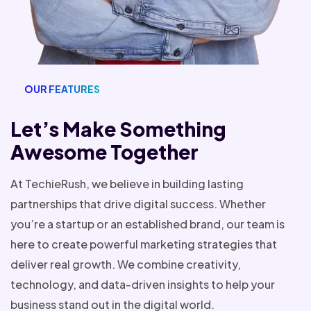
OUR FEATURES
Let’s Make Something
Awesome Together
At TechieRush, we believe in building lasting
partnerships that drive digital success. Whether
you’re a startup or an established brand, our team is
here to create powerful marketing strategies that
deliver real growth. We combine creativity,
technology, and data-driven insights to help your
business stand out in the digital world.