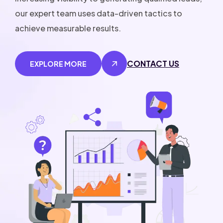
our expert team uses data-driven tactics to
achieve measurable results.
CONTACT US
EXPLORE MORE