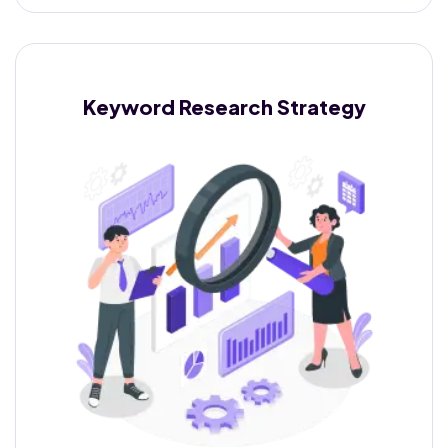
Keyword Research
Strategy