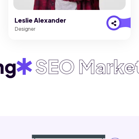
Leslie Alexander
Designer
SEO Marketin