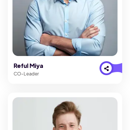
Reful Miya
CO-Leader